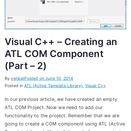
Visual C++ – Creating an
ATL COM Component
(Part – 2)
By
venkat
Posted on
June 10, 2014
Posted in
ATL (Active Template Library)
,
Visual C++
In our previous article, we have created an empty
ATL COM Project. Now we need to add our
functionality to the project. Remember that we are
going to create a COM component using ATL (Active