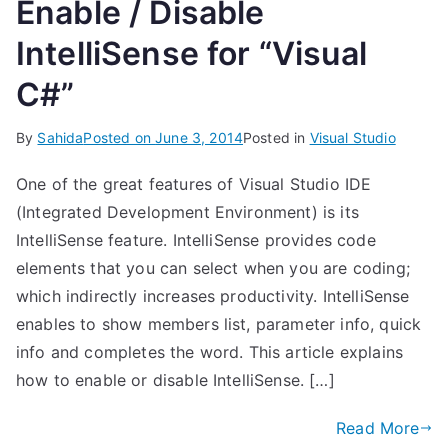
Enable / Disable
IntelliSense for “Visual
C#”
By
Sahida
Posted on
June 3, 2014
Posted in
Visual Studio
One of the great features of Visual Studio IDE
(Integrated Development Environment) is its
IntelliSense feature. IntelliSense provides code
elements that you can select when you are coding;
which indirectly increases productivity. IntelliSense
enables to show members list, parameter info, quick
info and completes the word. This article explains
how to enable or disable IntelliSense. […]
Read More