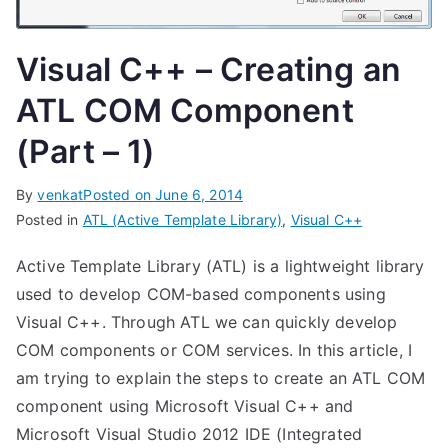
Visual C++ – Creating an
ATL COM Component
(Part – 1)
By
venkat
Posted on
June 6, 2014
Posted in
ATL (Active Template Library)
,
Visual C++
Active Template Library (ATL) is a lightweight library
used to develop COM-based components using
Visual C++. Through ATL we can quickly develop
COM components or COM services. In this article, I
am trying to explain the steps to create an ATL COM
component using Microsoft Visual C++ and
Microsoft Visual Studio 2012 IDE (Integrated