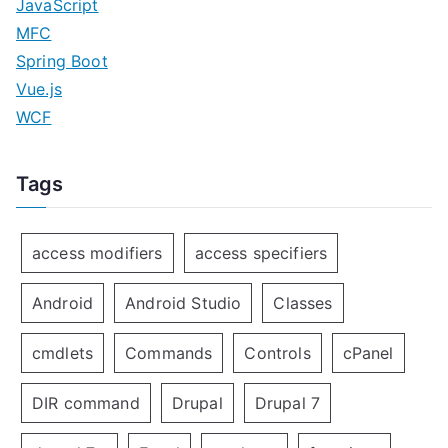
JavaScript
MFC
Spring Boot
Vue.js
WCF
Tags
access modifiers
access specifiers
Android
Android Studio
Classes
cmdlets
Commands
Controls
cPanel
DIR command
Drupal
Drupal 7