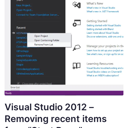
Visual Studio 2012 –
Removing recent items