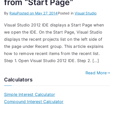
from “Start Page”
By
Raju
Posted on
May 27, 2014
Posted in
Visual Studio
Visual Studio 2012 IDE displays a Start Page when
we open the IDE. On the Start Page, Visual Studio
displays the recent projects list on the left side of
the page under Recent group. This article explains
how to remove recent items from the recent list.
Step 1. Open Visual Studio 2012 IDE. Step 2. […]
Read More
Calculators
Simple Interest Calculator
Compound Interest Calculator