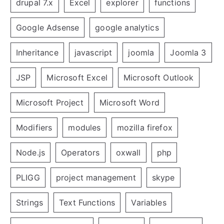
drupal 7.x
Excel
explorer
functions
Google Adsense
google analytics
Inheritance
javascript
joomla
Joomla 3
JSP
Microsoft Excel
Microsoft Outlook
Microsoft Project
Microsoft Word
Modifiers
modules
mozilla firefox
Node.js
Operators
oxwall
php
PLIGG
project management
skype
Strings
Text Functions
Variables