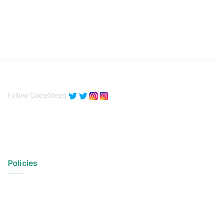
Follow CodeSteps
Policies
Privacy Policy
Terms of Use