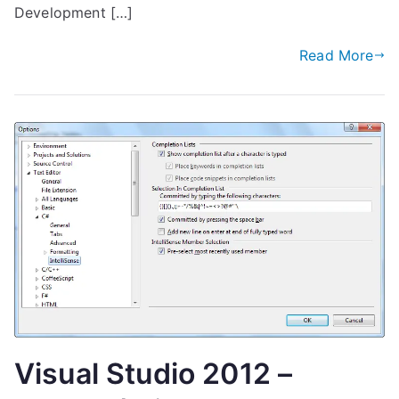
Development […]
Read More
Visual Studio 2012 –