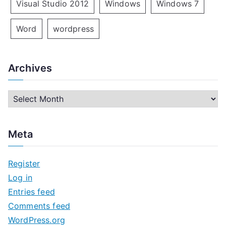
Visual Studio 2012
Windows
Windows 7
Word
wordpress
Archives
A
r
c
Meta
h
i
Register
v
Log in
e
Entries feed
s
Comments feed
WordPress.org