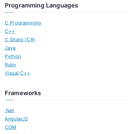
Programming Languages
C Programming
C++
C Sharp (C#)
Java
Python
Ruby
Visual C++
Frameworks
.Net
AngularJS
COM