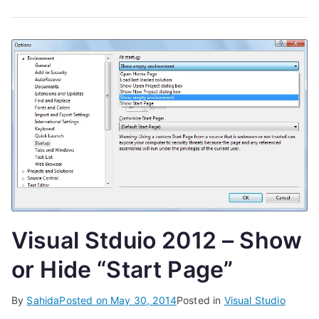
Visual Stduio 2012 – Show
or Hide “Start Page”
By
Sahida
Posted on
May 30, 2014
Posted in
Visual Studio