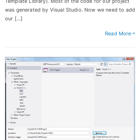
Template Library). Most of the code for our project
was generated by Visual Studio. Now we need to add
our […]
Read More