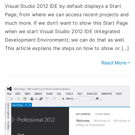
Visual Studio 2012 IDE by default displays a Start
Page; from where we can access recent projects and
much more. If we don’t want to show this Start Page
when we start Visual Studio 2012 IDE (Integrated
Development Environment); we can do that as well.
This article explains the steps on how to show or […]
Read More