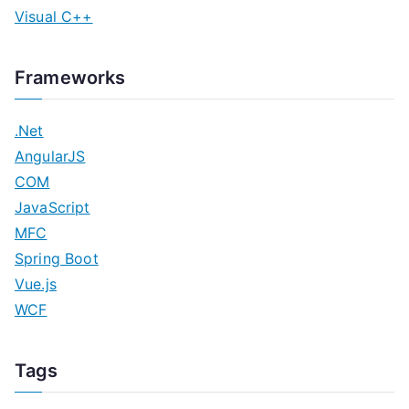
Visual C++
Frameworks
.Net
AngularJS
COM
JavaScript
MFC
Spring Boot
Vue.js
WCF
Tags