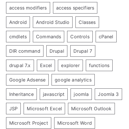
access modifiers
access specifiers
Android
Android Studio
Classes
cmdlets
Commands
Controls
cPanel
DIR command
Drupal
Drupal 7
drupal 7.x
Excel
explorer
functions
Google Adsense
google analytics
Inheritance
javascript
joomla
Joomla 3
JSP
Microsoft Excel
Microsoft Outlook
Microsoft Project
Microsoft Word