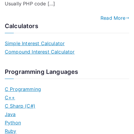
Usually PHP code […]
Read More
Calculators
Simple Interest Calculator
Compound Interest Calculator
Programming Languages
C Programming
C++
C Sharp (C#)
Java
Python
Ruby