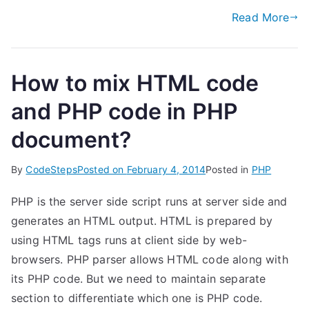
Read More
How to mix HTML code
and PHP code in PHP
document?
By
CodeSteps
Posted on
February 4, 2014
Posted in
PHP
PHP is the server side script runs at server side and
generates an HTML output. HTML is prepared by
using HTML tags runs at client side by web-
browsers. PHP parser allows HTML code along with
its PHP code. But we need to maintain separate
section to differentiate which one is PHP code.