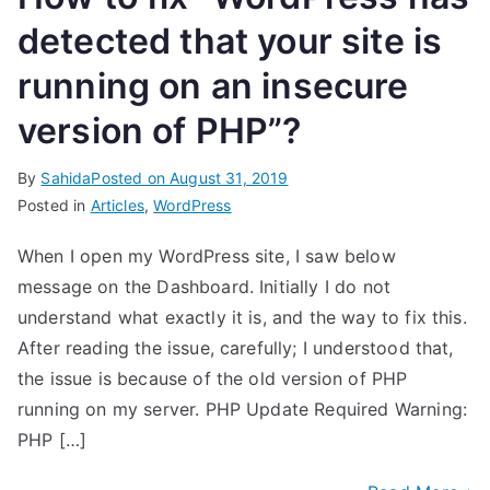
detected that your site is
running on an insecure
version of PHP”?
By
Sahida
Posted on
August 31, 2019
Posted in
Articles
,
WordPress
When I open my WordPress site, I saw below
message on the Dashboard. Initially I do not
understand what exactly it is, and the way to fix this.
After reading the issue, carefully; I understood that,
the issue is because of the old version of PHP
running on my server. PHP Update Required Warning:
PHP […]