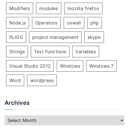
Modifiers
modules
mozilla firefox
Node.js
Operators
oxwall
php
PLIGG
project management
skype
Strings
Text Functions
Variables
Visual Studio 2012
Windows
Windows 7
Word
wordpress
Archives
A
r