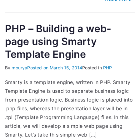
PHP – Building a web-
page using Smarty
Template Engine
By
mourya
Posted on
March 15, 2014
Posted in
PHP
Smarty is a template engine, written in PHP. Smarty
Template Engine is used to separate business logic
from presentation logic. Business logic is placed into
.php files, whereas the presentation layer will be in
.tpl (Template Programming Language) files. In this
article, we will develop a simple web page using
Smarty. Let’s take this simple web […]