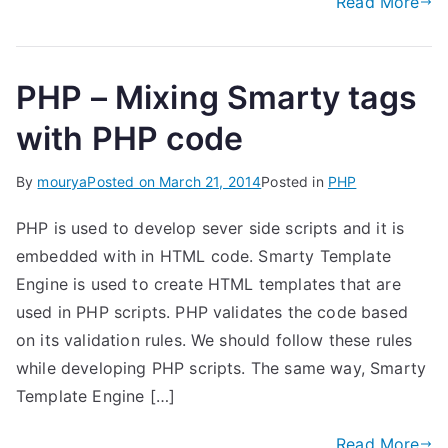
Read More
PHP – Mixing Smarty tags
with PHP code
By
mourya
Posted on
March 21, 2014
Posted in
PHP
PHP is used to develop sever side scripts and it is
embedded with in HTML code. Smarty Template
Engine is used to create HTML templates that are
used in PHP scripts. PHP validates the code based
on its validation rules. We should follow these rules
while developing PHP scripts. The same way, Smarty
Template Engine […]
Read More