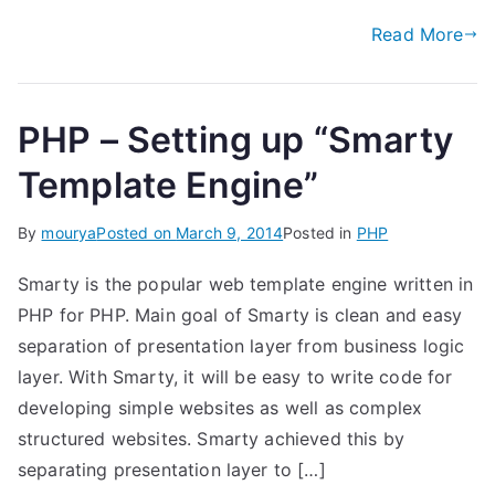
Read More
PHP – Setting up “Smarty
Template Engine”
By
mourya
Posted on
March 9, 2014
Posted in
PHP
Smarty is the popular web template engine written in
PHP for PHP. Main goal of Smarty is clean and easy
separation of presentation layer from business logic
layer. With Smarty, it will be easy to write code for
developing simple websites as well as complex
structured websites. Smarty achieved this by
separating presentation layer to […]