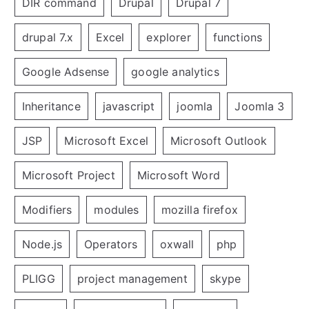
DIR command
Drupal
Drupal 7
drupal 7.x
Excel
explorer
functions
Google Adsense
google analytics
Inheritance
javascript
joomla
Joomla 3
JSP
Microsoft Excel
Microsoft Outlook
Microsoft Project
Microsoft Word
Modifiers
modules
mozilla firefox
Node.js
Operators
oxwall
php
PLIGG
project management
skype