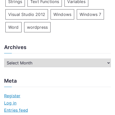
Strings
Text Functions
Variables
Visual Studio 2012
Windows
Windows 7
Word
wordpress
Archives
A
r
c
Meta
h
i
Register
v
Log in
e
Entries feed
s