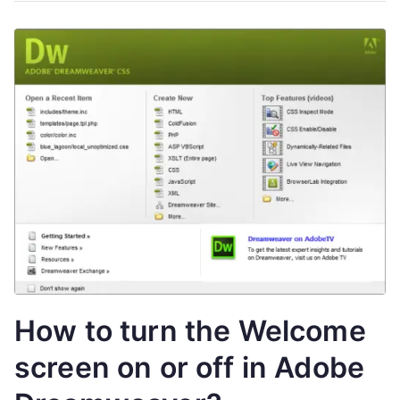
How to turn the Welcome
screen on or off in Adobe