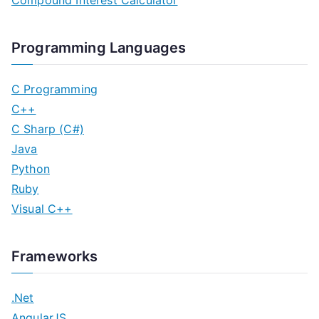
Compound Interest Calculator
Programming Languages
C Programming
C++
C Sharp (C#)
Java
Python
Ruby
Visual C++
Frameworks
.Net
AngularJS