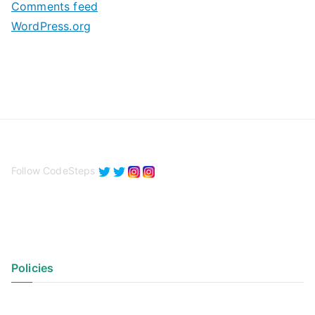
Comments feed
WordPress.org
Follow CodeSteps
Policies
Privacy Policy