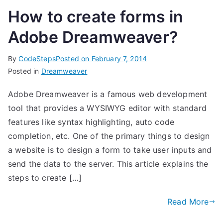
How to create forms in
Adobe Dreamweaver?
By
CodeSteps
Posted on
February 7, 2014
Posted in
Dreamweaver
Adobe Dreamweaver is a famous web development
tool that provides a WYSIWYG editor with standard
features like syntax highlighting, auto code
completion, etc. One of the primary things to design
a website is to design a form to take user inputs and
send the data to the server. This article explains the
steps to create […]
Read More