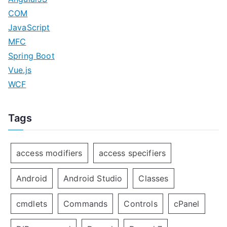
COM
JavaScript
MFC
Spring Boot
Vue.js
WCF
Tags
access modifiers
access specifiers
Android
Android Studio
Classes
cmdlets
Commands
Controls
cPanel