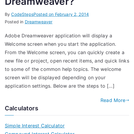
Dreamweaver?
By
CodeSteps
Posted on
February 2, 2014
Posted in
Dreamweaver
Adobe Dreamweaver application will display a
Welcome screen when you start the application.
From the Welcome screen, you can quickly create a
new file or project, open recent items, and quick links
to some of the common help topics. The welcome
screen will be displayed depending on your
application settings. Below are the steps to […]
Read More
Calculators
Simple Interest Calculator