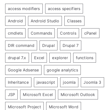
access modifiers
access specifiers
Android
Android Studio
Classes
cmdlets
Commands
Controls
cPanel
DIR command
Drupal
Drupal 7
drupal 7.x
Excel
explorer
functions
Google Adsense
google analytics
Inheritance
javascript
joomla
Joomla 3
JSP
Microsoft Excel
Microsoft Outlook
Microsoft Project
Microsoft Word