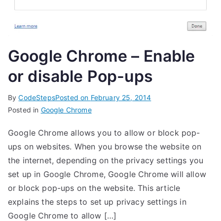
Google Chrome – Enable
or disable Pop-ups
By
CodeSteps
Posted on
February 25, 2014
Posted in
Google Chrome
Google Chrome allows you to allow or block pop-
ups on websites. When you browse the website on
the internet, depending on the privacy settings you
set up in Google Chrome, Google Chrome will allow
or block pop-ups on the website. This article
explains the steps to set up privacy settings in
Google Chrome to allow […]