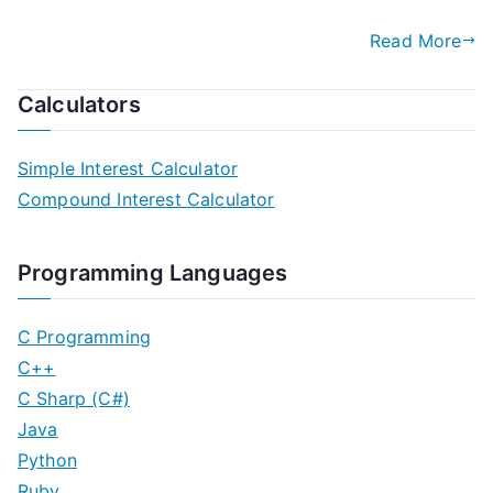
Read More
Calculators
Simple Interest Calculator
Compound Interest Calculator
Programming Languages
C Programming
C++
C Sharp (C#)
Java
Python
Ruby