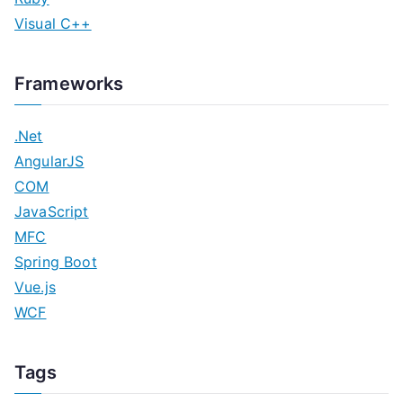
Visual C++
Frameworks
.Net
AngularJS
COM
JavaScript
MFC
Spring Boot
Vue.js
WCF
Tags