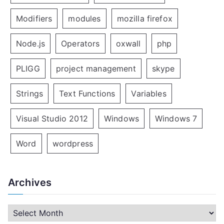
Modifiers
modules
mozilla firefox
Node.js
Operators
oxwall
php
PLIGG
project management
skype
Strings
Text Functions
Variables
Visual Studio 2012
Windows
Windows 7
Word
wordpress
Archives
A