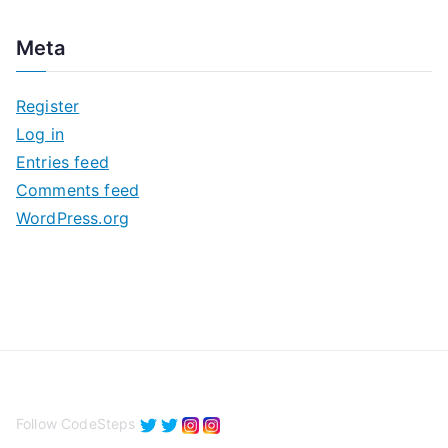
r
c
Meta
h
i
Register
v
Log in
e
Entries feed
s
Comments feed
WordPress.org
Follow CodeSteps