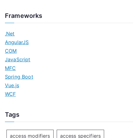
Frameworks
.Net
AngularJS
COM
JavaScript
MFC
Spring Boot
Vue.js
WCF
Tags
access modifiers
access specifiers