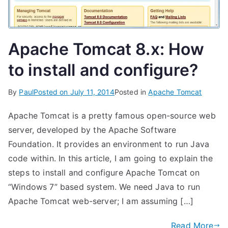
Apache Tomcat 8.x: How
to install and configure?
By
Paul
Posted on
July 11, 2014
Posted in
Apache Tomcat
Apache Tomcat is a pretty famous open-source web
server, developed by the Apache Software
Foundation. It provides an environment to run Java
code within. In this article, I am going to explain the
steps to install and configure Apache Tomcat on
“Windows 7” based system. We need Java to run
Apache Tomcat web-server; I am assuming […]
Read More