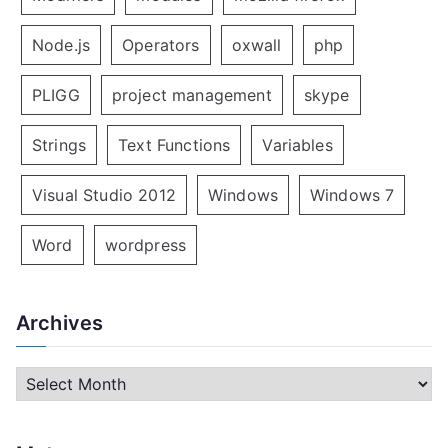
Node.js
Operators
oxwall
php
PLIGG
project management
skype
Strings
Text Functions
Variables
Visual Studio 2012
Windows
Windows 7
Word
wordpress
Archives
A
r
c