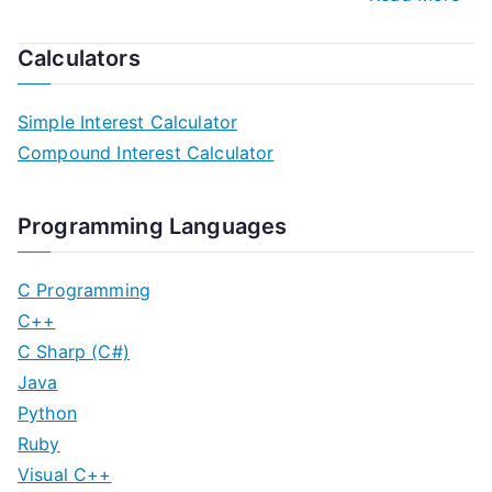
Calculators
Simple Interest Calculator
Compound Interest Calculator
Programming Languages
C Programming
C++
C Sharp (C#)
Java
Python
Ruby
Visual C++