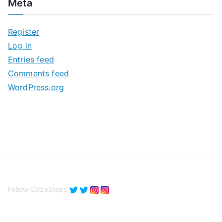
Meta
h
i
Register
v
Log in
e
Entries feed
s
Comments feed
WordPress.org
Follow CodeSteps