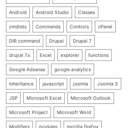
Android
Android Studio
Classes
cmdlets
Commands
Controls
cPanel
DIR command
Drupal
Drupal 7
drupal 7.x
Excel
explorer
functions
Google Adsense
google analytics
Inheritance
javascript
joomla
Joomla 3
JSP
Microsoft Excel
Microsoft Outlook
Microsoft Project
Microsoft Word
Modifiers
modules
mozilla firefox