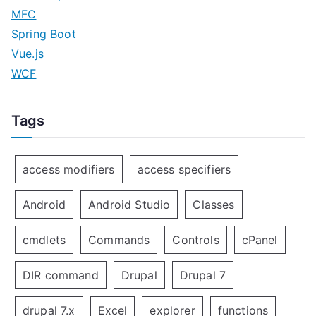
MFC
Spring Boot
Vue.js
WCF
Tags
access modifiers
access specifiers
Android
Android Studio
Classes
cmdlets
Commands
Controls
cPanel
DIR command
Drupal
Drupal 7
drupal 7.x
Excel
explorer
functions