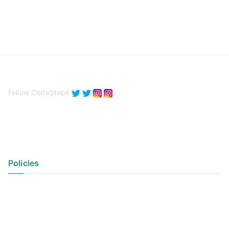
Follow CodeSteps
Policies
Privacy Policy
Terms of Use