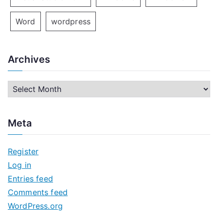
Word
wordpress
Archives
A
r
c
Meta
h
i
Register
v
Log in
e
Entries feed
s
Comments feed
WordPress.org