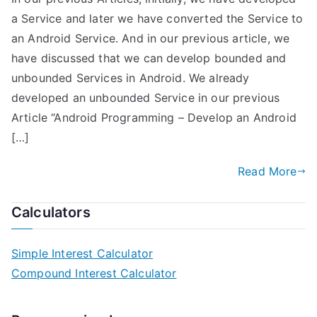
a Service and later we have converted the Service to
an Android Service. And in our previous article, we
have discussed that we can develop bounded and
unbounded Services in Android. We already
developed an unbounded Service in our previous
Article “Android Programming – Develop an Android
[…]
Read More
Calculators
Simple Interest Calculator
Compound Interest Calculator