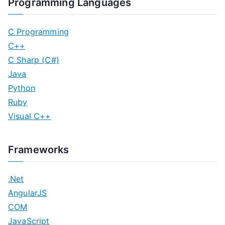
Programming Languages
C Programming
C++
C Sharp (C#)
Java
Python
Ruby
Visual C++
Frameworks
.Net
AngularJS
COM
JavaScript