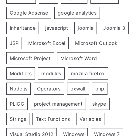
Google Adsense
google analytics
Inheritance
javascript
joomla
Joomla 3
JSP
Microsoft Excel
Microsoft Outlook
Microsoft Project
Microsoft Word
Modifiers
modules
mozilla firefox
Node.js
Operators
oxwall
php
PLIGG
project management
skype
Strings
Text Functions
Variables
Visual Studio 2012
Windows
Windows 7