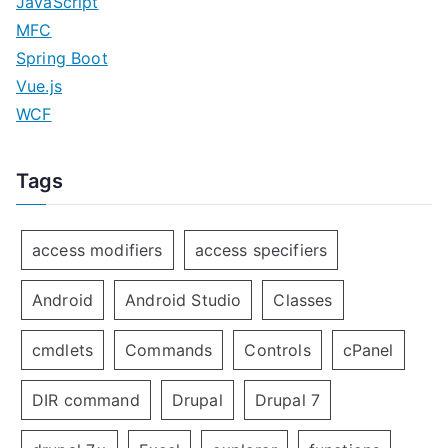
JavaScript
MFC
Spring Boot
Vue.js
WCF
Tags
access modifiers
access specifiers
Android
Android Studio
Classes
cmdlets
Commands
Controls
cPanel
DIR command
Drupal
Drupal 7