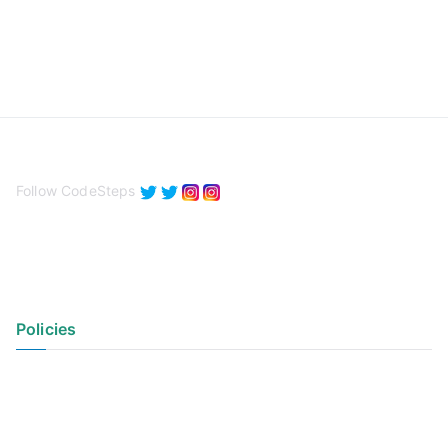
Follow CodeSteps
Policies
Privacy Policy
Terms of Use