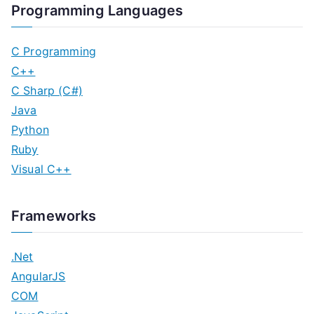
Programming Languages
C Programming
C++
C Sharp (C#)
Java
Python
Ruby
Visual C++
Frameworks
.Net
AngularJS
COM