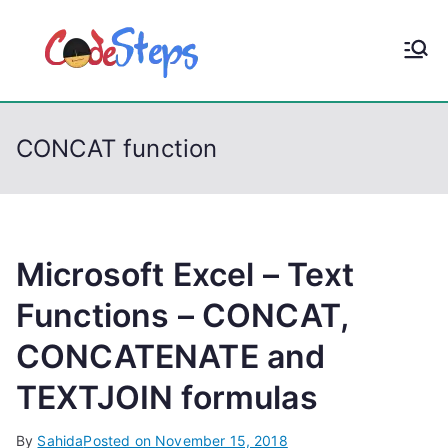
S
k
CodeStep
Python, C, C++, C#,
i
PowerShell, Android,
p
s
Visual C++, Java ...
t
CONCAT function
o
c
o
n
t
Microsoft Excel – Text
e
Functions – CONCAT,
n
CONCATENATE and
t
TEXTJOIN formulas
By
Sahida
Posted on
November 15, 2018