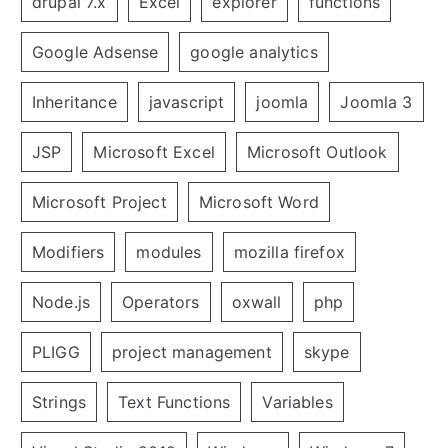
drupal 7.x
Excel
explorer
functions
Google Adsense
google analytics
Inheritance
javascript
joomla
Joomla 3
JSP
Microsoft Excel
Microsoft Outlook
Microsoft Project
Microsoft Word
Modifiers
modules
mozilla firefox
Node.js
Operators
oxwall
php
PLIGG
project management
skype
Strings
Text Functions
Variables