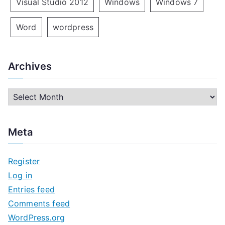
Visual Studio 2012
Windows
Windows 7
Word
wordpress
Archives
A
r
c
Meta
h
i
Register
v
Log in
e
Entries feed
s
Comments feed
WordPress.org