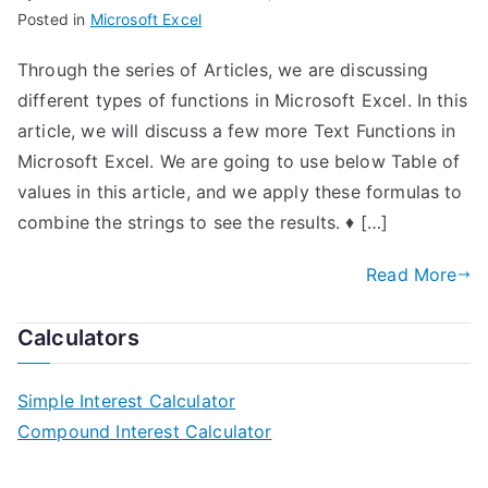
Posted in
Microsoft Excel
Through the series of Articles, we are discussing
different types of functions in Microsoft Excel. In this
article, we will discuss a few more Text Functions in
Microsoft Excel. We are going to use below Table of
values in this article, and we apply these formulas to
combine the strings to see the results. ♦ […]
Read More
Calculators
Simple Interest Calculator
Compound Interest Calculator