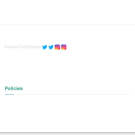
Follow CodeSteps
Policies
Privacy Policy
Terms of Use