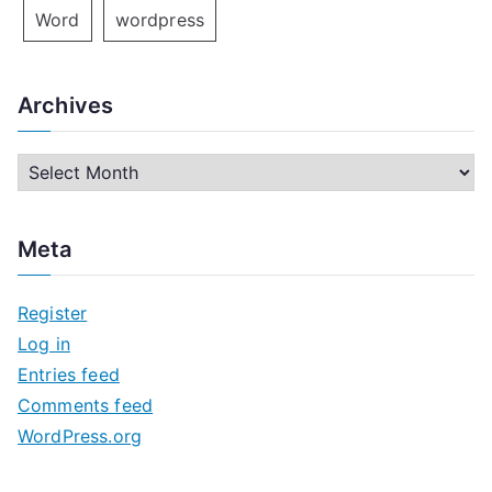
Word
wordpress
Archives
A
r
c
Meta
h
i
Register
v
Log in
e
Entries feed
s
Comments feed
WordPress.org