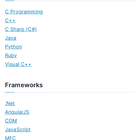
C Programming
C++
C Sharp (C#)
Java
Python
Ruby
Visual C++
Frameworks
.Net
AngularJS
COM
JavaScript
MFC