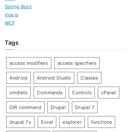
Spring Boot
Vue.js
WCF
Tags
access modifiers
access specifiers
Android
Android Studio
Classes
cmdlets
Commands
Controls
cPanel
DIR command
Drupal
Drupal 7
drupal 7.x
Excel
explorer
functions