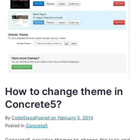
How to change theme in
Concrete5?
By
CodeSteps
Posted on
February 5, 2014
Posted in
Concrete5