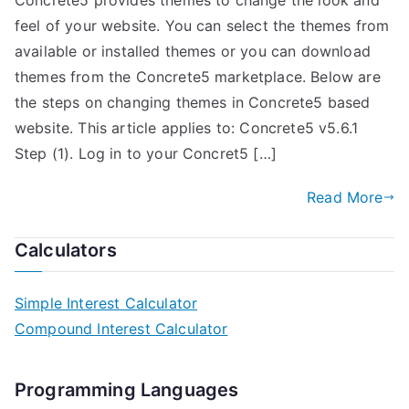
Concrete5 provides themes to change the look and
feel of your website. You can select the themes from
available or installed themes or you can download
themes from the Concrete5 marketplace. Below are
the steps on changing themes in Concrete5 based
website. This article applies to: Concrete5 v5.6.1
Step (1). Log in to your Concret5 […]
Read More
Calculators
Simple Interest Calculator
Compound Interest Calculator
Programming Languages