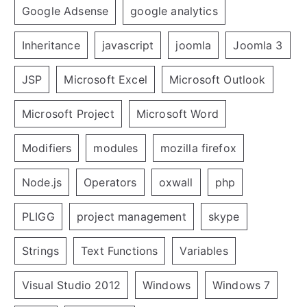
Google Adsense
google analytics
Inheritance
javascript
joomla
Joomla 3
JSP
Microsoft Excel
Microsoft Outlook
Microsoft Project
Microsoft Word
Modifiers
modules
mozilla firefox
Node.js
Operators
oxwall
php
PLIGG
project management
skype
Strings
Text Functions
Variables
Visual Studio 2012
Windows
Windows 7