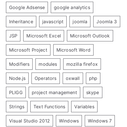
Google Adsense
google analytics
Inheritance
javascript
joomla
Joomla 3
JSP
Microsoft Excel
Microsoft Outlook
Microsoft Project
Microsoft Word
Modifiers
modules
mozilla firefox
Node.js
Operators
oxwall
php
PLIGG
project management
skype
Strings
Text Functions
Variables
Visual Studio 2012
Windows
Windows 7