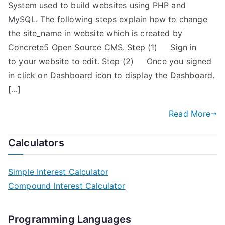
System used to build websites using PHP and
MySQL. The following steps explain how to change
the site_name in website which is created by
Concrete5 Open Source CMS. Step (1) Sign in
to your website to edit. Step (2) Once you signed
in click on Dashboard icon to display the Dashboard.
[…]
Read More
Calculators
Simple Interest Calculator
Compound Interest Calculator
Programming Languages