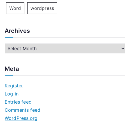
Word
wordpress
Archives
A
r
c
Meta
h
i
Register
v
Log in
e
Entries feed
s
Comments feed
WordPress.org