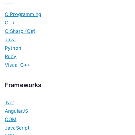
C Programming
C++
C Sharp (C#)
Java
Python
Ruby
Visual C++
Frameworks
.Net
AngularJS
COM
JavaScript