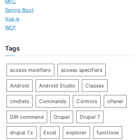
MFC
Spring Boot
Vue.js
WCF
Tags
access modifiers
access specifiers
Android
Android Studio
Classes
cmdlets
Commands
Controls
cPanel
DIR command
Drupal
Drupal 7
drupal 7.x
Excel
explorer
functions