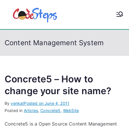
S
k
CodeStep
Python, C, C++, C#,
i
PowerShell, Android,
p
s
Visual C++, Java ...
t
Content Management System
o
c
o
n
t
Concrete5 – How to
e
change your site name?
n
t
By
venkat
Posted on
June 4, 2011
Posted in
Articles
,
Concrete5
,
WebSite
Concrete5 is a Open Source Content Management