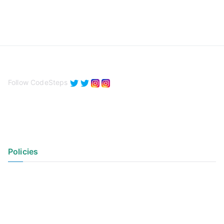
Follow CodeSteps
Policies
Privacy Policy
Terms of Use