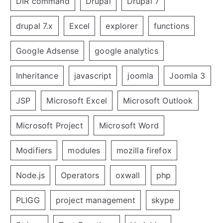
DIR command
Drupal
Drupal 7
drupal 7.x
Excel
explorer
functions
Google Adsense
google analytics
Inheritance
javascript
joomla
Joomla 3
JSP
Microsoft Excel
Microsoft Outlook
Microsoft Project
Microsoft Word
Modifiers
modules
mozilla firefox
Node.js
Operators
oxwall
php
PLIGG
project management
skype