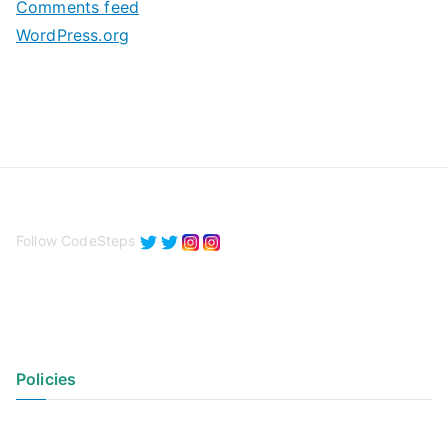
Comments feed
WordPress.org
Follow CodeSteps
Policies
Privacy Policy