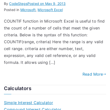
By
CodeSteps
Posted on
May 9, 2013
Posted in
Microsoft
,
Microsoft Excel
COUNTIF function in Microsoft Excel is useful to find
the count of a number of cells that meet the given
criteria. Below is the syntax of this function:
COUNTIF(range, criteria) Here the range is any valid
cell range. criteria are either number, text,
expression, any valid cell reference, or any valid
formula. It allows using […]
Read More
Calculators
Simple Interest Calculator
Compound Interest Calculator