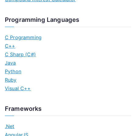
Programming Languages
C Programming
C++
C Sharp (C#)
Java
Python
Ruby
Visual C++
Frameworks
.Net
AngularJS