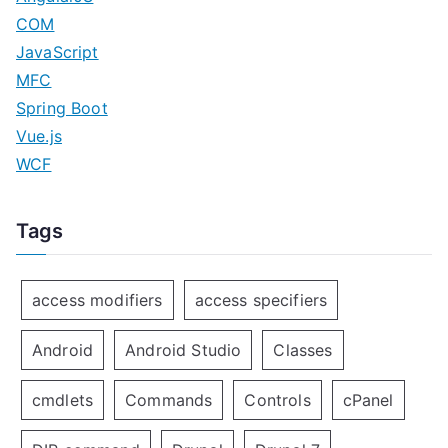
COM
JavaScript
MFC
Spring Boot
Vue.js
WCF
Tags
access modifiers
access specifiers
Android
Android Studio
Classes
cmdlets
Commands
Controls
cPanel