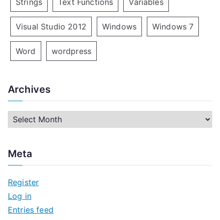
Strings
Text Functions
Variables
Visual Studio 2012
Windows
Windows 7
Word
wordpress
Archives
A
r
c
Meta
h
i
Register
v
Log in
e
Entries feed
s