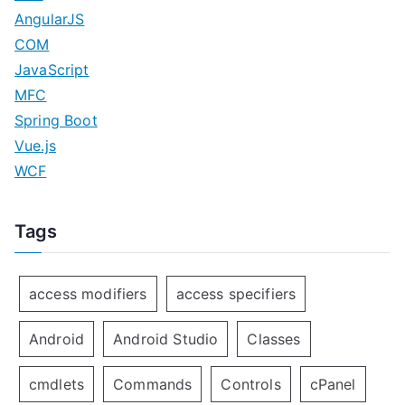
AngularJS
COM
JavaScript
MFC
Spring Boot
Vue.js
WCF
Tags
access modifiers
access specifiers
Android
Android Studio
Classes
cmdlets
Commands
Controls
cPanel