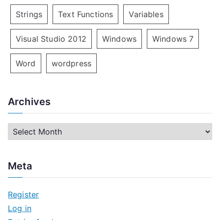
Strings
Text Functions
Variables
Visual Studio 2012
Windows
Windows 7
Word
wordpress
Archives
A
r
c
Meta
h
i
Register
v
Log in
e