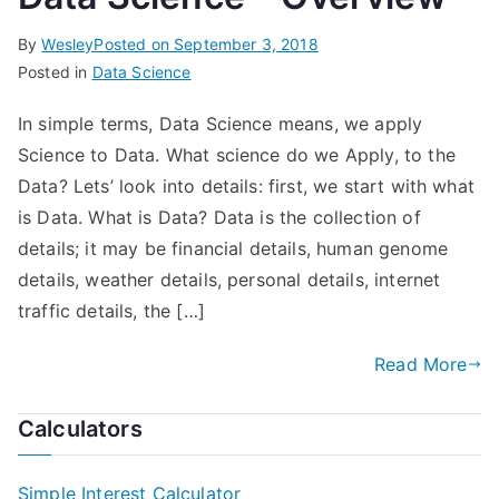
By
Wesley
Posted on
September 3, 2018
Posted in
Data Science
In simple terms, Data Science means, we apply
Science to Data. What science do we Apply, to the
Data? Lets’ look into details: first, we start with what
is Data. What is Data? Data is the collection of
details; it may be financial details, human genome
details, weather details, personal details, internet
traffic details, the […]
Read More
Calculators
Simple Interest Calculator