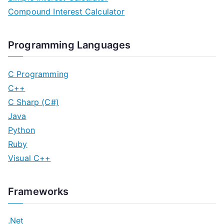
Compound Interest Calculator
Programming Languages
C Programming
C++
C Sharp (C#)
Java
Python
Ruby
Visual C++
Frameworks
.Net