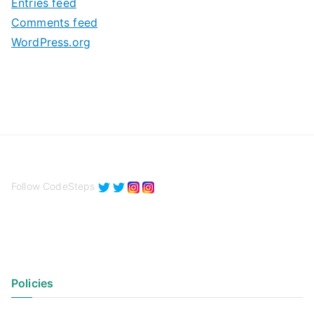
Entries feed
s
Comments feed
WordPress.org
Follow CodeSteps
Policies