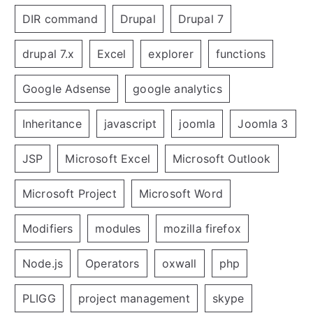
DIR command
Drupal
Drupal 7
drupal 7.x
Excel
explorer
functions
Google Adsense
google analytics
Inheritance
javascript
joomla
Joomla 3
JSP
Microsoft Excel
Microsoft Outlook
Microsoft Project
Microsoft Word
Modifiers
modules
mozilla firefox
Node.js
Operators
oxwall
php
PLIGG
project management
skype