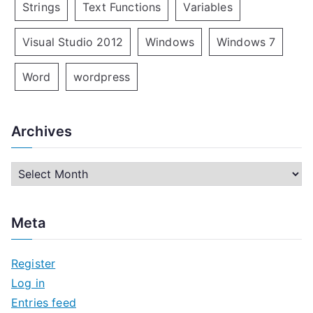
Strings
Text Functions
Variables
Visual Studio 2012
Windows
Windows 7
Word
wordpress
Archives
A
r
c
Meta
h
i
Register
v
Log in
e
Entries feed
s