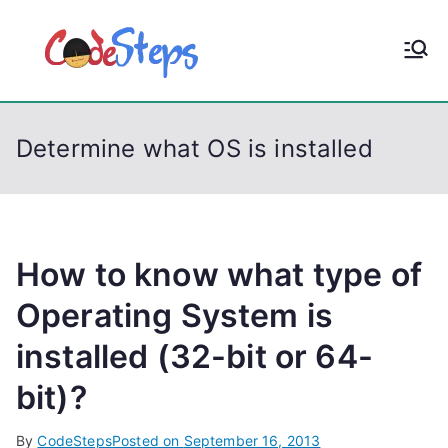
S
k
CodeStep
Python, C, C++, C#,
i
PowerShell, Android,
p
s
Visual C++, Java ...
t
Determine what OS is installed
o
c
o
n
t
How to know what type of
e
Operating System is
n
installed (32-bit or 64-
t
bit)?
By
CodeSteps
Posted on
September 16, 2013