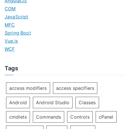
AngularJS
COM
JavaScript
MFC
Spring Boot
Vue.js
WCF
Tags
access modifiers
access specifiers
Android
Android Studio
Classes
cmdlets
Commands
Controls
cPanel