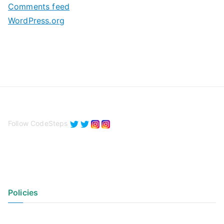
Comments feed
WordPress.org
Follow CodeSteps
Policies
Privacy Policy