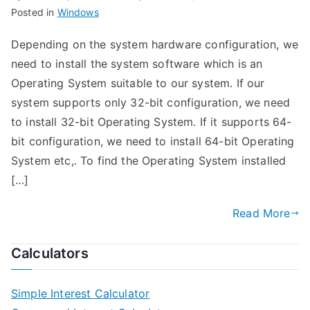
Posted in
Windows
Depending on the system hardware configuration, we
need to install the system software which is an
Operating System suitable to our system. If our
system supports only 32-bit configuration, we need
to install 32-bit Operating System. If it supports 64-
bit configuration, we need to install 64-bit Operating
System etc,. To find the Operating System installed
[…]
Read More
Calculators
Simple Interest Calculator