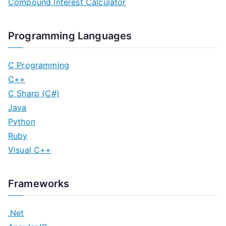
Compound Interest Calculator
Programming Languages
C Programming
C++
C Sharp (C#)
Java
Python
Ruby
Visual C++
Frameworks
.Net