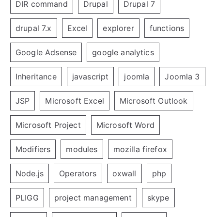
DIR command
Drupal
Drupal 7
drupal 7.x
Excel
explorer
functions
Google Adsense
google analytics
Inheritance
javascript
joomla
Joomla 3
JSP
Microsoft Excel
Microsoft Outlook
Microsoft Project
Microsoft Word
Modifiers
modules
mozilla firefox
Node.js
Operators
oxwall
php
PLIGG
project management
skype