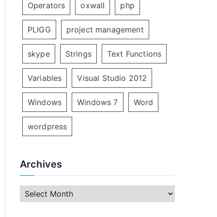
Operators
oxwall
php
PLIGG
project management
skype
Strings
Text Functions
Variables
Visual Studio 2012
Windows
Windows 7
Word
wordpress
Archives
A
r