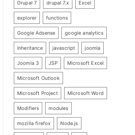
Drupal 7
drupal 7.x
Excel
explorer
functions
Google Adsense
google analytics
Inheritance
javascript
joomla
Joomla 3
JSP
Microsoft Excel
Microsoft Outlook
Microsoft Project
Microsoft Word
Modifiers
modules
mozilla firefox
Node.js