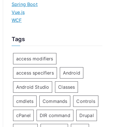
Spring Boot
Vue.js
WCF
Tags
access modifiers
access specifiers
Android
Android Studio
Classes
cmdlets
Commands
Controls
cPanel
DIR command
Drupal