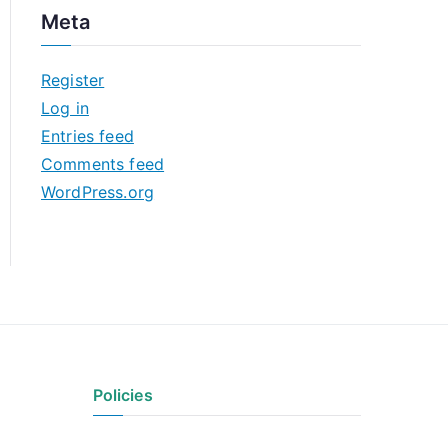
c
Meta
h
i
Register
v
Log in
e
Entries feed
s
Comments feed
WordPress.org
Policies
Privacy Policy