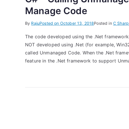
Manage Code
By
Raju
Posted on
October 13, 2018
Posted in
C Sharp
The code developed using the .Net framework
NOT developed using .Net (for example, Win3
called Unmanaged Code. When the .Net framewo
feature in the .Net framework to support Un