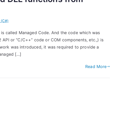
 (C#)
 is called Managed Code. And the code which was
2 API or “C/C++” code or COM components, etc.,) is
rk was introduced, it was required to provide a
managed […]
Read More