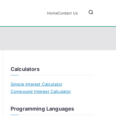
Home
Contact Us
Calculators
Simple Interest Calculator
Compound Interest Calculator
Programming Languages