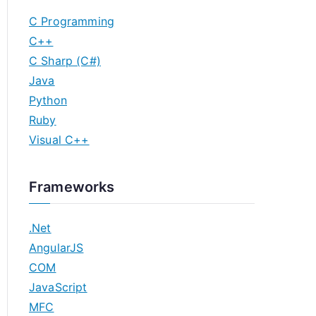
C Programming
C++
C Sharp (C#)
Java
Python
Ruby
Visual C++
Frameworks
.Net
AngularJS
COM
JavaScript
MFC