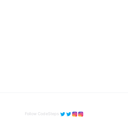
Follow CodeSteps