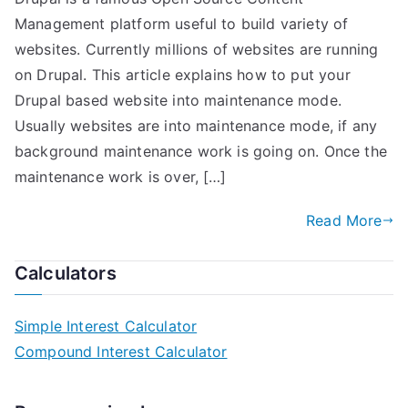
Management platform useful to build variety of
websites. Currently millions of websites are running
on Drupal. This article explains how to put your
Drupal based website into maintenance mode.
Usually websites are into maintenance mode, if any
background maintenance work is going on. Once the
maintenance work is over, […]
Read More
Calculators
Simple Interest Calculator
Compound Interest Calculator