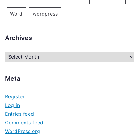
Word
wordpress
Archives
A
r
c
Meta
h
i
Register
v
Log in
e
Entries feed
s
Comments feed
WordPress.org