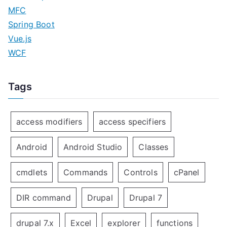
MFC
Spring Boot
Vue.js
WCF
Tags
access modifiers
access specifiers
Android
Android Studio
Classes
cmdlets
Commands
Controls
cPanel
DIR command
Drupal
Drupal 7
drupal 7.x
Excel
explorer
functions