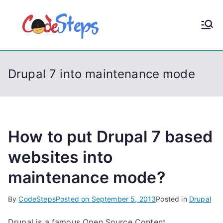
S
k
CodeStep
Python, C, C++, C#,
i
PowerShell, Android,
p
s
Visual C++, Java ...
t
Drupal 7 into maintenance mode
o
c
o
n
t
How to put Drupal 7 based
e
websites into
n
maintenance mode?
t
By
CodeSteps
Posted on
September 5, 2013
Posted in
Drupal
Drupal is a famous Open Source Content