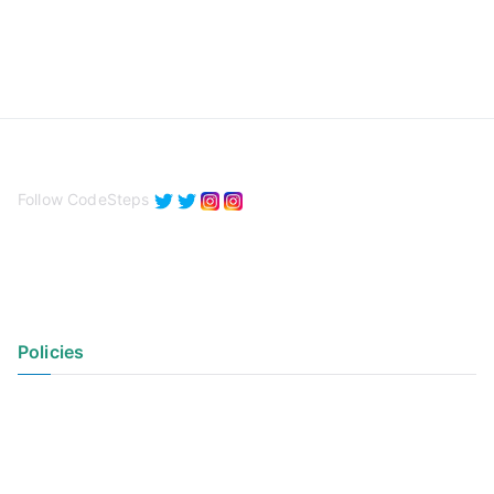
Follow CodeSteps
Policies
Privacy Policy
Terms of Use