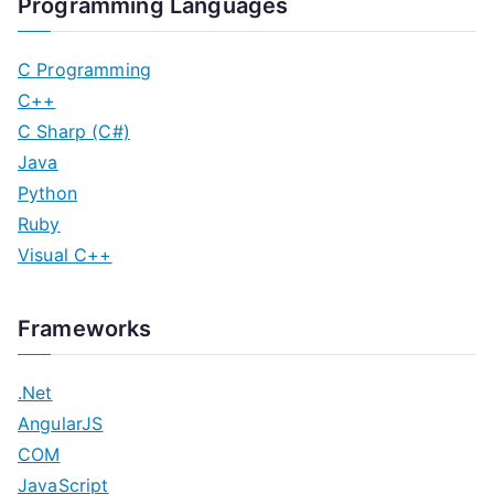
Programming Languages
C Programming
C++
C Sharp (C#)
Java
Python
Ruby
Visual C++
Frameworks
.Net
AngularJS
COM
JavaScript