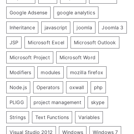
Google Adsense
google analytics
Inheritance
javascript
joomla
Joomla 3
JSP
Microsoft Excel
Microsoft Outlook
Microsoft Project
Microsoft Word
Modifiers
modules
mozilla firefox
Node.js
Operators
oxwall
php
PLIGG
project management
skype
Strings
Text Functions
Variables
Visual Studio 2012
Windows
Windows 7