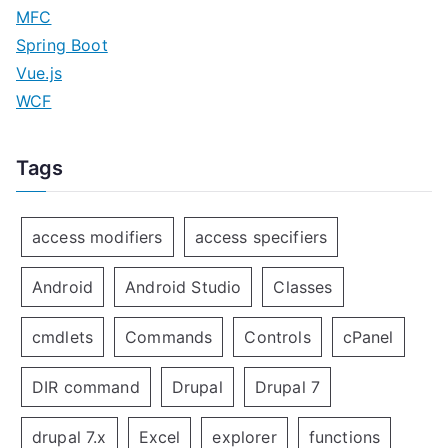
MFC
Spring Boot
Vue.js
WCF
Tags
access modifiers
access specifiers
Android
Android Studio
Classes
cmdlets
Commands
Controls
cPanel
DIR command
Drupal
Drupal 7
drupal 7.x
Excel
explorer
functions