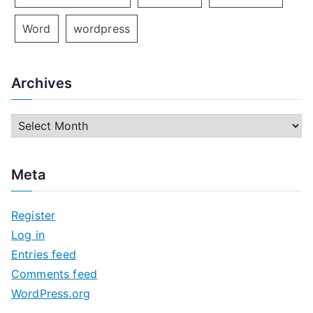
Word
wordpress
Archives
A
r
c
Meta
h
i
Register
v
Log in
e
Entries feed
s
Comments feed
WordPress.org