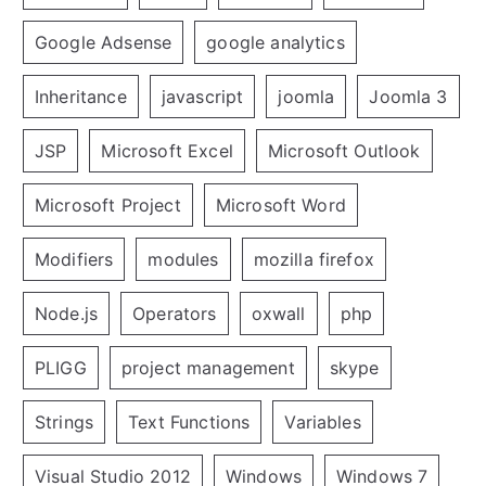
Google Adsense
google analytics
Inheritance
javascript
joomla
Joomla 3
JSP
Microsoft Excel
Microsoft Outlook
Microsoft Project
Microsoft Word
Modifiers
modules
mozilla firefox
Node.js
Operators
oxwall
php
PLIGG
project management
skype
Strings
Text Functions
Variables
Visual Studio 2012
Windows
Windows 7