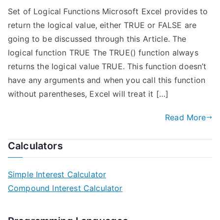
Set of Logical Functions Microsoft Excel provides to
return the logical value, either TRUE or FALSE are
going to be discussed through this Article. The
logical function TRUE The TRUE() function always
returns the logical value TRUE. This function doesn’t
have any arguments and when you call this function
without parentheses, Excel will treat it […]
Read More
Calculators
Simple Interest Calculator
Compound Interest Calculator