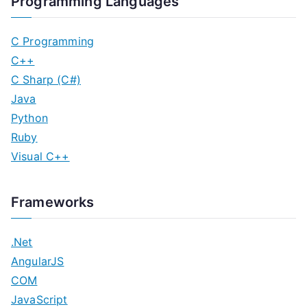
Programming Languages
C Programming
C++
C Sharp (C#)
Java
Python
Ruby
Visual C++
Frameworks
.Net
AngularJS
COM
JavaScript