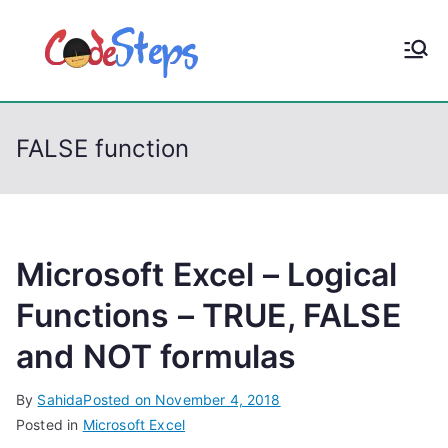
S
k
CodeStep
Python, C, C++, C#,
i
PowerShell, Android,
p
s
Visual C++, Java ...
t
FALSE function
o
c
o
n
t
Microsoft Excel – Logical
e
Functions – TRUE, FALSE
n
and NOT formulas
t
By
Sahida
Posted on
November 4, 2018
Posted in
Microsoft Excel