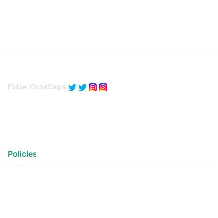
Follow CodeSteps
Policies
Privacy Policy
Terms of Use