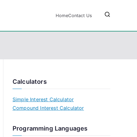
Home
Contact Us
Calculators
Simple Interest Calculator
Compound Interest Calculator
Programming Languages