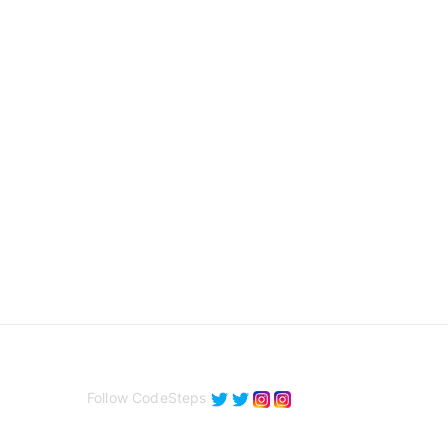
Follow CodeSteps