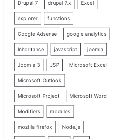
Drupal 7
drupal 7.x
Excel
explorer
functions
Google Adsense
google analytics
Inheritance
javascript
joomla
Joomla 3
JSP
Microsoft Excel
Microsoft Outlook
Microsoft Project
Microsoft Word
Modifiers
modules
mozilla firefox
Node.js