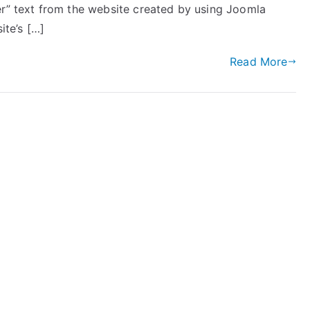
er” text from the website created by using Joomla
ite’s […]
Read More