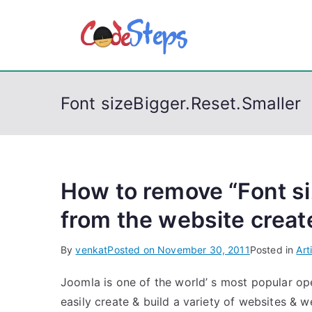
S
k
CodeSt
Python, C, C++, C#
i
p
t
Font sizeBigger.Reset.Smaller
o
c
o
n
t
How to remove “Font si
e
from the website creat
n
t
By
venkat
Posted on
November 30, 2011
Posted in
Art
Joomla is one of the world’ s most popular 
easily create & build a variety of websites & w