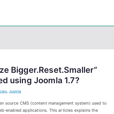
eps
, PowerShell, Android, Visual C++, Java ...
ze Bigger.Reset.Smaller”
ed using Joomla 1.7?
icles
,
Joomla
open source CMS (content management system) used to
eb-enabled applications. This articles explains the