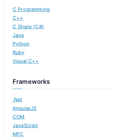
C Programming
C++
C Sharp (C#)
Java
Python
Ruby
Visual C++
Frameworks
.Net
AngularJS
COM
JavaScript
MFC