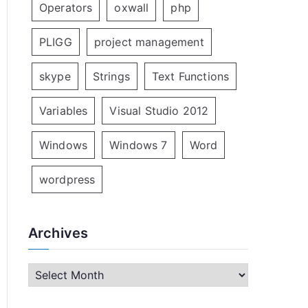
Operators
oxwall
php
PLIGG
project management
skype
Strings
Text Functions
Variables
Visual Studio 2012
Windows
Windows 7
Word
wordpress
Archives
A
r