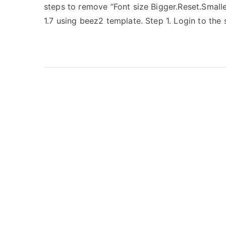
steps to remove “Font size Bigger.Reset.Small
1.7 using beez2 template. Step 1. Login to the s