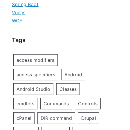
Spring Boot
Vue.js
WCF
Tags
access modifiers
access specifiers
Android
Android Studio
Classes
cmdlets
Commands
Controls
cPanel
DIR command
Drupal