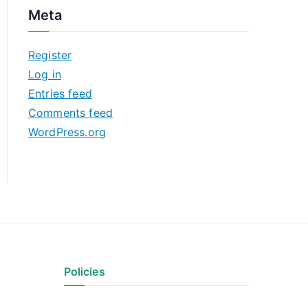
c
Meta
h
i
Register
v
Log in
e
Entries feed
s
Comments feed
WordPress.org
Policies
Privacy Policy