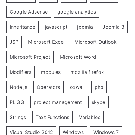
Google Adsense
google analytics
Inheritance
javascript
joomla
Joomla 3
JSP
Microsoft Excel
Microsoft Outlook
Microsoft Project
Microsoft Word
Modifiers
modules
mozilla firefox
Node.js
Operators
oxwall
php
PLIGG
project management
skype
Strings
Text Functions
Variables
Visual Studio 2012
Windows
Windows 7