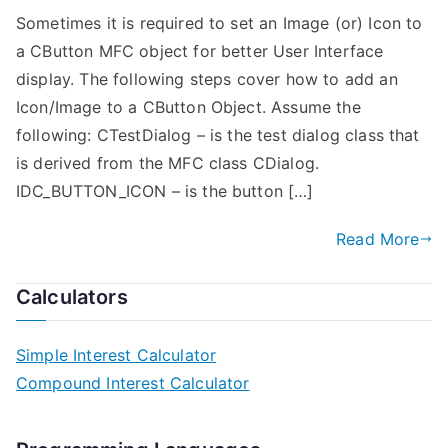
Sometimes it is required to set an Image (or) Icon to
a CButton MFC object for better User Interface
display. The following steps cover how to add an
Icon/Image to a CButton Object. Assume the
following: CTestDialog – is the test dialog class that
is derived from the MFC class CDialog.
IDC_BUTTON_ICON – is the button […]
Read More
Calculators
Simple Interest Calculator
Compound Interest Calculator