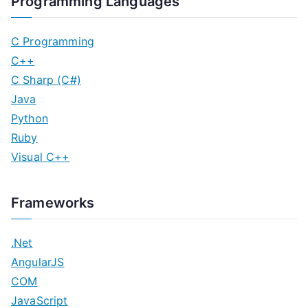
Programming Languages
C Programming
C++
C Sharp (C#)
Java
Python
Ruby
Visual C++
Frameworks
.Net
AngularJS
COM
JavaScript