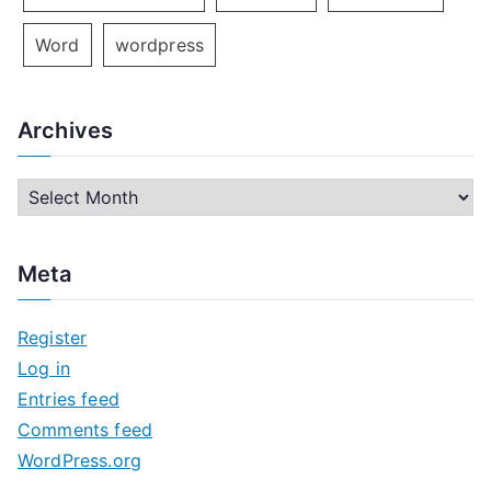
Word
wordpress
Archives
A
r
c
Meta
h
i
Register
v
Log in
e
Entries feed
s
Comments feed
WordPress.org