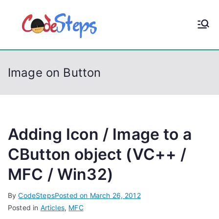
S
k
CodeStep
Python, C, C++, C#,
i
PowerShell, Android,
p
s
Visual C++, Java ...
t
Image on Button
o
c
o
n
t
Adding Icon / Image to a
e
CButton object (VC++ /
n
MFC / Win32)
t
By
CodeSteps
Posted on
March 26, 2012
Posted in
Articles
,
MFC