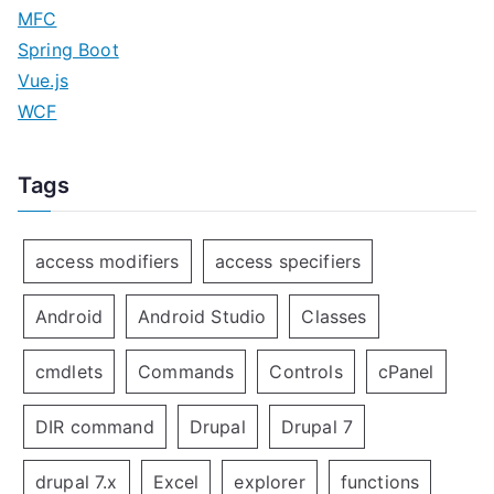
MFC
Spring Boot
Vue.js
WCF
Tags
access modifiers
access specifiers
Android
Android Studio
Classes
cmdlets
Commands
Controls
cPanel
DIR command
Drupal
Drupal 7
drupal 7.x
Excel
explorer
functions