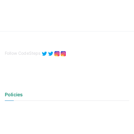
Follow CodeSteps
Policies
Privacy Policy
Terms of Use