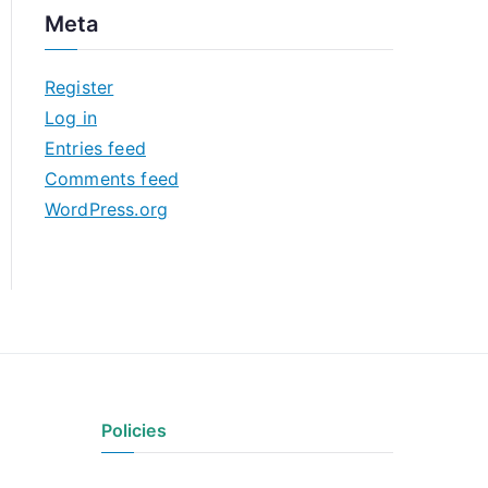
c
Meta
h
i
Register
v
Log in
e
Entries feed
s
Comments feed
WordPress.org
Policies
Privacy Policy