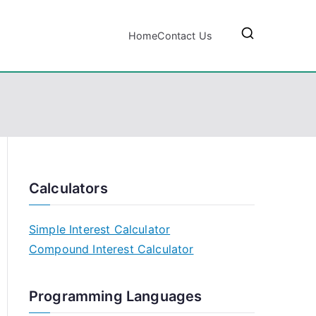
Home
Contact Us
Calculators
Simple Interest Calculator
Compound Interest Calculator
Programming Languages