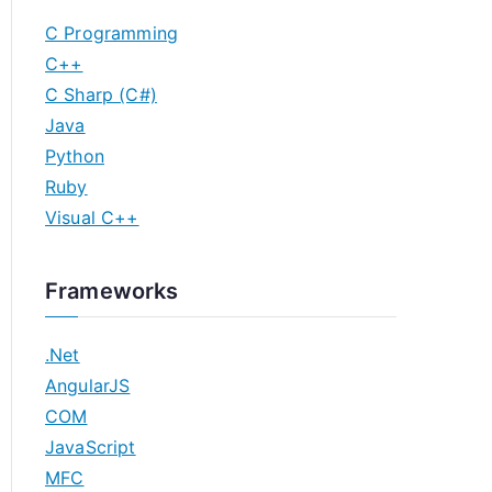
C Programming
C++
C Sharp (C#)
Java
Python
Ruby
Visual C++
Frameworks
.Net
AngularJS
COM
JavaScript
MFC