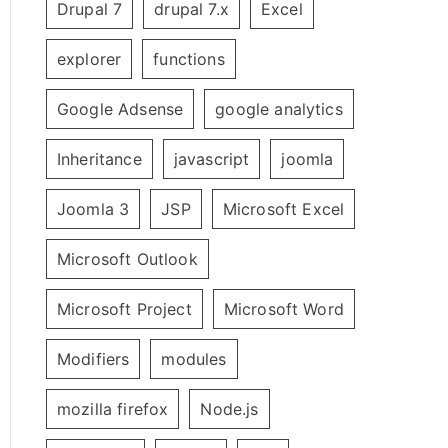
Drupal 7
drupal 7.x
Excel
explorer
functions
Google Adsense
google analytics
Inheritance
javascript
joomla
Joomla 3
JSP
Microsoft Excel
Microsoft Outlook
Microsoft Project
Microsoft Word
Modifiers
modules
mozilla firefox
Node.js