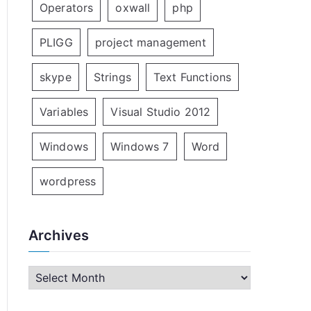
Operators
oxwall
php
PLIGG
project management
skype
Strings
Text Functions
Variables
Visual Studio 2012
Windows
Windows 7
Word
wordpress
Archives
A
r