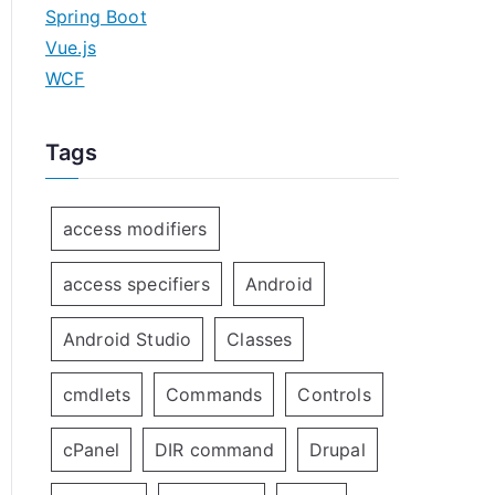
Spring Boot
Vue.js
WCF
Tags
access modifiers
access specifiers
Android
Android Studio
Classes
cmdlets
Commands
Controls
cPanel
DIR command
Drupal