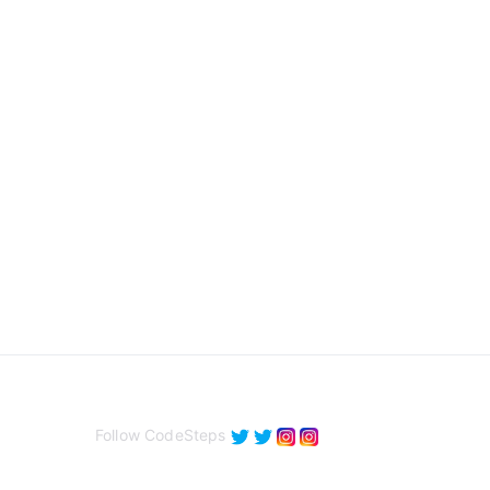
Follow CodeSteps