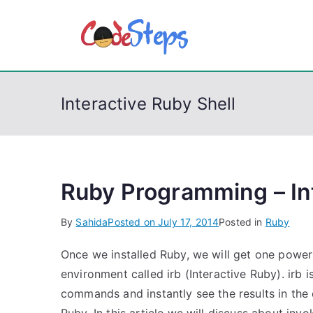
S
k
CodeSt
Python, C, C++, C#
i
p
t
Interactive Ruby Shell
o
c
o
n
t
Ruby Programming – Int
e
By
Sahida
Posted on
July 17, 2014
Posted in
Ruby
n
t
Once we installed Ruby, we will get one powe
environment called irb (Interactive Ruby). irb 
commands and instantly see the results in the e