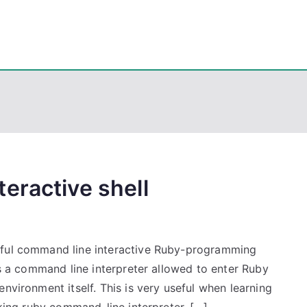
eps
, PowerShell, Android, Visual C++, Java ...
eractive shell
rful command line interactive Ruby-programming
is a command line interpreter allowed to enter Ruby
nvironment itself. This is very useful when learning