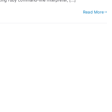
oking ruby command-line interpreter, […]
Read More