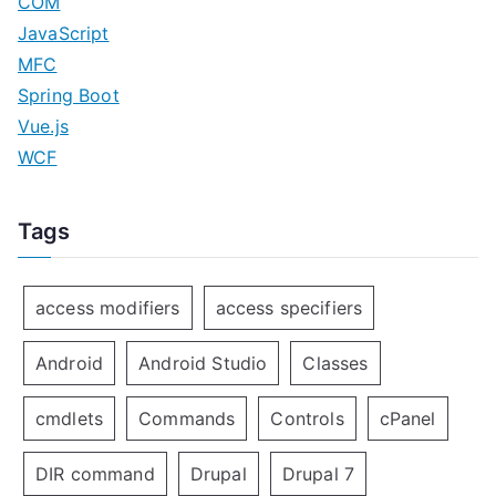
COM
JavaScript
MFC
Spring Boot
Vue.js
WCF
Tags
access modifiers
access specifiers
Android
Android Studio
Classes
cmdlets
Commands
Controls
cPanel
DIR command
Drupal
Drupal 7