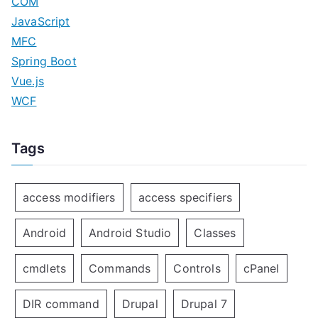
COM
JavaScript
MFC
Spring Boot
Vue.js
WCF
Tags
access modifiers
access specifiers
Android
Android Studio
Classes
cmdlets
Commands
Controls
cPanel
DIR command
Drupal
Drupal 7