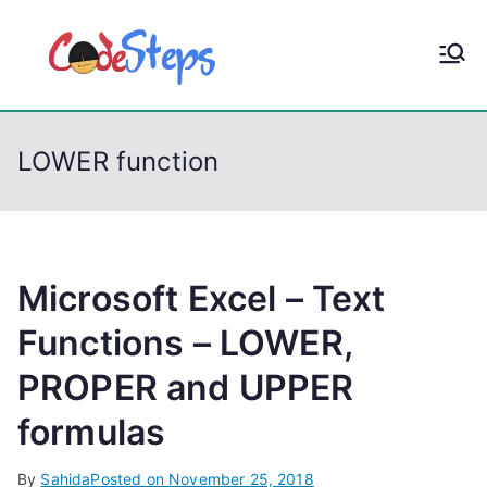
S
k
CodeStep
Python, C, C++, C#,
i
PowerShell, Android,
p
s
Visual C++, Java ...
t
LOWER function
o
c
o
n
t
Microsoft Excel – Text
e
Functions – LOWER,
n
PROPER and UPPER
t
formulas
By
Sahida
Posted on
November 25, 2018