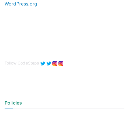
WordPress.org
Follow CodeSteps
Policies
Privacy Policy
Terms of Use