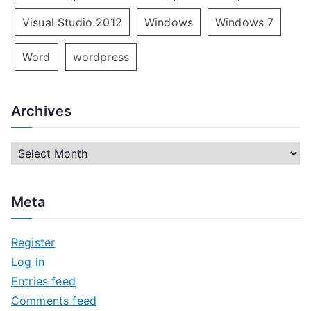
Visual Studio 2012
Windows
Windows 7
Word
wordpress
Archives
A
r
c
Meta
h
i
Register
v
Log in
e
Entries feed
s
Comments feed