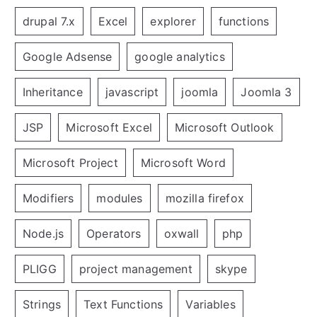
drupal 7.x
Excel
explorer
functions
Google Adsense
google analytics
Inheritance
javascript
joomla
Joomla 3
JSP
Microsoft Excel
Microsoft Outlook
Microsoft Project
Microsoft Word
Modifiers
modules
mozilla firefox
Node.js
Operators
oxwall
php
PLIGG
project management
skype
Strings
Text Functions
Variables