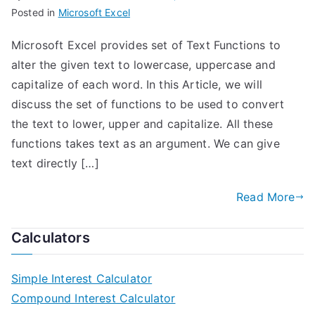
Posted in
Microsoft Excel
Microsoft Excel provides set of Text Functions to
alter the given text to lowercase, uppercase and
capitalize of each word. In this Article, we will
discuss the set of functions to be used to convert
the text to lower, upper and capitalize. All these
functions takes text as an argument. We can give
text directly […]
Read More
Calculators
Simple Interest Calculator
Compound Interest Calculator