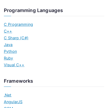
Programming Languages
C Programming
C++
C Sharp (C#)
Java
Python
Ruby
Visual C++
Frameworks
.Net
AngularJS