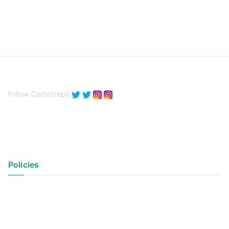
Follow CodeSteps
Policies
Privacy Policy
Terms of Use