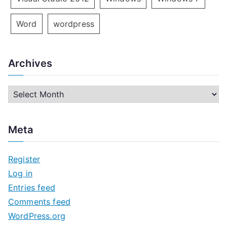
Word
wordpress
Archives
A
r
c
Meta
h
i
Register
v
Log in
e
Entries feed
s
Comments feed
WordPress.org