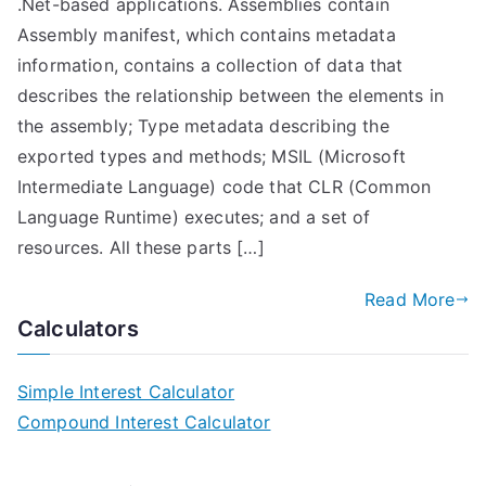
.Net-based applications. Assemblies contain
Assembly manifest, which contains metadata
information, contains a collection of data that
describes the relationship between the elements in
the assembly; Type metadata describing the
exported types and methods; MSIL (Microsoft
Intermediate Language) code that CLR (Common
Language Runtime) executes; and a set of
resources. All these parts […]
Read More
Calculators
Simple Interest Calculator
Compound Interest Calculator