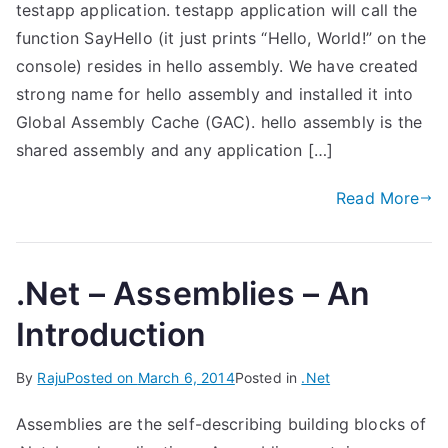
testapp application. testapp application will call the
function SayHello (it just prints “Hello, World!” on the
console) resides in hello assembly. We have created
strong name for hello assembly and installed it into
Global Assembly Cache (GAC). hello assembly is the
shared assembly and any application […]
Read More
.Net – Assemblies – An
Introduction
By
Raju
Posted on
March 6, 2014
Posted in
.Net
Assemblies are the self-describing building blocks of