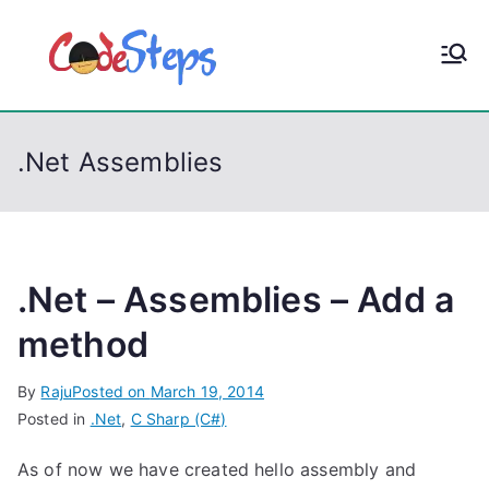
S
k
CodeStep
Python, C, C++, C#,
i
PowerShell, Android,
p
s
Visual C++, Java ...
t
.Net Assemblies
o
c
o
n
t
.Net – Assemblies – Add a
e
method
n
t
By
Raju
Posted on
March 19, 2014
Posted in
.Net
,
C Sharp (C#)
As of now we have created hello assembly and