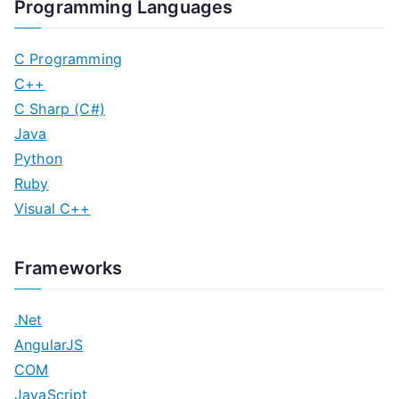
Programming Languages
C Programming
C++
C Sharp (C#)
Java
Python
Ruby
Visual C++
Frameworks
.Net
AngularJS
COM
JavaScript