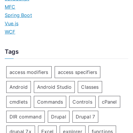
MFC
Spring Boot
Vue.js
WCF
Tags
access modifiers
access specifiers
Android
Android Studio
Classes
cmdlets
Commands
Controls
cPanel
DIR command
Drupal
Drupal 7
drupal 7.x
Excel
explorer
functions