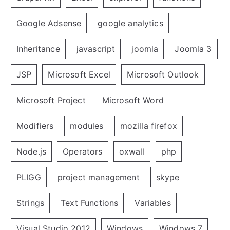
Google Adsense
google analytics
Inheritance
javascript
joomla
Joomla 3
JSP
Microsoft Excel
Microsoft Outlook
Microsoft Project
Microsoft Word
Modifiers
modules
mozilla firefox
Node.js
Operators
oxwall
php
PLIGG
project management
skype
Strings
Text Functions
Variables
Visual Studio 2012
Windows
Windows 7