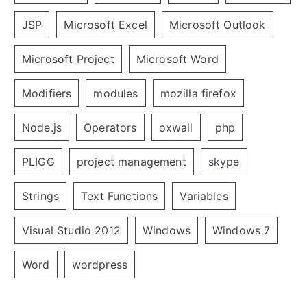
JSP
Microsoft Excel
Microsoft Outlook
Microsoft Project
Microsoft Word
Modifiers
modules
mozilla firefox
Node.js
Operators
oxwall
php
PLIGG
project management
skype
Strings
Text Functions
Variables
Visual Studio 2012
Windows
Windows 7
Word
wordpress