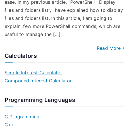
ease. In my previous article, “PowerShell : Display
files and folders list“, I have explained how to display
files and folders list. In this article, I am going to
explain; few more PowerShell commands; which are
useful to manage the […]
Read More
Calculators
Simple Interest Calculator
Compound Interest Calculator
Programming Languages
C Programming
C++