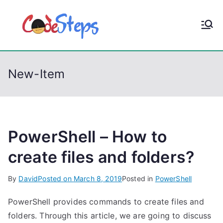
S
k
CodeStep
Python, C, C++, C#,
i
PowerShell, Android,
p
s
Visual C++, Java ...
t
New-Item
o
c
o
n
t
PowerShell – How to
e
create files and folders?
n
t
By
David
Posted on
March 8, 2019
Posted in
PowerShell
PowerShell provides commands to create files and
folders. Through this article, we are going to discuss