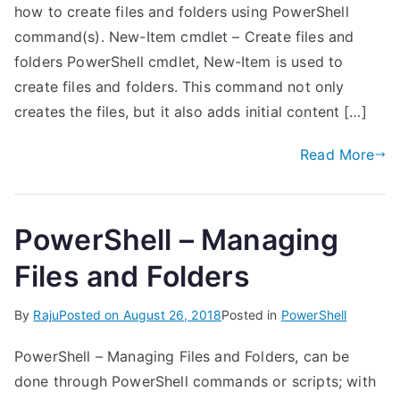
how to create files and folders using PowerShell
command(s). New-Item cmdlet – Create files and
folders PowerShell cmdlet, New-Item is used to
create files and folders. This command not only
creates the files, but it also adds initial content […]
Read More
PowerShell – Managing
Files and Folders
By
Raju
Posted on
August 26, 2018
Posted in
PowerShell
PowerShell – Managing Files and Folders, can be
done through PowerShell commands or scripts; with