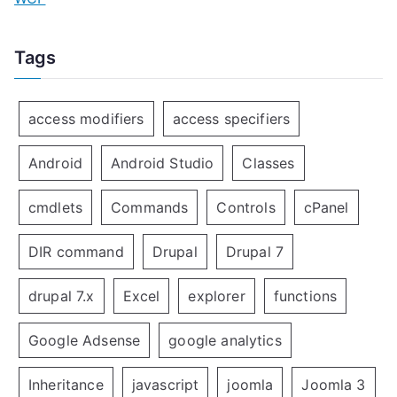
Tags
access modifiers
access specifiers
Android
Android Studio
Classes
cmdlets
Commands
Controls
cPanel
DIR command
Drupal
Drupal 7
drupal 7.x
Excel
explorer
functions
Google Adsense
google analytics
Inheritance
javascript
joomla
Joomla 3