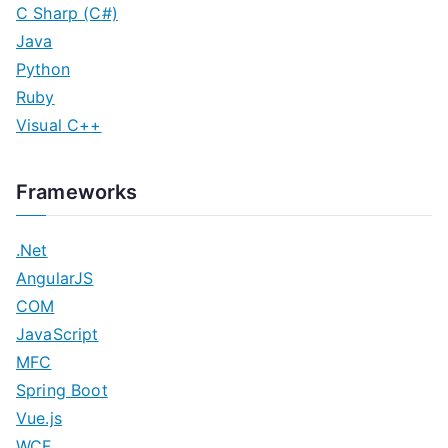
C Sharp (C#)
Java
Python
Ruby
Visual C++
Frameworks
.Net
AngularJS
COM
JavaScript
MFC
Spring Boot
Vue.js
WCF