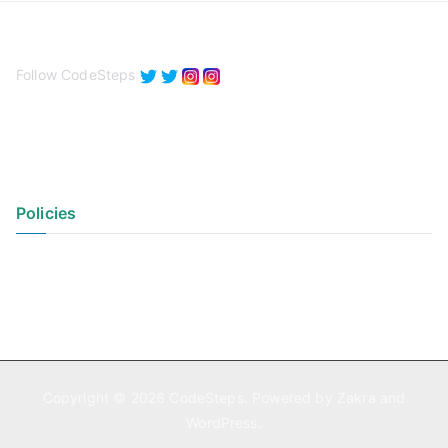
Follow CodeSteps
Policies
Privacy Policy
Terms of Use
Copyright © 2026
CodeSteps
. Powered by
Zakra
and
WordPress
.