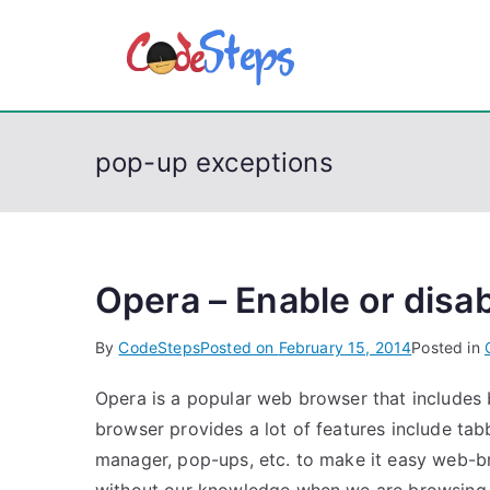
S
k
CodeSt
Python, C, C++, C#
i
p
t
pop-up exceptions
o
c
o
n
t
Opera – Enable or disa
e
By
CodeSteps
Posted on
February 15, 2014
Posted in
n
t
Opera is a popular web browser that includes 
browser provides a lot of features include t
manager, pop-ups, etc. to make it easy web-b