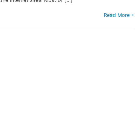
e internet sites. Most of […]
Read More