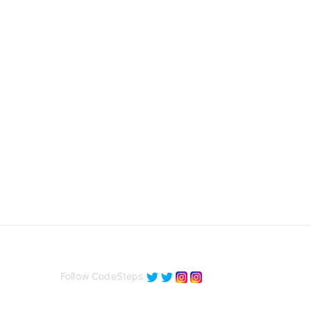
Follow CodeSteps