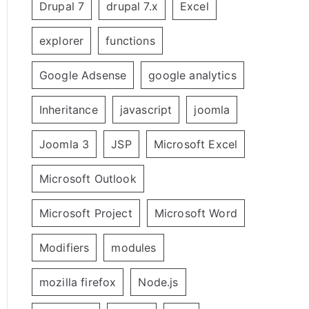
Drupal 7
drupal 7.x
Excel
explorer
functions
Google Adsense
google analytics
Inheritance
javascript
joomla
Joomla 3
JSP
Microsoft Excel
Microsoft Outlook
Microsoft Project
Microsoft Word
Modifiers
modules
mozilla firefox
Node.js