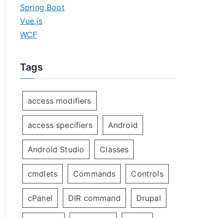
Spring Boot
Vue.js
WCF
Tags
access modifiers
access specifiers
Android
Android Studio
Classes
cmdlets
Commands
Controls
cPanel
DIR command
Drupal