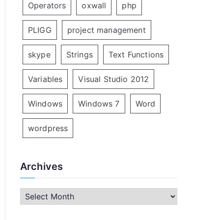
Operators
oxwall
php
PLIGG
project management
skype
Strings
Text Functions
Variables
Visual Studio 2012
Windows
Windows 7
Word
wordpress
Archives
A
r