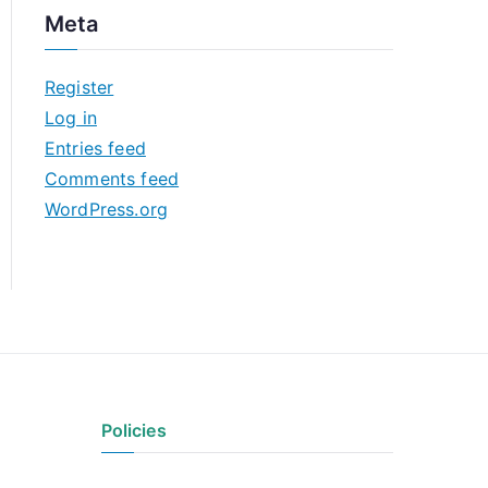
c
Meta
h
i
Register
v
Log in
e
Entries feed
s
Comments feed
WordPress.org
Policies
Privacy Policy