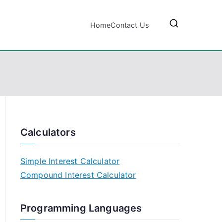
Home
Contact Us
Calculators
Simple Interest Calculator
Compound Interest Calculator
Programming Languages