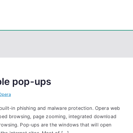
eps
, PowerShell, Android, Visual C++, Java ...
ble pop-ups
Opera
built-in phishing and malware protection. Opera web
abbed browsing, page zooming, integrated download
rowsing. Pop-ups are the windows that will open