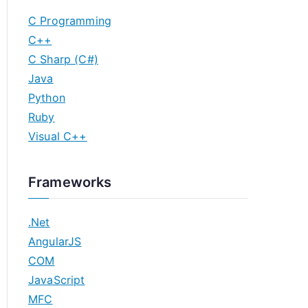
C Programming
C++
C Sharp (C#)
Java
Python
Ruby
Visual C++
Frameworks
.Net
AngularJS
COM
JavaScript
MFC