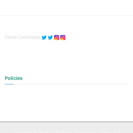
Follow CodeSteps
Policies
Privacy Policy
Terms of Use
Copyright © 2026
CodeSteps
. Powered by
Zakra
and