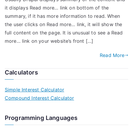
it displays Read more… link on bottom of the
summary, if it has more information to read. When
the user clicks on Read more… link, it will show the
full content on the page. It is unusual to see a Read
more… link on your website’s front […]
Read More
Calculators
Simple Interest Calculator
Compound Interest Calculator
Programming Languages