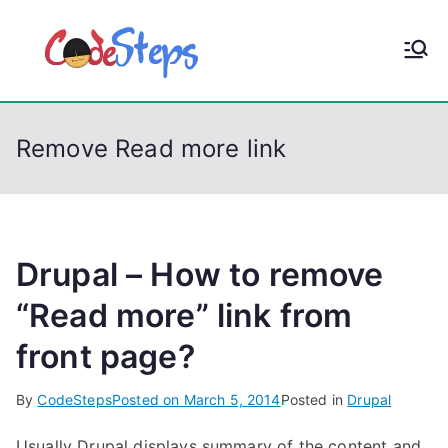
S
k
CodeStep
Python, C, C++, C#,
i
PowerShell, Android,
p
s
Visual C++, Java ...
t
Remove Read more link
o
c
o
n
t
Drupal – How to remove
e
“Read more” link from
n
front page?
t
By
CodeSteps
Posted on
March 5, 2014
Posted in
Drupal
Usually Drupal displays summary of the content and