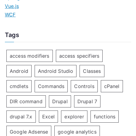
Vue.js
WCF
Tags
access modifiers
access specifiers
Android
Android Studio
Classes
cmdlets
Commands
Controls
cPanel
DIR command
Drupal
Drupal 7
drupal 7.x
Excel
explorer
functions
Google Adsense
google analytics