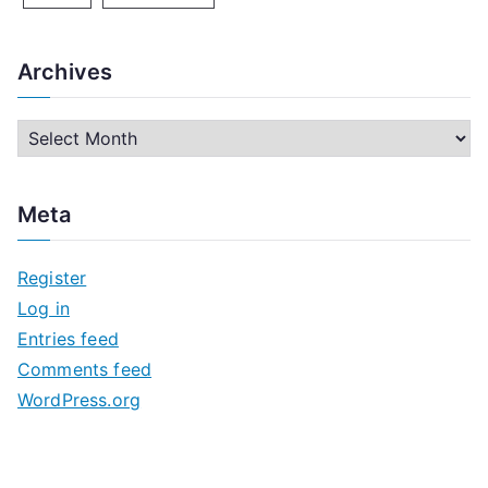
Archives
A
r
c
Meta
h
i
Register
v
Log in
e
Entries feed
s
Comments feed
WordPress.org