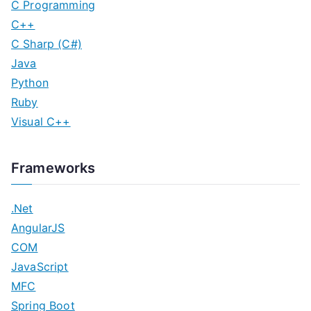
C Programming
C++
C Sharp (C#)
Java
Python
Ruby
Visual C++
Frameworks
.Net
AngularJS
COM
JavaScript
MFC
Spring Boot