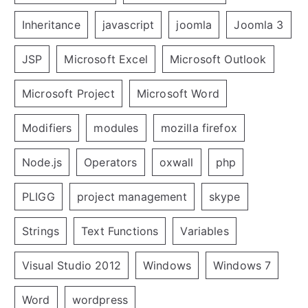
Inheritance
javascript
joomla
Joomla 3
JSP
Microsoft Excel
Microsoft Outlook
Microsoft Project
Microsoft Word
Modifiers
modules
mozilla firefox
Node.js
Operators
oxwall
php
PLIGG
project management
skype
Strings
Text Functions
Variables
Visual Studio 2012
Windows
Windows 7
Word
wordpress