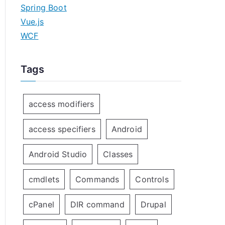
Spring Boot
Vue.js
WCF
Tags
access modifiers
access specifiers
Android
Android Studio
Classes
cmdlets
Commands
Controls
cPanel
DIR command
Drupal