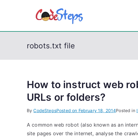
S
k
CodeSt
Python, C, C++, C#
i
p
t
robots.txt file
o
c
o
n
t
How to instruct web ro
e
URLs or folders?
n
t
By
CodeSteps
Posted on
February 18, 2014
Posted in
A common web robot (also known as an interne
site pages over the internet, analyse the crawl