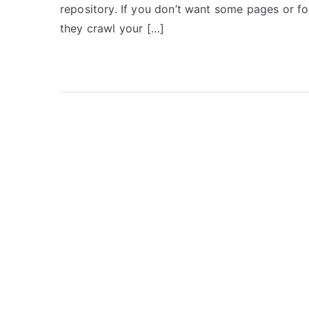
repository. If you don’t want some pages or f
they crawl your […]