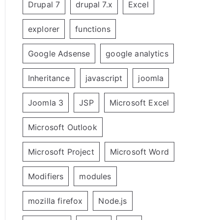
Drupal 7
drupal 7.x
Excel
explorer
functions
Google Adsense
google analytics
Inheritance
javascript
joomla
Joomla 3
JSP
Microsoft Excel
Microsoft Outlook
Microsoft Project
Microsoft Word
Modifiers
modules
mozilla firefox
Node.js