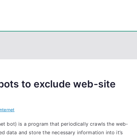
eps
, PowerShell, Android, Visual C++, Java ...
bots to exclude web-site
Internet
t bot) is a program that periodically crawls the web-
ed data and store the necessary information into it’s