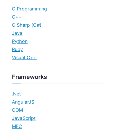
C Programming
C++
C Sharp (C#)
Java
Python
Ruby
Visual C++
Frameworks
.Net
AngularJS
COM
JavaScript
MFC