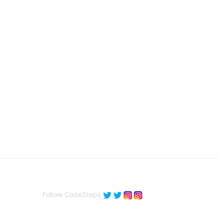
Follow CodeSteps