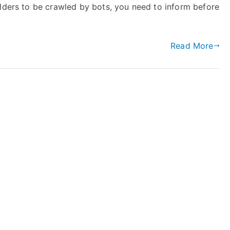
olders to be crawled by bots, you need to inform before
Read More