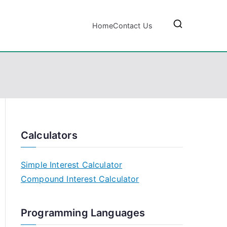
Home
Contact Us
Calculators
Simple Interest Calculator
Compound Interest Calculator
Programming Languages