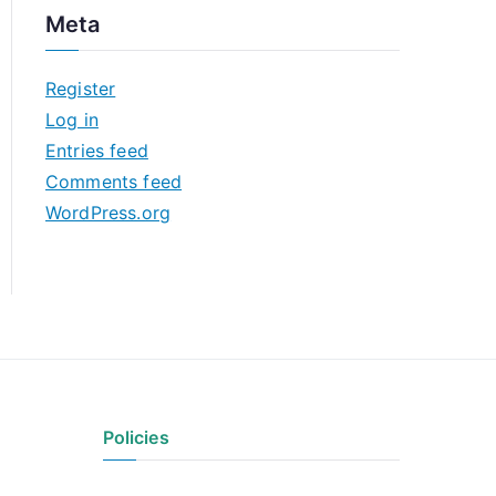
c
Meta
h
i
Register
v
Log in
e
Entries feed
s
Comments feed
WordPress.org
Policies
Privacy Policy