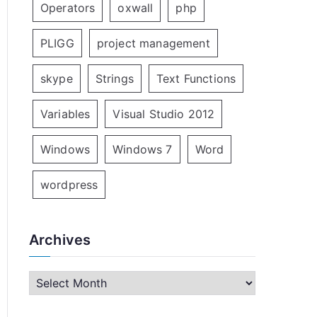
Operators
oxwall
php
PLIGG
project management
skype
Strings
Text Functions
Variables
Visual Studio 2012
Windows
Windows 7
Word
wordpress
Archives
A
r