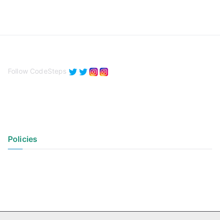
Follow CodeSteps
Policies
Privacy Policy
Terms of Use