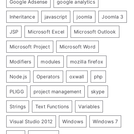
Google Adsense
google analytics
Inheritance
javascript
joomla
Joomla 3
JSP
Microsoft Excel
Microsoft Outlook
Microsoft Project
Microsoft Word
Modifiers
modules
mozilla firefox
Node.js
Operators
oxwall
php
PLIGG
project management
skype
Strings
Text Functions
Variables
Visual Studio 2012
Windows
Windows 7