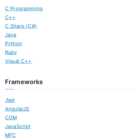
C Programming
C++
C Sharp (C#)
Java
Python
Ruby
Visual C++
Frameworks
.Net
AngularJS
COM
JavaScript
MFC