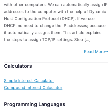
with other computers. We can automatically assign IP
addresses to the computer with the help of Dynamic
Host Configuration Protocol (DHCP). If we use
DHCP, no need to change the IP addresses; because
it automatically assigns them. This article explains
the steps to assign TCP/IP settings. Step […]
Read More
Calculators
Simple Interest Calculator
Compound Interest Calculator
Programming Languages