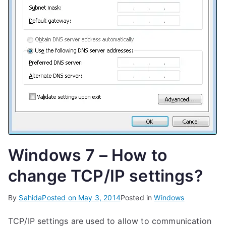
Windows 7 – How to
change TCP/IP settings?
By
Sahida
Posted on
May 3, 2014
Posted in
Windows
TCP/IP settings are used to allow to communication