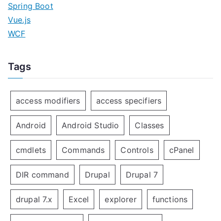
Spring Boot
Vue.js
WCF
Tags
access modifiers
access specifiers
Android
Android Studio
Classes
cmdlets
Commands
Controls
cPanel
DIR command
Drupal
Drupal 7
drupal 7.x
Excel
explorer
functions