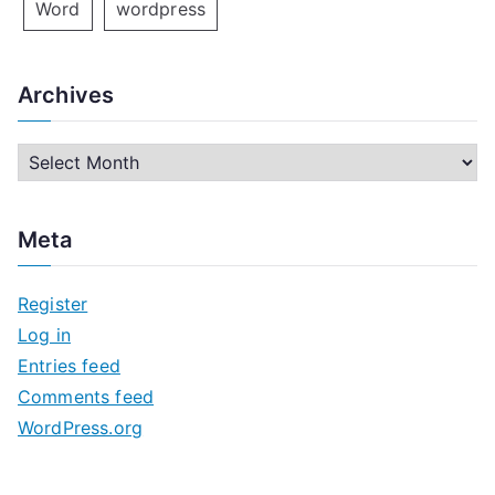
Word
wordpress
Archives
A
r
c
Meta
h
i
Register
v
Log in
e
Entries feed
s
Comments feed
WordPress.org