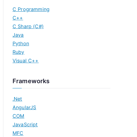
C Programming
C++
C Sharp (C#)
Java
Python
Ruby
Visual C++
Frameworks
.Net
AngularJS
COM
JavaScript
MFC