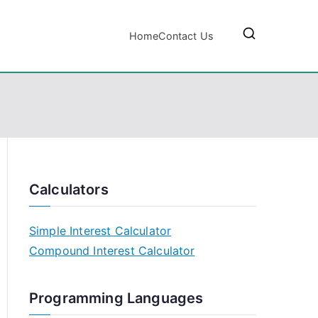
Home
Contact Us
Calculators
Simple Interest Calculator
Compound Interest Calculator
Programming Languages