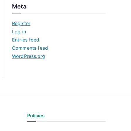
c
Meta
h
i
Register
v
Log in
e
Entries feed
s
Comments feed
WordPress.org
Policies
Privacy Policy