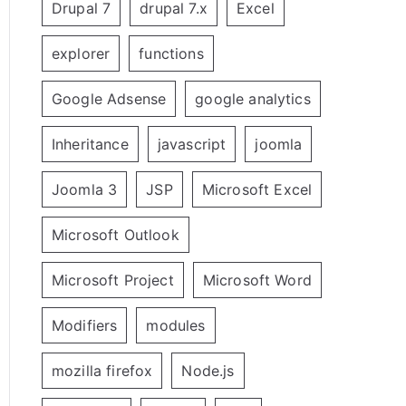
Drupal 7
drupal 7.x
Excel
explorer
functions
Google Adsense
google analytics
Inheritance
javascript
joomla
Joomla 3
JSP
Microsoft Excel
Microsoft Outlook
Microsoft Project
Microsoft Word
Modifiers
modules
mozilla firefox
Node.js