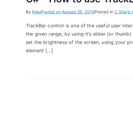
By
Raju
Posted on
August 26, 2019
Posted in
C Sharp 
TrackBar control is one of the useful user int
the given range, by using it’s slider (or thumb
set the brightness of the screen, using your p
element […]