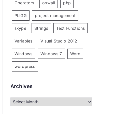
Operators
oxwall
php
PLIGG
project management
skype
Strings
Text Functions
Variables
Visual Studio 2012
Windows
Windows 7
Word
wordpress
Archives
A
r