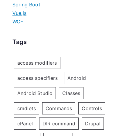
Spring Boot
Vue.js
WCF
Tags
access modifiers
access specifiers
Android
Android Studio
Classes
cmdlets
Commands
Controls
cPanel
DIR command
Drupal