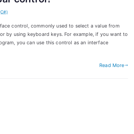
(C#)
erface control, commonly used to select a value from
) or by using keyboard keys. For example, if you want to
rogram, you can use this control as an interface
Read More