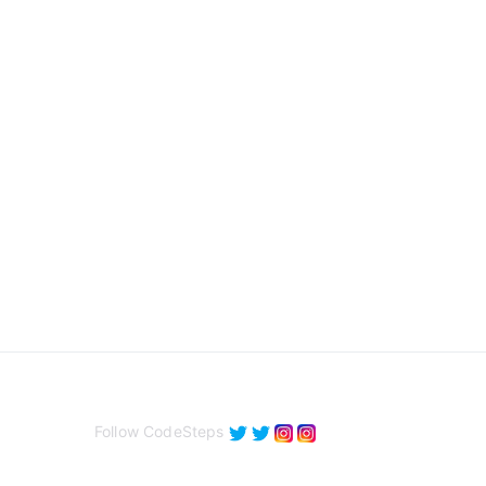
Follow CodeSteps