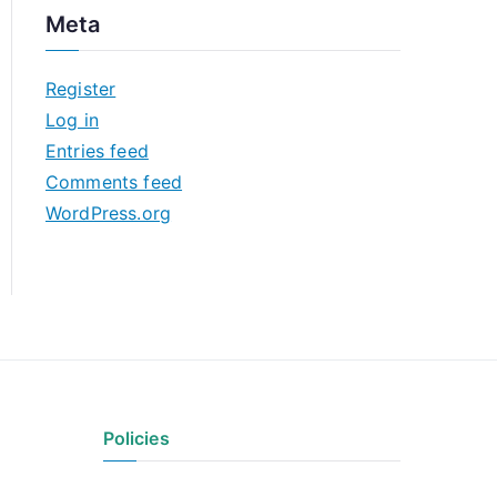
c
Meta
h
i
Register
v
Log in
e
Entries feed
s
Comments feed
WordPress.org
Policies
Privacy Policy