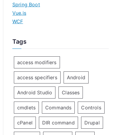
Spring Boot
Vue.js
WCF
Tags
access modifiers
access specifiers
Android
Android Studio
Classes
cmdlets
Commands
Controls
cPanel
DIR command
Drupal