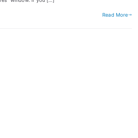
res” window. If you […]
Read More