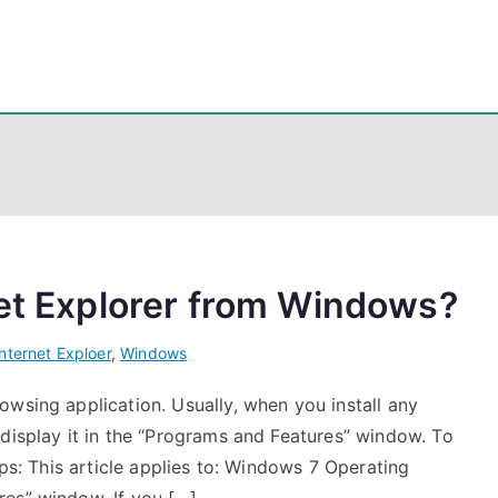
eps
, PowerShell, Android, Visual C++, Java ...
net Explorer from Windows?
Internet Exploer
,
Windows
wsing application. Usually, when you install any
display it in the “Programs and Features” window. To
eps: This article applies to: Windows 7 Operating