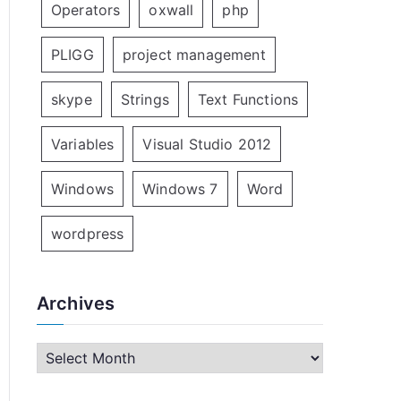
Operators
oxwall
php
PLIGG
project management
skype
Strings
Text Functions
Variables
Visual Studio 2012
Windows
Windows 7
Word
wordpress
Archives
A
r