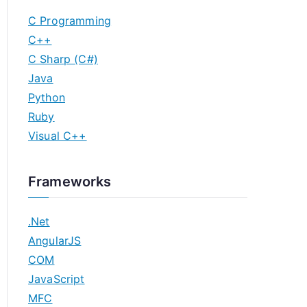
C Programming
C++
C Sharp (C#)
Java
Python
Ruby
Visual C++
Frameworks
.Net
AngularJS
COM
JavaScript
MFC