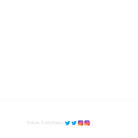
Follow CodeSteps