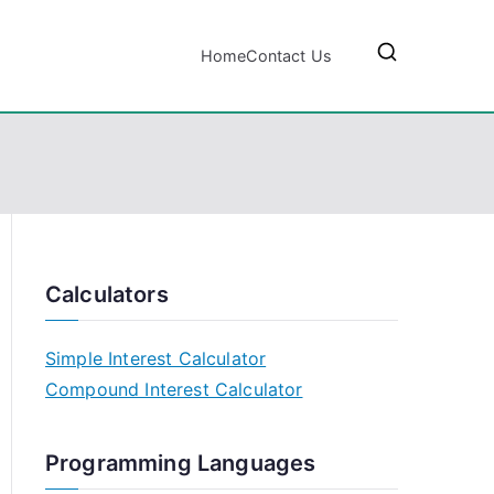
Home
Contact Us
Calculators
Simple Interest Calculator
Compound Interest Calculator
Programming Languages