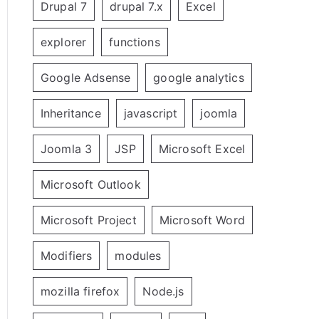
Drupal 7
drupal 7.x
Excel
explorer
functions
Google Adsense
google analytics
Inheritance
javascript
joomla
Joomla 3
JSP
Microsoft Excel
Microsoft Outlook
Microsoft Project
Microsoft Word
Modifiers
modules
mozilla firefox
Node.js