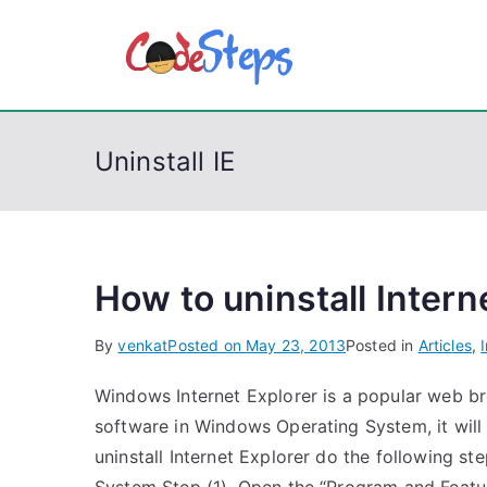
S
k
CodeSt
Python, C, C++, C#
i
p
t
Uninstall IE
o
c
o
n
t
How to uninstall Inter
e
By
venkat
Posted on
May 23, 2013
Posted in
Articles
,
n
t
Windows Internet Explorer is a popular web bro
software in Windows Operating System, it will 
uninstall Internet Explorer do the following st