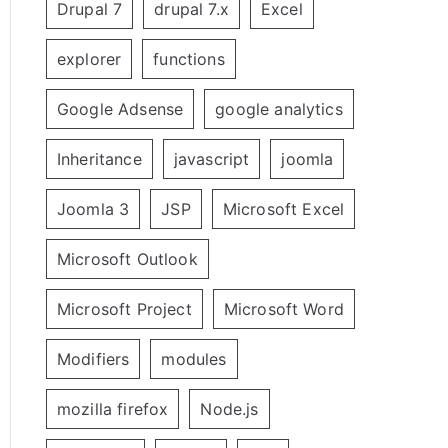
Drupal 7
drupal 7.x
Excel
explorer
functions
Google Adsense
google analytics
Inheritance
javascript
joomla
Joomla 3
JSP
Microsoft Excel
Microsoft Outlook
Microsoft Project
Microsoft Word
Modifiers
modules
mozilla firefox
Node.js