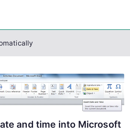
eps
, PowerShell, Android, Visual C++, Java ...
omatically
ate and time into Microsoft