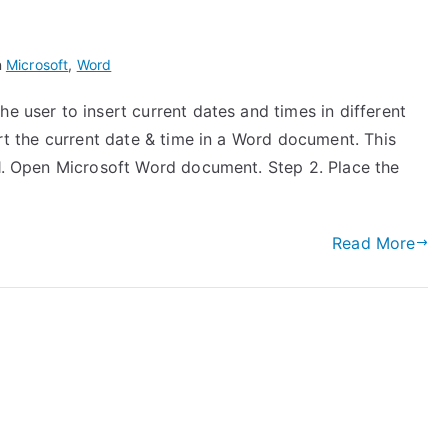
n
Microsoft
,
Word
e user to insert current dates and times in different
ert the current date & time in a Word document. This
 1. Open Microsoft Word document. Step 2. Place the
Read More