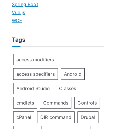
Spring Boot
Vue.js
WCF
Tags
access modifiers
access specifiers
Android
Android Studio
Classes
cmdlets
Commands
Controls
cPanel
DIR command
Drupal