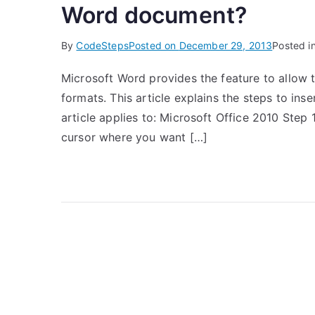
Word document?
By
CodeSteps
Posted on
December 29, 2013
Posted i
Microsoft Word provides the feature to allow th
formats. This article explains the steps to ins
article applies to: Microsoft Office 2010 Step
cursor where you want […]