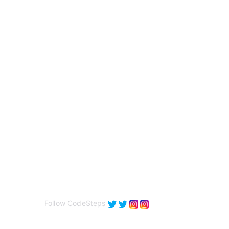
Follow CodeSteps