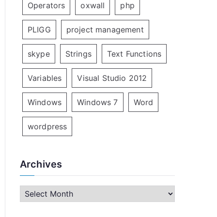
Operators
oxwall
php
PLIGG
project management
skype
Strings
Text Functions
Variables
Visual Studio 2012
Windows
Windows 7
Word
wordpress
Archives
A
r