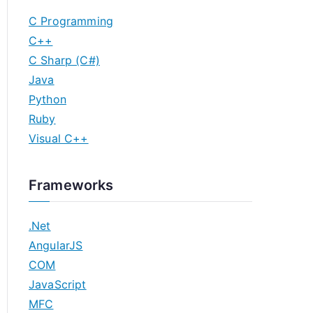
C Programming
C++
C Sharp (C#)
Java
Python
Ruby
Visual C++
Frameworks
.Net
AngularJS
COM
JavaScript
MFC