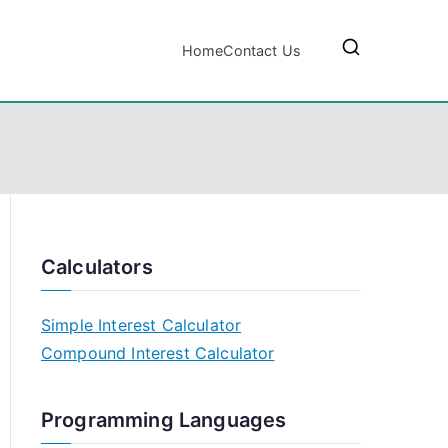
Home
Contact Us
Calculators
Simple Interest Calculator
Compound Interest Calculator
Programming Languages