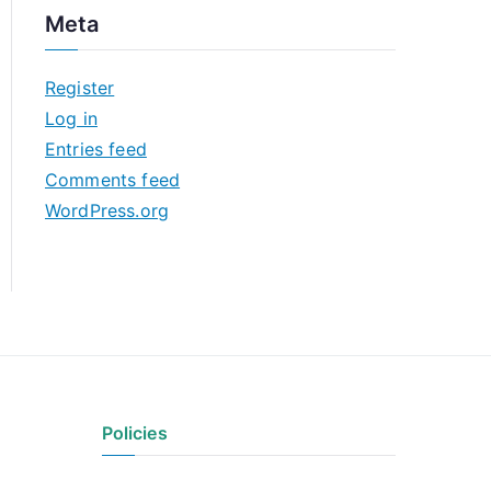
c
Meta
h
i
Register
v
Log in
e
Entries feed
s
Comments feed
WordPress.org
Policies
Privacy Policy