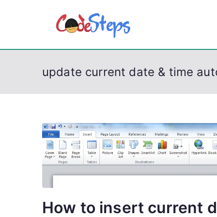
S
k
CodeSt
Python, C, C++, C#
i
p
t
update current date & time aut
o
c
o
n
t
e
n
t
How to insert current d