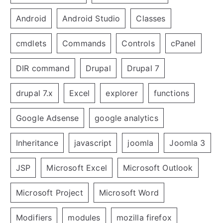
Android
Android Studio
Classes
cmdlets
Commands
Controls
cPanel
DIR command
Drupal
Drupal 7
drupal 7.x
Excel
explorer
functions
Google Adsense
google analytics
Inheritance
javascript
joomla
Joomla 3
JSP
Microsoft Excel
Microsoft Outlook
Microsoft Project
Microsoft Word
Modifiers
modules
mozilla firefox