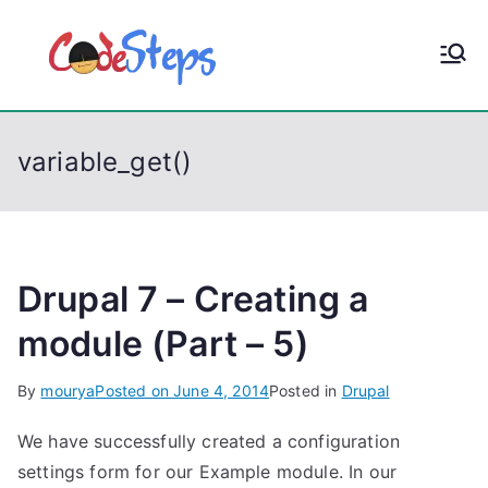
S
k
CodeStep
Python, C, C++, C#,
i
PowerShell, Android,
p
s
Visual C++, Java ...
t
variable_get()
o
c
o
n
t
Drupal 7 – Creating a
e
module (Part – 5)
n
t
By
mourya
Posted on
June 4, 2014
Posted in
Drupal
We have successfully created a configuration
settings form for our Example module. In our