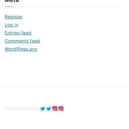
h
i
Register
v
Log in
e
Entries feed
s
Comments feed
WordPress.org
Follow CodeSteps