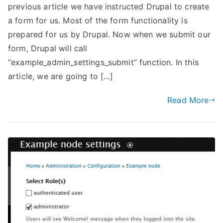
previous article we have instructed Drupal to create
a form for us. Most of the form functionality is
prepared for us by Drupal. Now when we submit our
form, Drupal will call
“example_admin_settings_submit” function. In this
article, we are going to […]
Read More