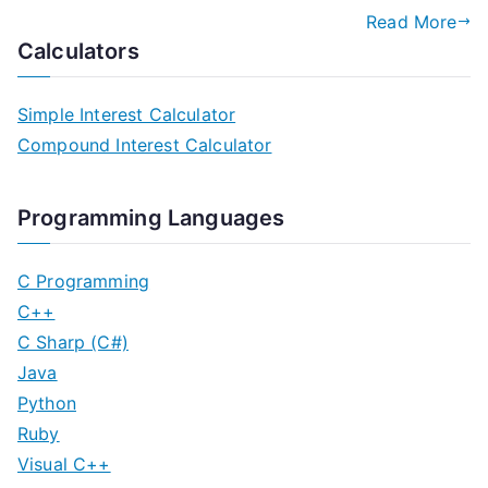
Read More
Calculators
Simple Interest Calculator
Compound Interest Calculator
Programming Languages
C Programming
C++
C Sharp (C#)
Java
Python
Ruby
Visual C++