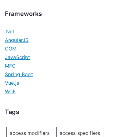
Frameworks
.Net
AngularJS
COM
JavaScript
MFC
Spring Boot
Vue.js
WCF
Tags
access modifiers
access specifiers