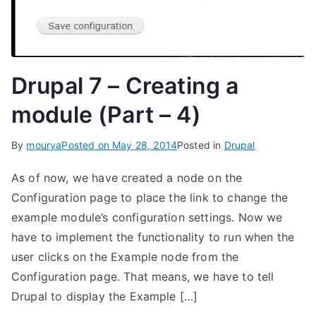
Drupal 7 – Creating a
module (Part – 4)
By
mourya
Posted on
May 28, 2014
Posted in
Drupal
As of now, we have created a node on the
Configuration page to place the link to change the
example module’s configuration settings. Now we
have to implement the functionality to run when the
user clicks on the Example node from the
Configuration page. That means, we have to tell
Drupal to display the Example […]