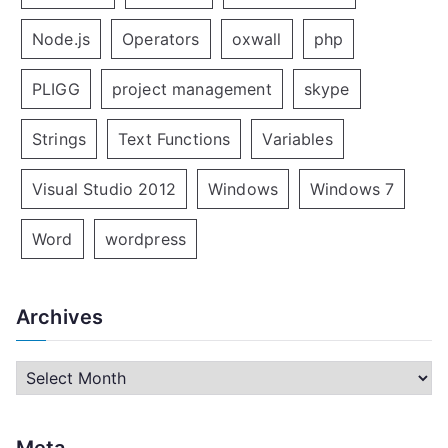
Node.js
Operators
oxwall
php
PLIGG
project management
skype
Strings
Text Functions
Variables
Visual Studio 2012
Windows
Windows 7
Word
wordpress
Archives
A
r
c
Meta