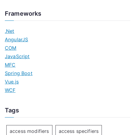
Frameworks
.Net
AngularJS
COM
JavaScript
MFC
Spring Boot
Vue.js
WCF
Tags
access modifiers
access specifiers