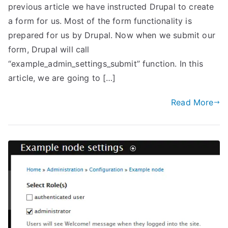
previous article we have instructed Drupal to create
a form for us. Most of the form functionality is
prepared for us by Drupal. Now when we submit our
form, Drupal will call
“example_admin_settings_submit” function. In this
article, we are going to […]
Read More