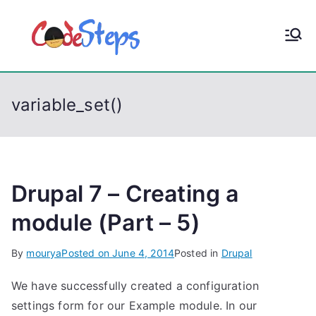
S
k
CodeStep
Python, C, C++, C#,
i
PowerShell, Android,
p
s
Visual C++, Java ...
t
variable_set()
o
c
o
n
t
Drupal 7 – Creating a
e
module (Part – 5)
n
t
By
mourya
Posted on
June 4, 2014
Posted in
Drupal
We have successfully created a configuration
settings form for our Example module. In our