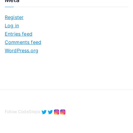
h
i
Register
v
Log in
e
Entries feed
s
Comments feed
WordPress.org
Follow CodeSteps