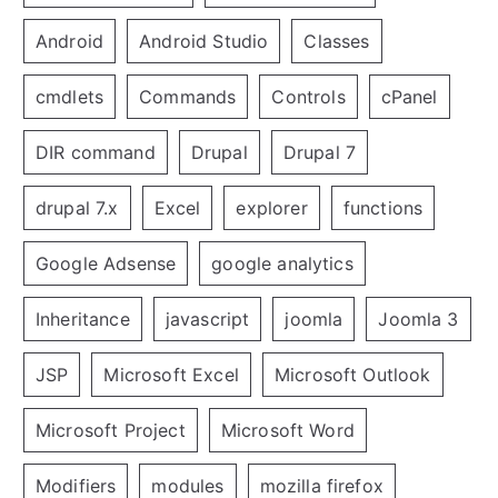
Android
Android Studio
Classes
cmdlets
Commands
Controls
cPanel
DIR command
Drupal
Drupal 7
drupal 7.x
Excel
explorer
functions
Google Adsense
google analytics
Inheritance
javascript
joomla
Joomla 3
JSP
Microsoft Excel
Microsoft Outlook
Microsoft Project
Microsoft Word
Modifiers
modules
mozilla firefox