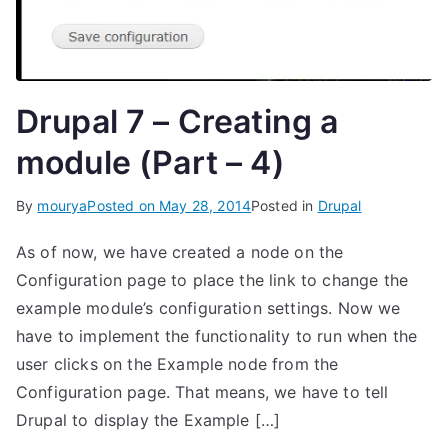
Drupal 7 – Creating a
module (Part – 4)
By
mourya
Posted on
May 28, 2014
Posted in
Drupal
As of now, we have created a node on the
Configuration page to place the link to change the
example module’s configuration settings. Now we
have to implement the functionality to run when the
user clicks on the Example node from the
Configuration page. That means, we have to tell
Drupal to display the Example […]