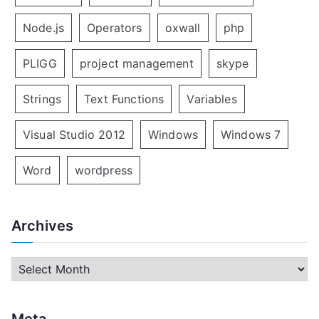
Node.js
Operators
oxwall
php
PLIGG
project management
skype
Strings
Text Functions
Variables
Visual Studio 2012
Windows
Windows 7
Word
wordpress
Archives
A
r
c
Meta