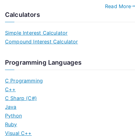
Read More
Calculators
Simple Interest Calculator
Compound Interest Calculator
Programming Languages
C Programming
C++
C Sharp (C#)
Java
Python
Ruby
Visual C++