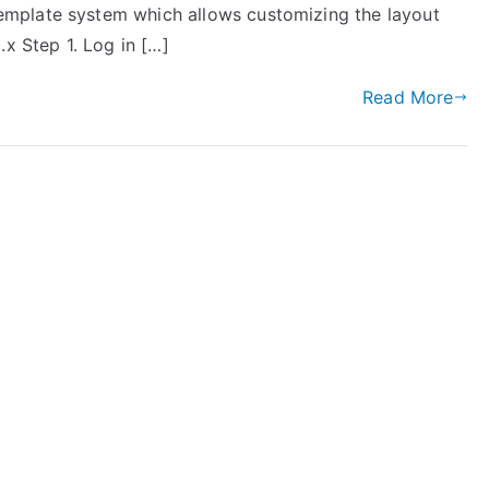
mplate system which allows customizing the layout
.x Step 1. Log in […]
Read More