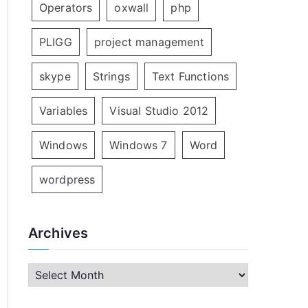
Operators
oxwall
php
PLIGG
project management
skype
Strings
Text Functions
Variables
Visual Studio 2012
Windows
Windows 7
Word
wordpress
Archives
A
r