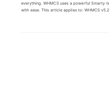
everything. WHMCS uses a powerful Smarty te
with ease. This article applies to: WHMCS v5.2