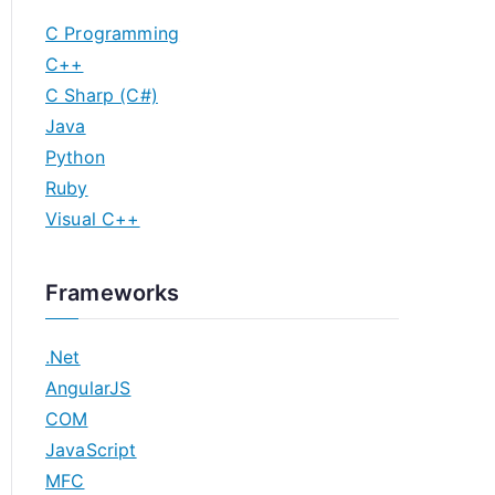
C Programming
C++
C Sharp (C#)
Java
Python
Ruby
Visual C++
Frameworks
.Net
AngularJS
COM
JavaScript
MFC