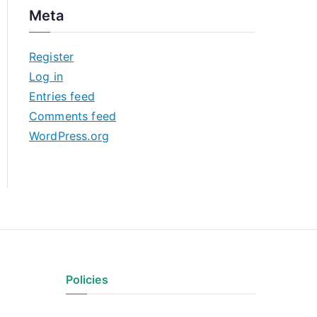
c
Meta
h
i
Register
v
Log in
e
Entries feed
s
Comments feed
WordPress.org
Policies
Privacy Policy