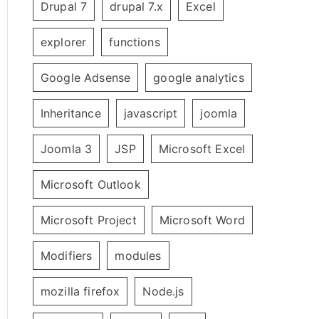
Drupal 7
drupal 7.x
Excel
explorer
functions
Google Adsense
google analytics
Inheritance
javascript
joomla
Joomla 3
JSP
Microsoft Excel
Microsoft Outlook
Microsoft Project
Microsoft Word
Modifiers
modules
mozilla firefox
Node.js