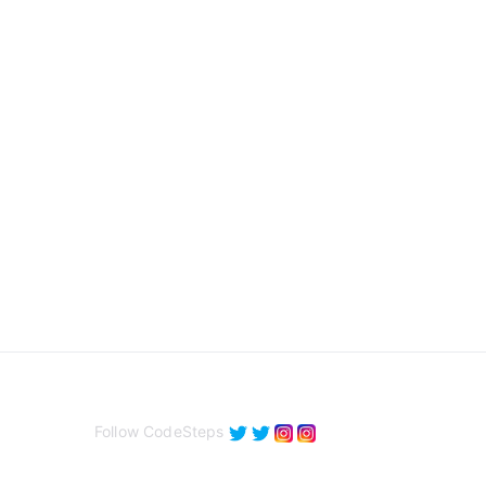
Follow CodeSteps