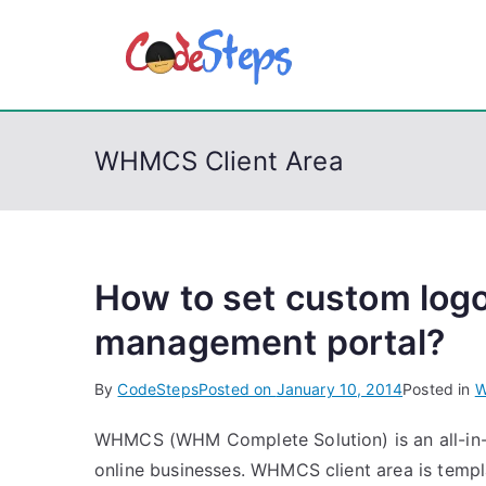
S
k
CodeSt
Python, C, C++, C#
i
p
t
WHMCS Client Area
o
c
o
n
t
How to set custom log
e
management portal?
n
t
By
CodeSteps
Posted on
January 10, 2014
Posted in
W
WHMCS (WHM Complete Solution) is an all-in-o
online businesses. WHMCS client area is templ