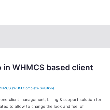
eps
, PowerShell, Android, Visual C++, Java ...
o in WHMCS based client
HMCS (WHM Complete Solution)
ne client management, billing & support solution for
ated to allow to change the look and feel of