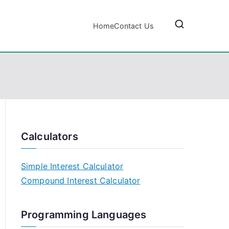
Home
Contact Us
Calculators
Simple Interest Calculator
Compound Interest Calculator
Programming Languages