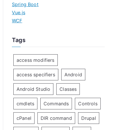
Spring Boot
Vue.js
WCF
Tags
access modifiers
access specifiers
Android
Android Studio
Classes
cmdlets
Commands
Controls
cPanel
DIR command
Drupal