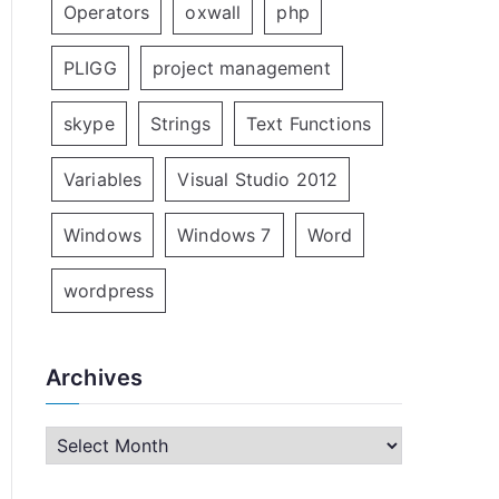
Operators
oxwall
php
PLIGG
project management
skype
Strings
Text Functions
Variables
Visual Studio 2012
Windows
Windows 7
Word
wordpress
Archives
A
r