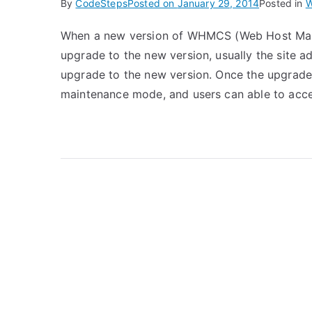
By
CodeSteps
Posted on
January 29, 2014
Posted in
W
When a new version of WHMCS (Web Host Mana
upgrade to the new version, usually the site 
upgrade to the new version. Once the upgrade i
maintenance mode, and users can able to acc