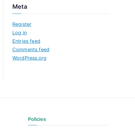
c
Meta
h
i
Register
v
Log in
e
Entries feed
s
Comments feed
WordPress.org
Policies
Privacy Policy