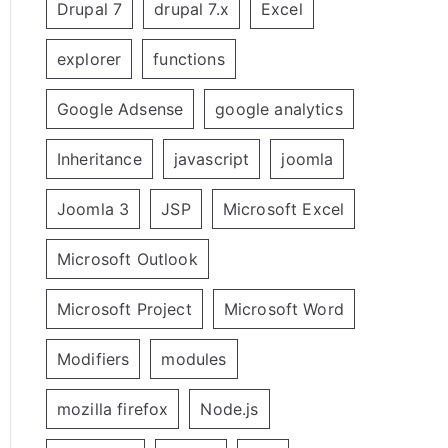
Drupal 7
drupal 7.x
Excel
explorer
functions
Google Adsense
google analytics
Inheritance
javascript
joomla
Joomla 3
JSP
Microsoft Excel
Microsoft Outlook
Microsoft Project
Microsoft Word
Modifiers
modules
mozilla firefox
Node.js