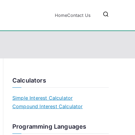
Home
Contact Us
Calculators
Simple Interest Calculator
Compound Interest Calculator
Programming Languages