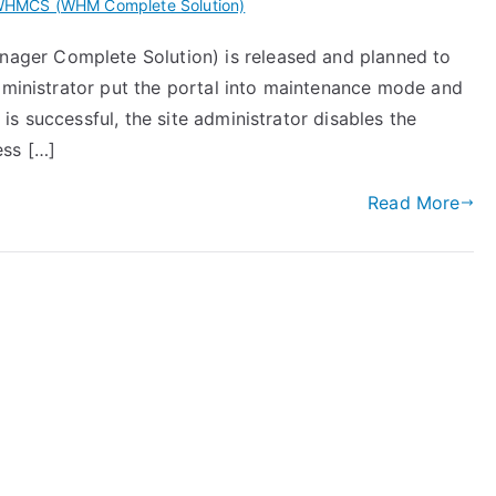
HMCS (WHM Complete Solution)
ger Complete Solution) is released and planned to
administrator put the portal into maintenance mode and
s successful, the site administrator disables the
ess […]
Read More