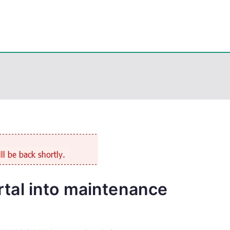
eps
, PowerShell, Android, Visual C++, Java ...
al into maintenance