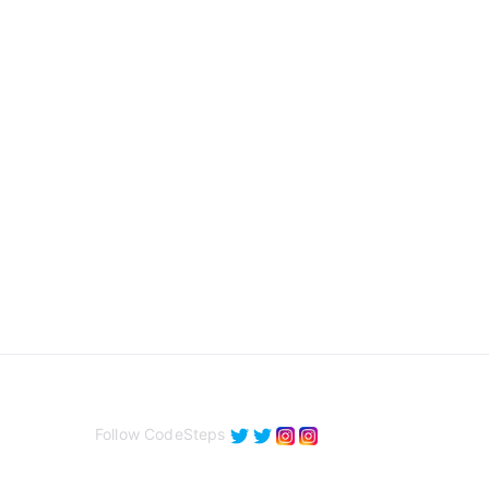
Follow CodeSteps