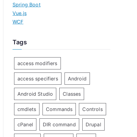
Spring Boot
Vue.js
WCF
Tags
access modifiers
access specifiers
Android
Android Studio
Classes
cmdlets
Commands
Controls
cPanel
DIR command
Drupal