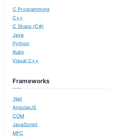
C Programming
C++
C Sharp (C#)
Java
Python
Ruby
Visual C++
Frameworks
.Net
AngularJS
COM
JavaScript
MFC