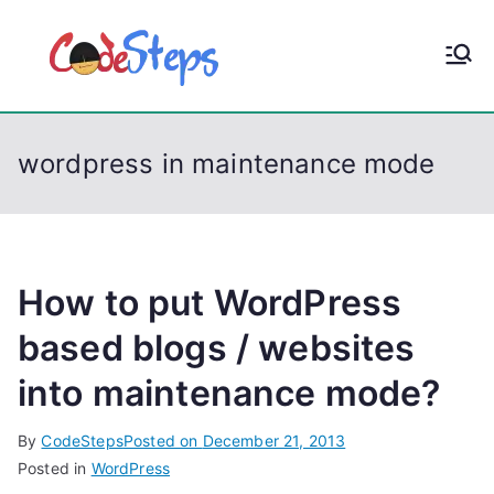
S
k
CodeStep
Python, C, C++, C#,
i
PowerShell, Android,
p
s
Visual C++, Java ...
t
wordpress in maintenance mode
o
c
o
n
t
How to put WordPress
e
based blogs / websites
n
into maintenance mode?
t
By
CodeSteps
Posted on
December 21, 2013
Posted in
WordPress