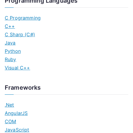
Programming Languages
C Programming
C++
C Sharp (C#)
Java
Python
Ruby
Visual C++
Frameworks
.Net
AngularJS
COM
JavaScript