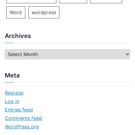
Word
wordpress
Archives
A
r
c
Meta
h
i
Register
v
Log in
e
Entries feed
s
Comments feed
WordPress.org