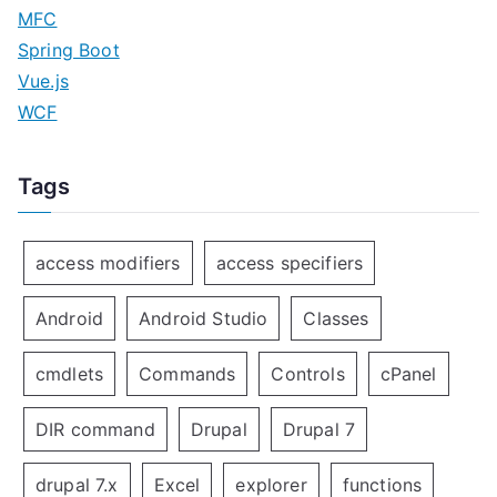
MFC
Spring Boot
Vue.js
WCF
Tags
access modifiers
access specifiers
Android
Android Studio
Classes
cmdlets
Commands
Controls
cPanel
DIR command
Drupal
Drupal 7
drupal 7.x
Excel
explorer
functions