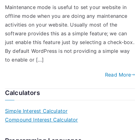
Maintenance mode is useful to set your website in
offline mode when you are doing any maintenance
activities on your website. Usually most of the
software provides this as a simple feature; we can
just enable this feature just by selecting a check-box.
By default WordPress is not providing a simple way
to enable or […]
Read More
Calculators
Simple Interest Calculator
Compound Interest Calculator