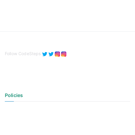
Follow CodeSteps
Policies
Privacy Policy
Terms of Use