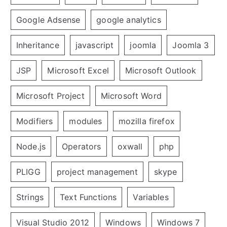
Google Adsense
google analytics
Inheritance
javascript
joomla
Joomla 3
JSP
Microsoft Excel
Microsoft Outlook
Microsoft Project
Microsoft Word
Modifiers
modules
mozilla firefox
Node.js
Operators
oxwall
php
PLIGG
project management
skype
Strings
Text Functions
Variables
Visual Studio 2012
Windows
Windows 7