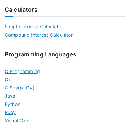
Calculators
Simple Interest Calculator
Compound Interest Calculator
Programming Languages
C Programming
C++
C Sharp (C#)
Java
Python
Ruby
Visual C++