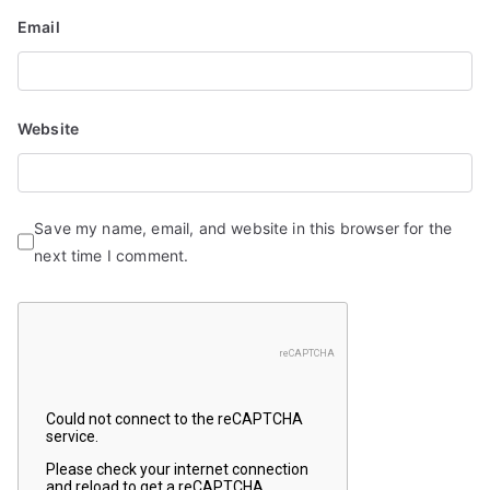
Email
Website
Save my name, email, and website in this browser for the
next time I comment.