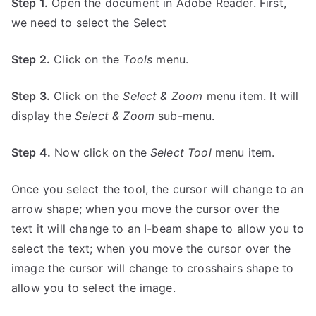
Step 1.
Open the document in Adobe Reader. First,
we need to select the Select
Step 2.
Click on the
Tools
menu.
Step 3.
Click on the
Select & Zoom
menu item. It will
display the
Select & Zoom
sub-menu.
Step 4.
Now click on the
Select Tool
menu item.
Once you select the tool, the cursor will change to an
arrow shape; when you move the cursor over the
text it will change to an I-beam shape to allow you to
select the text; when you move the cursor over the
image the cursor will change to crosshairs shape to
allow you to select the image.