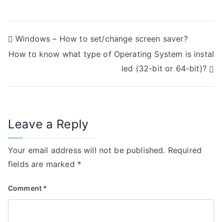
P
Windows – How to set/change screen saver?
How to know what type of Operating System is instal
o
led (32-bit or 64-bit)?
s
t
n
Leave a Reply
a
Your email address will not be published.
Required
v
fields are marked
*
i
Comment
*
g