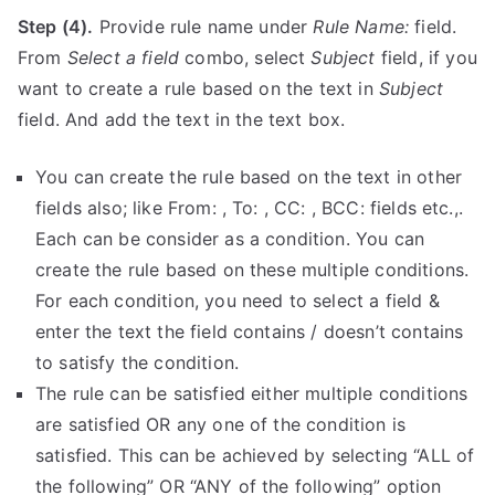
Step (4).
Provide rule name under
Rule Name:
field.
From
Select a field
combo, select
Subject
field, if you
want to create a rule based on the text in
Subject
field. And add the text in the text box.
You can create the rule based on the text in other
fields also; like From: , To: , CC: , BCC: fields etc.,.
Each can be consider as a condition. You can
create the rule based on these multiple conditions.
For each condition, you need to select a field &
enter the text the field contains / doesn’t contains
to satisfy the condition.
The rule can be satisfied either multiple conditions
are satisfied OR any one of the condition is
satisfied. This can be achieved by selecting “ALL of
the following” OR “ANY of the following” option