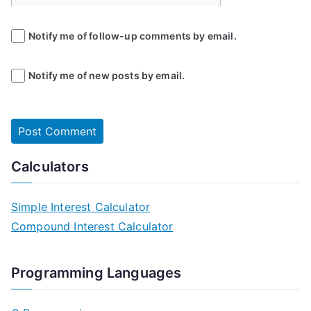
Notify me of follow-up comments by email.
Notify me of new posts by email.
Calculators
Simple Interest Calculator
Compound Interest Calculator
Programming Languages