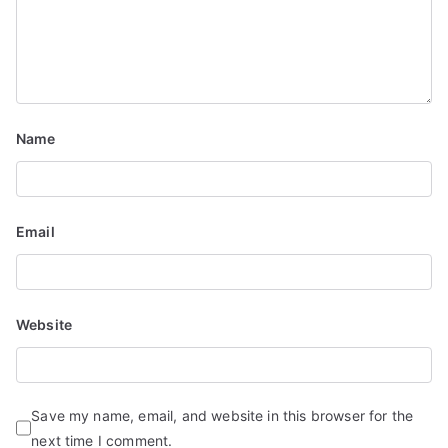
a
t
i
o
Name
n
Email
Website
Save my name, email, and website in this browser for the
next time I comment.