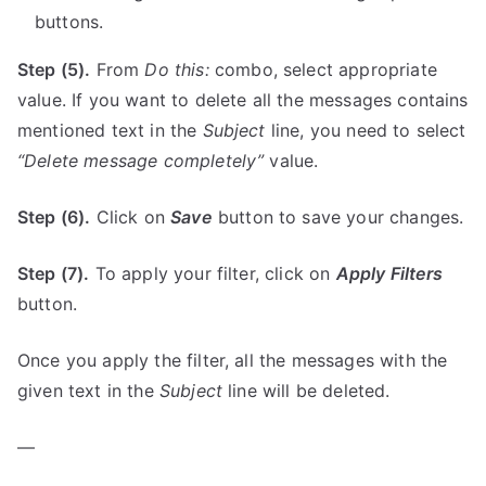
buttons.
Step (5).
From
Do this:
combo, select appropriate
value. If you want to delete all the messages contains
mentioned text in the
Subject
line, you need to select
“Delete message completely”
value.
Step (6).
Click on
Save
button to save your changes.
Step (7).
To apply your filter, click on
Apply Filters
button.
Once you apply the filter, all the messages with the
given text in the
Subject
line will be deleted.
—