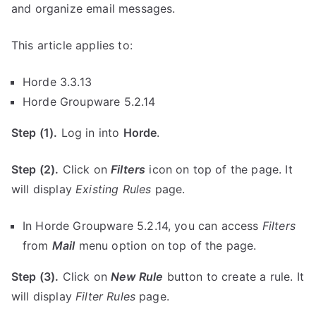
and organize email messages.
This article applies to:
Horde 3.3.13
Horde Groupware 5.2.14
Step (1).
Log in into
Horde
.
Step (2).
Click on
Filters
icon on top of the page. It
will display
Existing Rules
page.
In Horde Groupware 5.2.14, you can access
Filters
from
Mail
menu option on top of the page.
Step (3).
Click on
New Rule
button to create a rule. It
will display
Filter Rules
page.