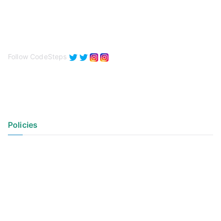
Follow CodeSteps
Policies
Privacy Policy
Terms of Use