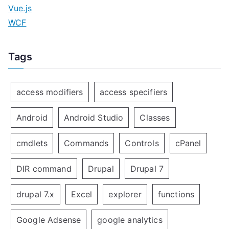
Vue.js
WCF
Tags
access modifiers
access specifiers
Android
Android Studio
Classes
cmdlets
Commands
Controls
cPanel
DIR command
Drupal
Drupal 7
drupal 7.x
Excel
explorer
functions
Google Adsense
google analytics