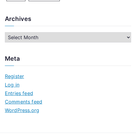
Archives
A
r
c
Meta
h
i
Register
v
Log in
e
Entries feed
s
Comments feed
WordPress.org