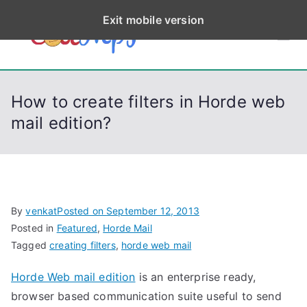
S
Exit mobile version
k
CodeStep
Python, C, C++, C#,
i
PowerShell, Android,
p
s
Visual C++, Java ...
t
How to create filters in Horde web
o
mail edition?
c
o
n
t
e
By
venkat
Posted on
September 12, 2013
n
Posted in
Featured
,
Horde Mail
t
Tagged
creating filters
,
horde web mail
Horde Web mail edition
is an enterprise ready,
browser based communication suite useful to send