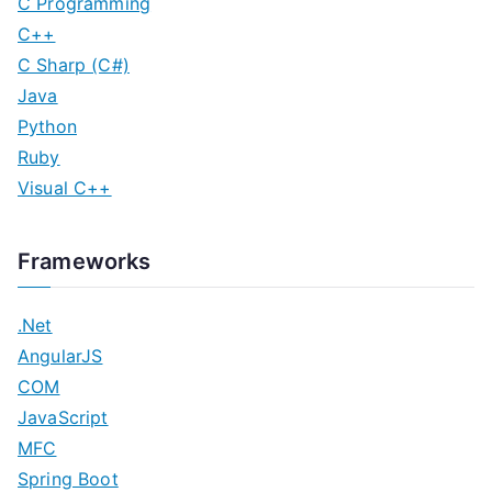
C Programming
C++
C Sharp (C#)
Java
Python
Ruby
Visual C++
Frameworks
.Net
AngularJS
COM
JavaScript
MFC
Spring Boot