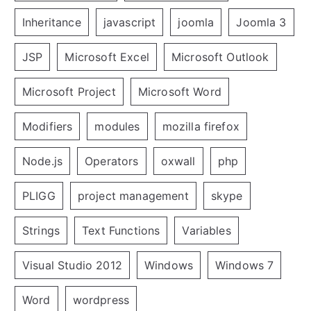
Inheritance
javascript
joomla
Joomla 3
JSP
Microsoft Excel
Microsoft Outlook
Microsoft Project
Microsoft Word
Modifiers
modules
mozilla firefox
Node.js
Operators
oxwall
php
PLIGG
project management
skype
Strings
Text Functions
Variables
Visual Studio 2012
Windows
Windows 7
Word
wordpress