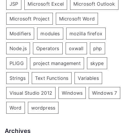
JSP
Microsoft Excel
Microsoft Outlook
Microsoft Project
Microsoft Word
Modifiers
modules
mozilla firefox
Node.js
Operators
oxwall
php
PLIGG
project management
skype
Strings
Text Functions
Variables
Visual Studio 2012
Windows
Windows 7
Word
wordpress
Archives