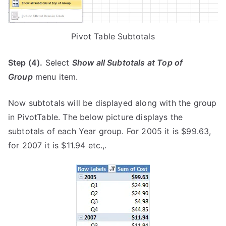
Pivot Table Subtotals
Step (4).
Select
Show all Subtotals at Top of
Group
menu item.
Now subtotals will be displayed along with the group
in PivotTable. The below picture displays the
subtotals of each Year group. For 2005 it is $99.63,
for 2007 it is $11.94 etc.,.