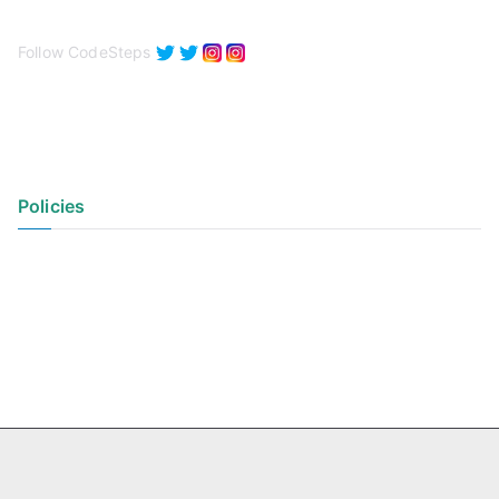
Follow CodeSteps
Policies
Privacy Policy
Terms of Use