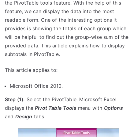
the PivotTable tools feature. With the help of this
feature, we can display the data into the most
readable form. One of the interesting options it
provides is showing the totals of each group which
will be helpful to find out the group-wise sum of the
provided data. This article explains how to display
subtotals in PivotTable.
This article applies to:
Microsoft Office 2010.
Step (1).
Select the PivotTable. Microsoft Excel
displays the
Pivot Table Tools
menu with
Options
and
Design
tabs.