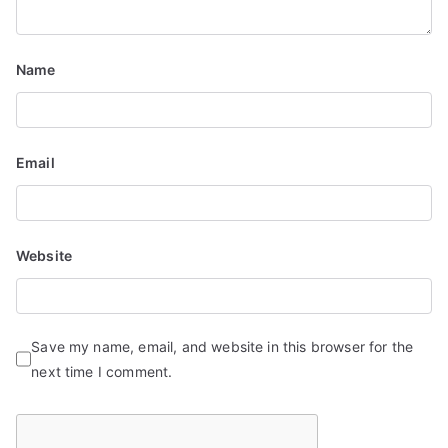
Name
Email
Website
Save my name, email, and website in this browser for the
next time I comment.