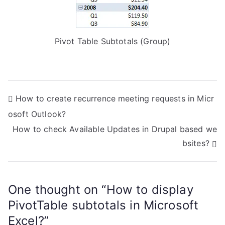
Pivot Table Subtotals (Group)
P
How to create recurrence meeting requests in Micr
osoft Outlook?
o
How to check Available Updates in Drupal based we
s
bsites?
t
n
One thought on “
How to display
a
PivotTable subtotals in Microsoft
Excel?
”
v