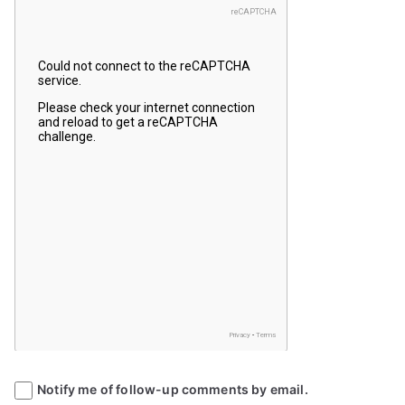
Notify me of follow-up comments by email.