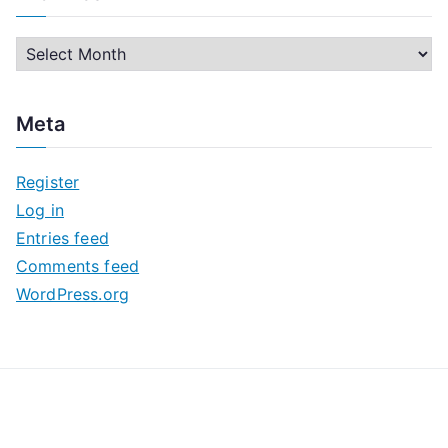
A
r
c
Meta
h
i
Register
v
Log in
e
Entries feed
s
Comments feed
WordPress.org