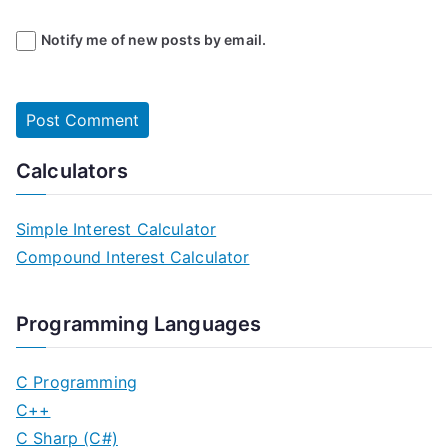
Notify me of new posts by email.
Calculators
Simple Interest Calculator
Compound Interest Calculator
Programming Languages
C Programming
C++
C Sharp (C#)