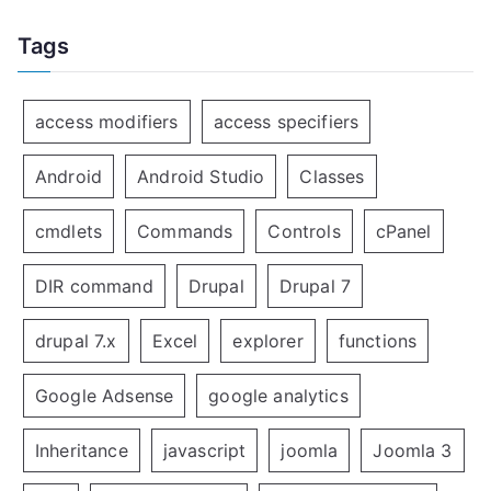
Tags
access modifiers
access specifiers
Android
Android Studio
Classes
cmdlets
Commands
Controls
cPanel
DIR command
Drupal
Drupal 7
drupal 7.x
Excel
explorer
functions
Google Adsense
google analytics
Inheritance
javascript
joomla
Joomla 3