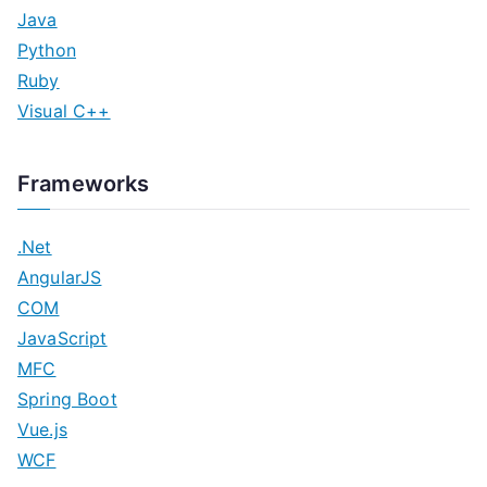
Java
Python
Ruby
Visual C++
Frameworks
.Net
AngularJS
COM
JavaScript
MFC
Spring Boot
Vue.js
WCF