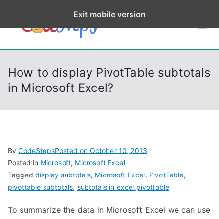
S
Exit mobile version
k
CodeStep
Python, C, C++, C#,
i
PowerShell, Android,
p
s
Visual C++, Java ...
t
How to display PivotTable subtotals
o
in Microsoft Excel?
c
o
n
t
e
By
CodeSteps
Posted on
October 10, 2013
n
Posted in
Microsoft
,
Microsoft Excel
t
Tagged
display subtotals
,
Microsoft Excel
,
PivotTable
,
pivottable subtotals
,
subtotals in excel pivottable
To summarize the data in Microsoft Excel we can use