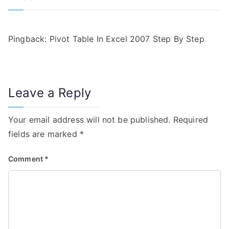
i
g
Pingback:
Pivot Table In Excel 2007 Step By Step
a
t
Leave a Reply
i
Your email address will not be published.
Required
o
fields are marked
*
n
Comment
*