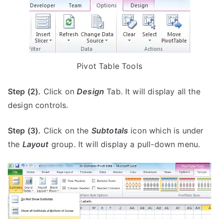
Pivot Table Tools
Step (2).
Click on
Design
Tab. It will display all the
design controls.
Step (3).
Click on the
Subtotals
icon which is under
the
Layout
group. It will display a pull-down menu.