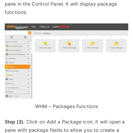
pane in the Control Panel. It will display package
functions.
WHM – Packages Functions
Step (3).
Click on
Add a Package
icon. It will open a
pane with package fields to allow you to create a