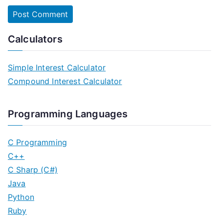
Calculators
Simple Interest Calculator
Compound Interest Calculator
Programming Languages
C Programming
C++
C Sharp (C#)
Java
Python
Ruby