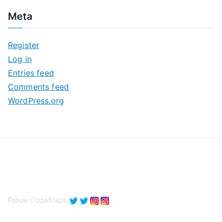
c
Meta
h
i
Register
v
Log in
e
Entries feed
s
Comments feed
WordPress.org
Follow CodeSteps