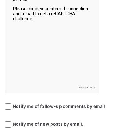
Notify me of follow-up comments by email.
Notify me of new posts by email.