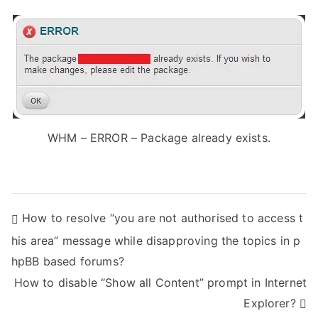
WHM – ERROR – Package already exists.
P
How to resolve “you are not authorised to access t
his area” message while disapproving the topics in p
o
hpBB based forums?
s
How to disable “Show all Content” prompt in Internet
t
Explorer?