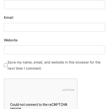
Email
Website
Save my name, email, and website in this browser for the
next time I comment.