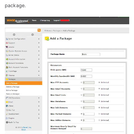
package.