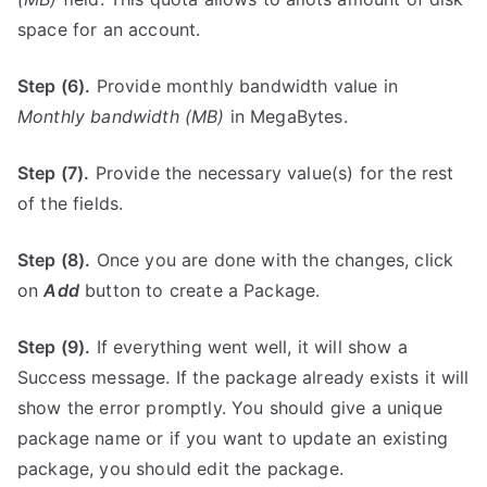
space for an account.
Step (6).
Provide monthly bandwidth value in
Monthly bandwidth (MB)
in MegaBytes.
Step (7).
Provide the necessary value(s) for the rest
of the fields.
Step (8).
Once you are done with the changes, click
on
Add
button to create a Package.
Step (9).
If everything went well, it will show a
Success message. If the package already exists it will
show the error promptly. You should give a unique
package name or if you want to update an existing
package, you should edit the package.