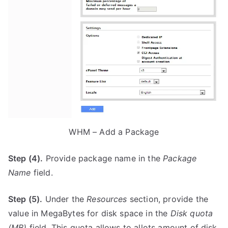
WHM – Add a Package
Step (4).
Provide package name in the
Package
Name
field.
Step (5).
Under the
Resources
section, provide the
value in MegaBytes for disk space in the
Disk quota
(MB)
field. This quota allows to allots amount of disk