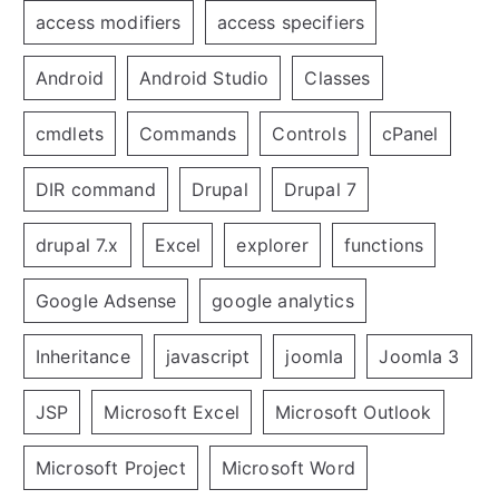
access modifiers
access specifiers
Android
Android Studio
Classes
cmdlets
Commands
Controls
cPanel
DIR command
Drupal
Drupal 7
drupal 7.x
Excel
explorer
functions
Google Adsense
google analytics
Inheritance
javascript
joomla
Joomla 3
JSP
Microsoft Excel
Microsoft Outlook
Microsoft Project
Microsoft Word