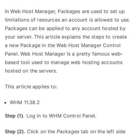
In Web Host Manager, Packages are used to set up
limitations of resources an account is allowed to use.
Packages can be applied to any account hosted by
your server. This article explains the steps to create
a new Package in the Web Host Manager Control
Panel. Web Host Manager is a pretty famous web-
based tool used to manage web hosting accounts
hosted on the servers.
This article applies to:
WHM 11.38.2
Step (1).
Log in to WHM Control Panel.
Step (2).
Click on the
Packages
tab on the left side