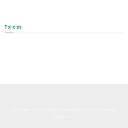
Policies
Privacy Policy
Terms of Use
Copyright © 2026
CodeSteps
. Powered by
Zakra
and
WordPress
.