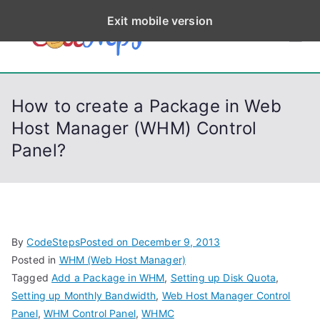
S
Exit mobile version
k
CodeStep
Python, C, C++, C#,
i
PowerShell, Android,
p
s
Visual C++, Java ...
t
How to create a Package in Web
o
Host Manager (WHM) Control
c
Panel?
o
n
t
e
n
By
CodeSteps
Posted on
December 9, 2013
t
Posted in
WHM (Web Host Manager)
Tagged
Add a Package in WHM
,
Setting up Disk Quota
,
Setting up Monthly Bandwidth
,
Web Host Manager Control
Panel
,
WHM Control Panel
,
WHMC