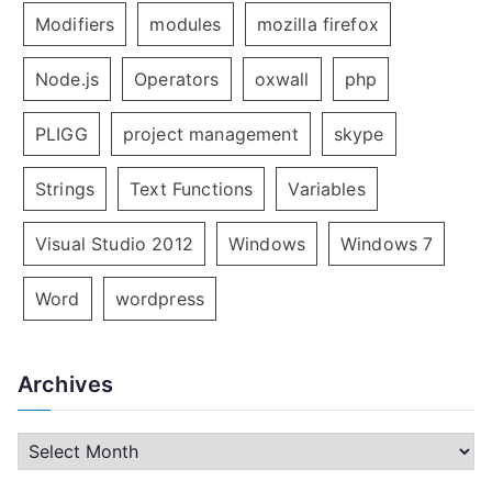
Modifiers
modules
mozilla firefox
Node.js
Operators
oxwall
php
PLIGG
project management
skype
Strings
Text Functions
Variables
Visual Studio 2012
Windows
Windows 7
Word
wordpress
Archives
A
r