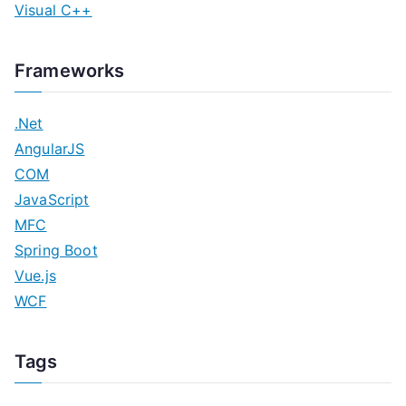
Visual C++
Frameworks
.Net
AngularJS
COM
JavaScript
MFC
Spring Boot
Vue.js
WCF
Tags