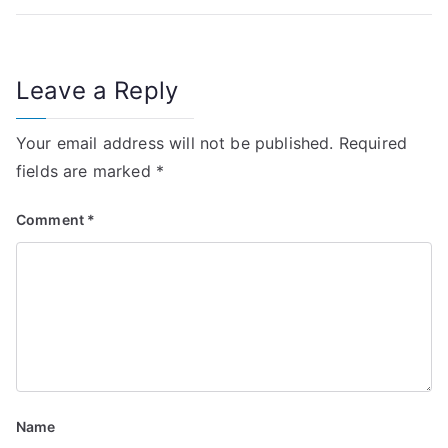
n
a
Leave a Reply
v
i
Your email address will not be published.
Required
fields are marked
*
g
Comment
*
a
t
i
o
n
Name