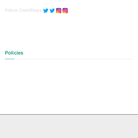
Follow CodeSteps
Policies
Privacy Policy
Terms of Use