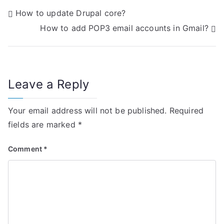
P
How to update Drupal core?
How to add POP3 email accounts in Gmail?
o
s
t
Leave a Reply
n
Your email address will not be published.
Required
a
fields are marked
*
v
Comment
*
i
g
a
t