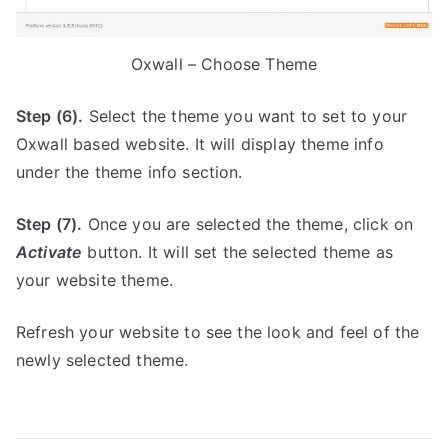
Oxwall – Choose Theme
Step (6).
Select the theme you want to set to your
Oxwall based website. It will display theme info
under the theme info section.
Step (7).
Once you are selected the theme, click on
Activate
button. It will set the selected theme as
your website theme.
Refresh your website to see the look and feel of the
newly selected theme.