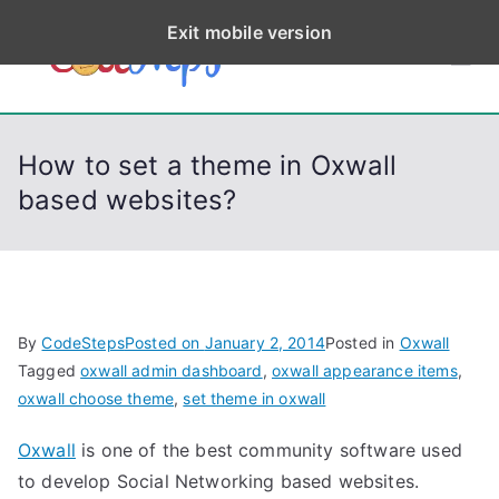
S
Exit mobile version
k
CodeStep
Python, C, C++, C#,
i
PowerShell, Android,
p
s
Visual C++, Java ...
t
How to set a theme in Oxwall
o
based websites?
c
o
n
t
e
By
CodeSteps
Posted on
January 2, 2014
Posted in
Oxwall
n
Tagged
oxwall admin dashboard
,
oxwall appearance items
,
t
oxwall choose theme
,
set theme in oxwall
Oxwall
is one of the best community software used
to develop Social Networking based websites.