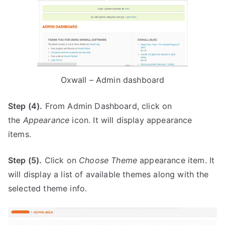
Oxwall – Admin dashboard
Step (4).
From Admin Dashboard, click on
the
Appearance
icon. It will display appearance
items.
Step (5).
Click on
Choose Theme
appearance item. It
will display a list of available themes along with the
selected theme info.