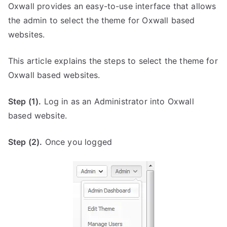
Oxwall provides an easy-to-use interface that allows
the admin to select the theme for Oxwall based
websites.
This article explains the steps to select the theme for
Oxwall based websites.
Step (1).
Log in as an Administrator into Oxwall
based website.
Step (2).
Once you logged