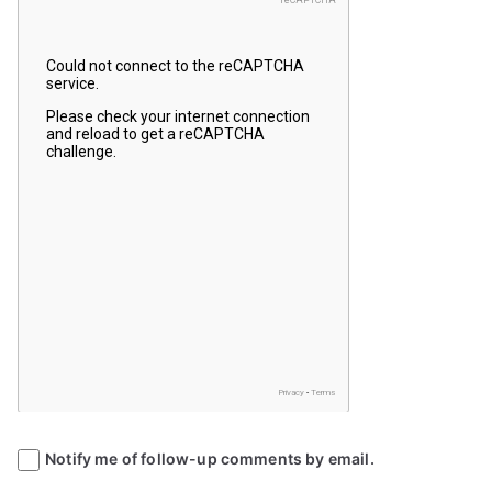
Notify me of follow-up comments by email.