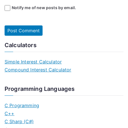
Notify me of new posts by email.
Calculators
Simple Interest Calculator
Compound Interest Calculator
Programming Languages
C Programming
C++
C Sharp (C#)