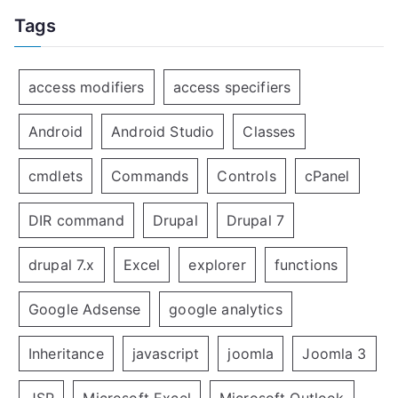
Tags
access modifiers
access specifiers
Android
Android Studio
Classes
cmdlets
Commands
Controls
cPanel
DIR command
Drupal
Drupal 7
drupal 7.x
Excel
explorer
functions
Google Adsense
google analytics
Inheritance
javascript
joomla
Joomla 3
JSP
Microsoft Excel
Microsoft Outlook