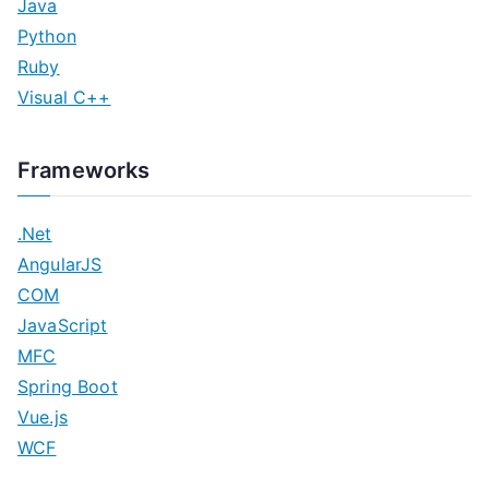
Java
Python
Ruby
Visual C++
Frameworks
.Net
AngularJS
COM
JavaScript
MFC
Spring Boot
Vue.js
WCF