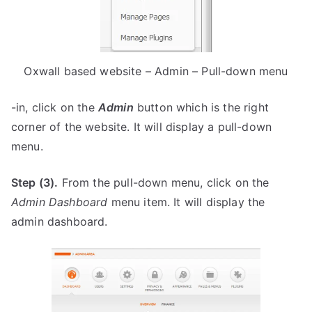
Oxwall based website – Admin – Pull-down menu
-in, click on the
Admin
button which is the right
corner of the website. It will display a pull-down
menu.
Step (3).
From the pull-down menu, click on the
Admin Dashboard
menu item. It will display the
admin dashboard.