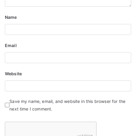
i
Name
o
n
Email
Website
Save my name, email, and website in this browser for the
next time I comment.