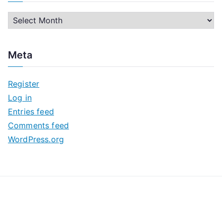
A
r
c
Meta
h
i
Register
v
Log in
e
Entries feed
s
Comments feed
WordPress.org