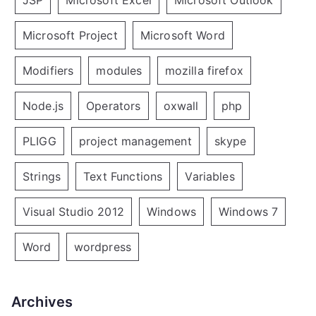
Microsoft Project
Microsoft Word
Modifiers
modules
mozilla firefox
Node.js
Operators
oxwall
php
PLIGG
project management
skype
Strings
Text Functions
Variables
Visual Studio 2012
Windows
Windows 7
Word
wordpress
Archives