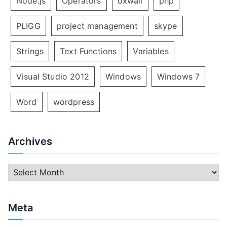
Node.js
Operators
oxwall
php
PLIGG
project management
skype
Strings
Text Functions
Variables
Visual Studio 2012
Windows
Windows 7
Word
wordpress
Archives
A
r
c
Meta
h
i