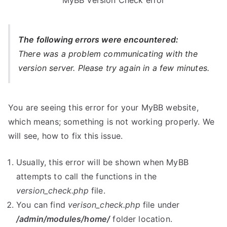
MyBB Version Check error
The following errors were encountered:
There was a problem communicating with the
version server. Please try again in a few minutes.
You are seeing this error for your MyBB website,
which means; something is not working properly. We
will see, how to fix this issue.
Usually, this error will be shown when MyBB
attempts to call the functions in the
version_check.php
file.
You can find
verison_check.php
file under
/admin/modules/home/
folder location.