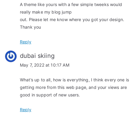
A theme like yours with a few simple tweeks would
n
really make my blog jump
out. Please let me know where you got your design.
Thank you
Reply
dubai skiing
May 7, 2022 at 10:17 AM
What’s up to all, how is everything, I think every one is
getting more from this web page, and your views are
good in support of new users.
Reply