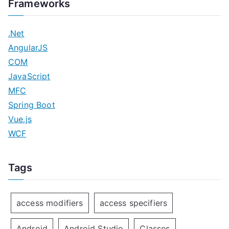
Frameworks
.Net
AngularJS
COM
JavaScript
MFC
Spring Boot
Vue.js
WCF
Tags
access modifiers
access specifiers
Android
Android Studio
Classes