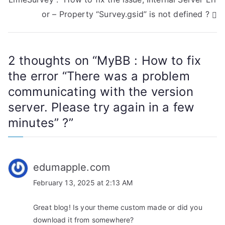
s
or – Property “Survey.gsid” is not defined ?
t
n
2 thoughts on “
MyBB : How to fix
a
the error “There was a problem
communicating with the version
v
server. Please try again in a few
i
minutes” ?
”
g
a
edumapple.com
t
February 13, 2025 at 2:13 AM
i
Great blog! Is your theme custom made or did you
o
download it from somewhere?