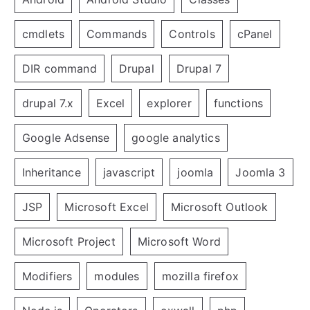
cmdlets
Commands
Controls
cPanel
DIR command
Drupal
Drupal 7
drupal 7.x
Excel
explorer
functions
Google Adsense
google analytics
Inheritance
javascript
joomla
Joomla 3
JSP
Microsoft Excel
Microsoft Outlook
Microsoft Project
Microsoft Word
Modifiers
modules
mozilla firefox