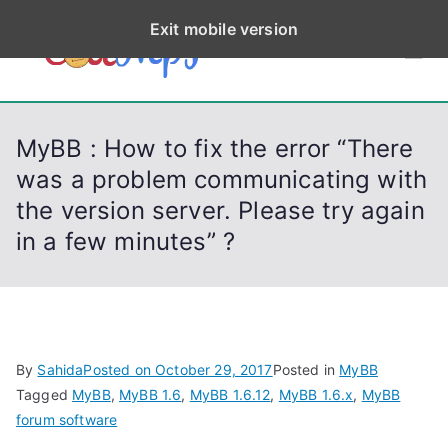
S
Exit mobile version
k
CodeStep
Python, C, C++, C#,
i
PowerShell, Android,
p
s
Visual C++, Java ...
t
MyBB : How to fix the error “There
o
was a problem communicating with
c
the version server. Please try again
o
n
in a few minutes” ?
t
e
n
t
By
Sahida
Posted on
October 29, 2017
Posted in
MyBB
Tagged
MyBB
,
MyBB 1.6
,
MyBB 1.6.12
,
MyBB 1.6.x
,
MyBB
forum software