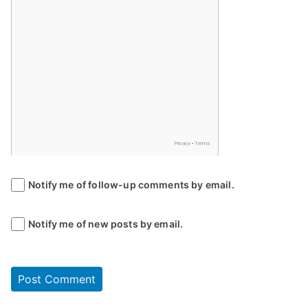
Notify me of follow-up comments by email.
Notify me of new posts by email.