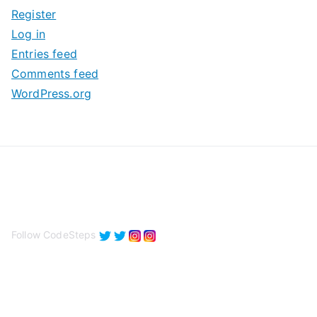
Register
v
Log in
e
Entries feed
s
Comments feed
WordPress.org
Follow CodeSteps