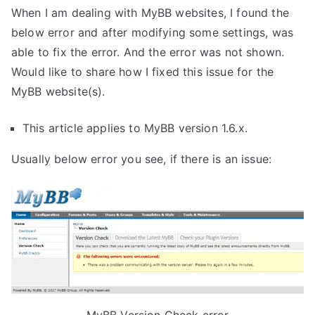
When I am dealing with MyBB websites, I found the
below error and after modifying some settings, was
able to fix the error. And the error was not shown.
Would like to share how I fixed this issue for the
MyBB website(s).
This article applies to MyBB version 1.6.x.
Usually below error you see, if there is an issue: