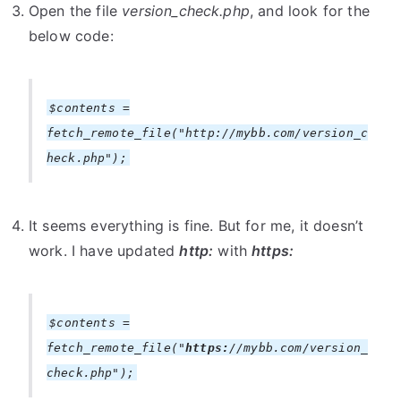
Open the file
version_check.php
, and look for the
below code:
$contents =
fetch_remote_file("http://mybb.com/version_c
heck.php");
It seems everything is fine. But for me, it doesn’t
work. I have updated
http:
with
https:
$contents =
fetch_remote_file("
https:
//mybb.com/version_
check.php");