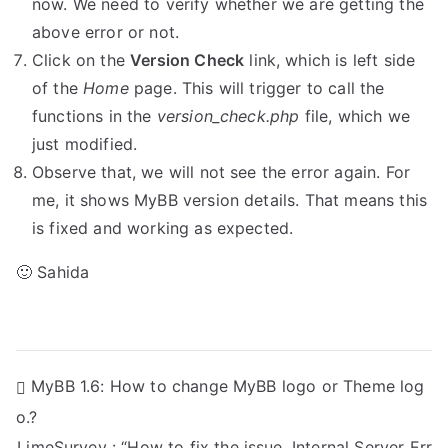
now. We need to verify whether we are getting the
above error or not.
Click on the
Version Check
link, which is left side
of the
Home
page. This will trigger to call the
functions in the
version_check.php
file, which we
just modified.
Observe that, we will not see the error again. For
me, it shows MyBB version details. That means this
is fixed and working as expected.
🙂 Sahida
P
MyBB 1.6: How to change MyBB logo or Theme log
o.?
o
LimeSurvey : “How to fix the issue, Internal Server Err