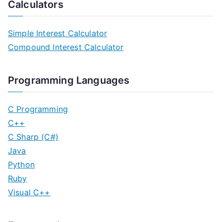
Calculators
Simple Interest Calculator
Compound Interest Calculator
Programming Languages
C Programming
C++
C Sharp (C#)
Java
Python
Ruby
Visual C++