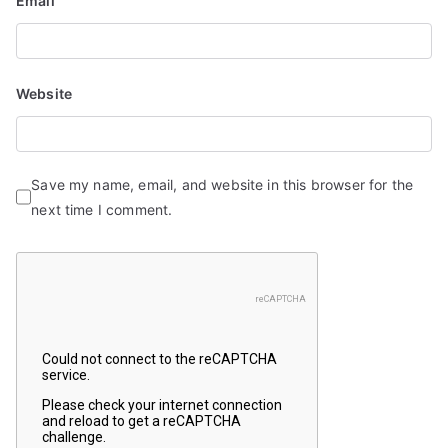
Email
Website
Save my name, email, and website in this browser for the
next time I comment.