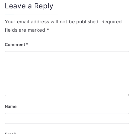
Leave a Reply
Your email address will not be published.
Required
fields are marked
*
Comment
*
Name