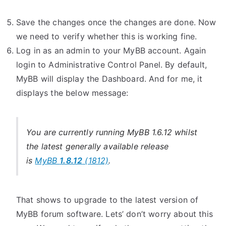
Save the changes once the changes are done. Now
we need to verify whether this is working fine.
Log in as an admin to your MyBB account. Again
login to Administrative Control Panel. By default,
MyBB will display the Dashboard. And for me, it
displays the below message:
You are currently running MyBB 1.6.12 whilst
the latest generally available release
is
MyBB
1.8.12
(1812)
.
That shows to upgrade to the latest version of
MyBB forum software. Lets’ don’t worry about this