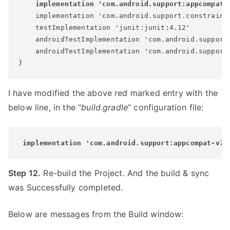
    implementation 'com.android.support:appcompat-
    implementation 'com.android.support.constraint:
    testImplementation 'junit:junit:4.12'

    androidTestImplementation 'com.android.support.
    androidTestImplementation 'com.android.support.
I have modified the above red marked entry with the
below line, in the “
build.gradle
” configuration file:
 implementation 'com.android.support:appcompat-v7:
Step 12.
Re-build the Project. And the build & sync
was Successfully completed.
Below are messages from the Build window: