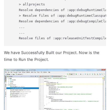
     > allprojects	

     Resolve dependencies of :app:debugRuntimeClass
     > Resolve files of :app:debugRuntimeClasspath

     Resolve dependencies of :app:debugCompileClass
     ...

     ...

We have Successfully Built our Project. Now is the
time to Run the Project.