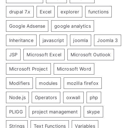
drupal 7.x
Excel
explorer
functions
Google Adsense
google analytics
Inheritance
javascript
joomla
Joomla 3
JSP
Microsoft Excel
Microsoft Outlook
Microsoft Project
Microsoft Word
Modifiers
modules
mozilla firefox
Node.js
Operators
oxwall
php
PLIGG
project management
skype
Strings
Text Functions
Variables