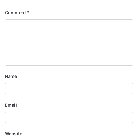
Comment
*
Name
Email
Website