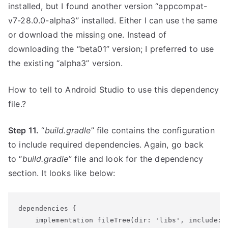
installed, but I found another version “appcompat-
v7-28.0.0-alpha3” installed. Either I can use the same
or download the missing one. Instead of
downloading the “beta01” version; I preferred to use
the existing “alpha3” version.
How to tell to Android Studio to use this dependency
file.?
Step 11.
“
build.gradle
” file contains the configuration
to include required dependencies. Again, go back
to “
build.gradle
” file and look for the dependency
section. It looks like below:
dependencies {
