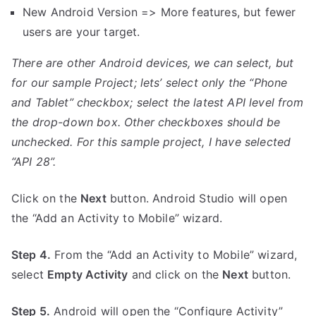
New Android Version => More features, but fewer
users are your target.
There are other Android devices, we can select, but
for our sample Project; lets’ select only the “Phone
and Tablet” checkbox; select the latest API level from
the drop-down box. Other checkboxes should be
unchecked. For this sample project, I have selected
“API 28”.
Click on the
Next
button. Android Studio will open
the “Add an Activity to Mobile” wizard.
Step 4.
From the “Add an Activity to Mobile” wizard,
select
Empty Activity
and click on the
Next
button.
Step 5.
Android will open the “Configure Activity”