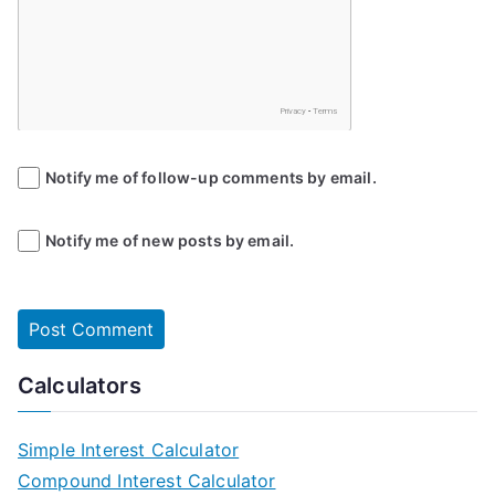
Notify me of follow-up comments by email.
Notify me of new posts by email.
Calculators
Simple Interest Calculator
Compound Interest Calculator