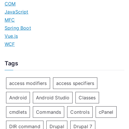
COM
JavaScript
MFC
Spring Boot
Vue.js
WCF
Tags
access modifiers
access specifiers
Android
Android Studio
Classes
cmdlets
Commands
Controls
cPanel
DIR command
Drupal
Drupal 7