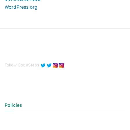
WordPress.org
Follow CodeSteps
Policies
Privacy Policy
Terms of Use