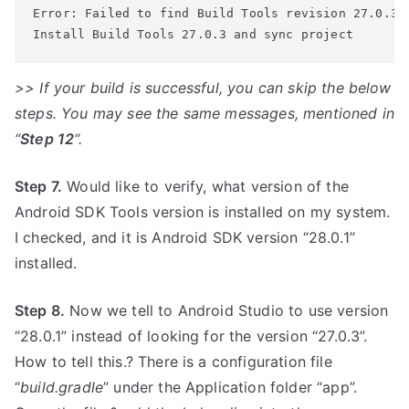
Error: Failed to find Build Tools revision 27.0.3
>> If your build is successful, you can skip the below
steps. You may see the same messages, mentioned in
“
Step 12
“.
Step 7.
Would like to verify, what version of the
Android SDK Tools version is installed on my system.
I checked, and it is Android SDK version “28.0.1”
installed.
Step 8.
Now we tell to Android Studio to use version
“28.0.1” instead of looking for the version “27.0.3”.
How to tell this.? There is a configuration file
“
build.gradle
” under the Application folder “app”.