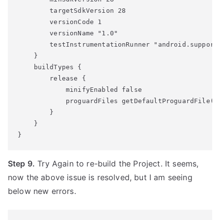
        targetSdkVersion 28

        versionCode 1

        versionName "1.0"

        testInstrumentationRunner "android.support.
    }

    buildTypes {

        release {

            minifyEnabled false

            proguardFiles getDefaultProguardFile('p
        }

    }

Step 9.
Try Again to re-build the Project. It seems,
now the above issue is resolved, but I am seeing
below new errors.