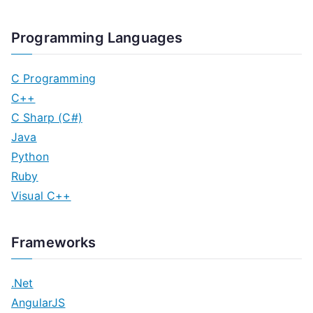
Programming Languages
C Programming
C++
C Sharp (C#)
Java
Python
Ruby
Visual C++
Frameworks
.Net
AngularJS