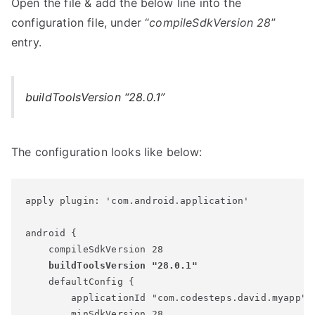
Open the file & add the below line into the
configuration file, under “
compileSdkVersion 28
”
entry.
buildToolsVersion “28.0.1”
The configuration looks like below:
apply plugin: 'com.android.application'

android {

    compileSdkVersion 28

buildToolsVersion "28.0.1"
    defaultConfig {

        applicationId "com.codesteps.david.myapp"

        minSdkVersion 28
