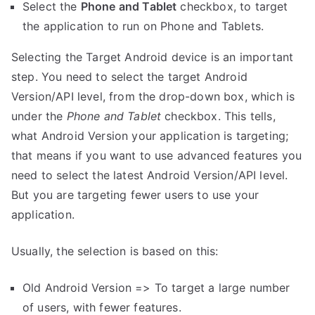
Select the
Phone and Tablet
checkbox, to target
the application to run on Phone and Tablets.
Selecting the Target Android device is an important
step. You need to select the target Android
Version/API level, from the drop-down box, which is
under the
Phone and Tablet
checkbox. This tells,
what Android Version your application is targeting;
that means if you want to use advanced features you
need to select the latest Android Version/API level.
But you are targeting fewer users to use your
application.
Usually, the selection is based on this:
Old Android Version => To target a large number
of users, with fewer features.