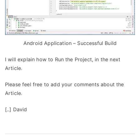
Android Application – Successful Build
I will explain how to Run the Project, in the next
Article.
Please feel free to add your comments about the
Article.
[..] David