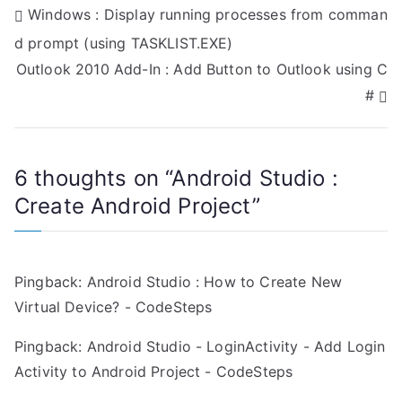
P
Windows : Display running processes from comman
d prompt (using TASKLIST.EXE)
o
Outlook 2010 Add-In : Add Button to Outlook using C
s
#
t
n
6 thoughts on “
Android Studio :
a
Create Android Project
”
v
i
Pingback:
Android Studio : How to Create New
g
Virtual Device? - CodeSteps
a
Pingback:
Android Studio - LoginActivity - Add Login
Activity to Android Project - CodeSteps
t