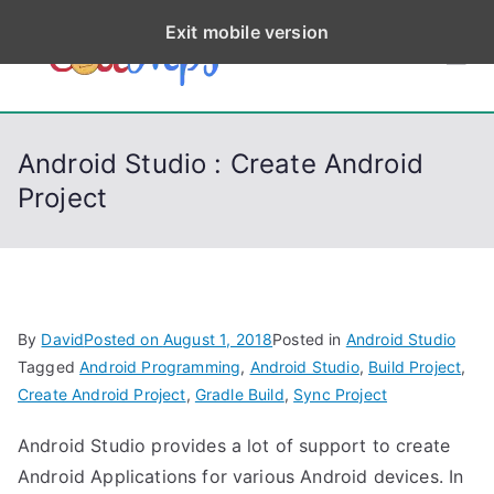
S
Exit mobile version
k
CodeStep
Python, C, C++, C#,
i
PowerShell, Android,
p
s
Visual C++, Java ...
t
Android Studio : Create Android
o
Project
c
o
n
t
e
By
David
Posted on
August 1, 2018
Posted in
Android Studio
n
Tagged
Android Programming
,
Android Studio
,
Build Project
,
t
Create Android Project
,
Gradle Build
,
Sync Project
Android Studio provides a lot of support to create
Android Applications for various Android devices. In