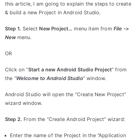
this article, I am going to explain the steps to create
& build a new Project in Android Studio.
Step 1.
Select
New Project…
menu item from
File ->
New
menu.
OR
Click on “
Start a new Android Studio Project
” from
the “
Welcome to Android Studio
” window.
Android Studio will open the “Create New Project”
wizard window.
Step 2.
From the “Create Android Project” wizard:
Enter the name of the Project in the “Application