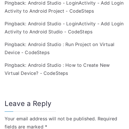
Pingback:
Android Studio - LoginActivity - Add Login
i
Activity to Android Project - CodeSteps
o
Pingback:
Android Studio - LoginActivity - Add Login
n
Activity to Android Studio - CodeSteps
Pingback:
Android Studio : Run Project on Virtual
Device - CodeSteps
Pingback:
Android Studio : How to Create New
Virtual Device? - CodeSteps
Leave a Reply
Your email address will not be published.
Required
fields are marked
*