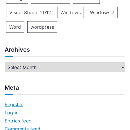
Visual Studio 2012
Windows
Windows 7
Word
wordpress
Archives
A
r
c
Meta
h
i
Register
v
Log in
e
Entries feed
s
Comments feed