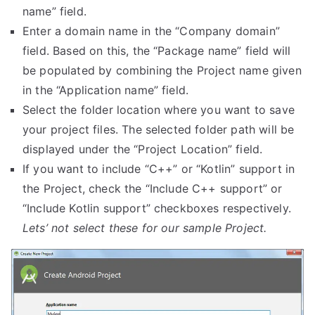
name” field.
Enter a domain name in the “Company domain”
field. Based on this, the “Package name” field will
be populated by combining the Project name given
in the “Application name” field.
Select the folder location where you want to save
your project files. The selected folder path will be
displayed under the “Project Location” field.
If you want to include “C++” or “Kotlin” support in
the Project, check the “Include C++ support” or
“Include Kotlin support” checkboxes respectively.
Lets’ not select these for our sample Project.