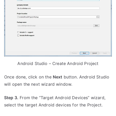
Android Studio – Create Android Project
Once done, click on the
Next
button. Android Studio
will open the next wizard window.
Step 3.
From the “Target Android Devices” wizard,
select the target Android devices for the Project.