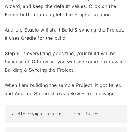
wizard, and keep the default values. Click on the
Finish
button to complete the Project creation.
Android Studio will start Build & syncing the Project.
It uses Gradle for the build.
Step 6.
If everything goes fine, your build will be
Successful. Otherwise, you will see some errors while
Building & Syncing the Project.
When I am building the sample Project; it got failed,
and Android Studio shows below Error message.