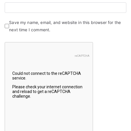
Save my name, email, and website in this browser for the
next time I comment.