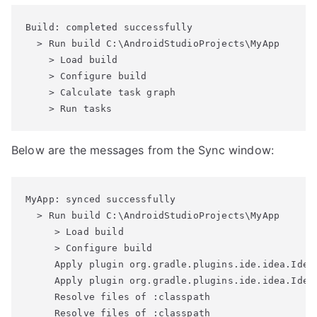
Build: completed successfully

  > Run build C:\AndroidStudioProjects\MyApp

    > Load build

    > Configure build

    > Calculate task graph

Below are the messages from the Sync window:
MyApp: synced successfully

  > Run build C:\AndroidStudioProjects\MyApp

     > Load build

     > Configure build

     Apply plugin org.gradle.plugins.ide.idea.IdeaP
     Apply plugin org.gradle.plugins.ide.idea.IdeaP
     Resolve files of :classpath

     Resolve files of :classpath
