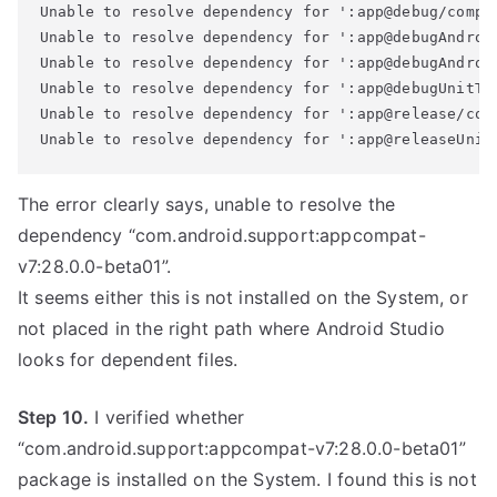
Unable to resolve dependency for ':app@debug/compi
Unable to resolve dependency for ':app@debugAndroi
Unable to resolve dependency for ':app@debugAndroi
Unable to resolve dependency for ':app@debugUnitTe
Unable to resolve dependency for ':app@release/com
The error clearly says, unable to resolve the
dependency “com.android.support:appcompat-
v7:28.0.0-beta01”.
It seems either this is not installed on the System, or
not placed in the right path where Android Studio
looks for dependent files.
Step 10.
I verified whether
“com.android.support:appcompat-v7:28.0.0-beta01”
package is installed on the System. I found this is not