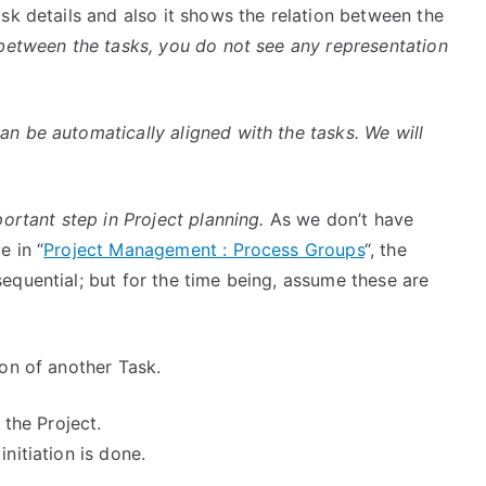
sk details and also it shows the relation between the
between the tasks, you do not see any representation
n be automatically aligned with the tasks. We will
portant step in Project planning.
As we don’t have
e in “
Project Management : Process Groups
“, the
sequential; but for the time being, assume these are
ion of another Task.
 the Project.
initiation is done.