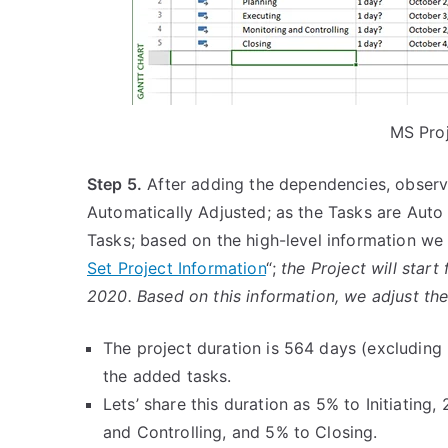
MS Proj
Step 5.
After adding the dependencies, observe 
Automatically Adjusted; as the Tasks are Auto
Tasks; based on the high-level information we
Set Project Information
“;
the Project will star
2020. Based on this information, we adjust the
The project duration is 564 days (excluding 
the added tasks.
Lets’ share this duration as 5% to Initiatin
and Controlling, and 5% to Closing.