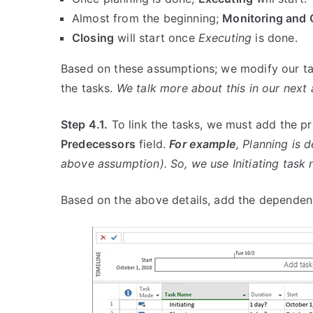
Almost from the beginning;
Monitoring and 
Closing
will start once
Executing
is done.
Based on these assumptions; we modify our t
the tasks.
We talk more about this in our next a
Step 4.1.
To link the tasks, we must add the p
Predecessors
field.
For example
, Planning is 
above assumption). So, we use Initiating task 
Based on the above details, add the dependen