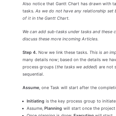
Also notice that Gantt Chart has drawn with ta
tasks.
As we do not have any relationship set 
of it in the Gantt Chart.
We can add sub-tasks under tasks and these ca
discuss these more incoming Articles.
Step 4.
Now we link these tasks.
This is an im
many details now; based on the details we hav
process groups (
the tasks we added
) are not 
sequential.
Assume
, one Task will start after the complet
Initiating
is the key process group to initiate
Assume,
Planning
will start once the project 
Once planning is done;
Executing
will start.