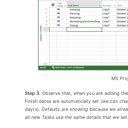
MS Pro
Step 3.
Observe that, when you are adding the 
Finish dates are automatically set
(we can cha
day(s).
Defaults are showing because we already
all new Tasks use the same details that we set