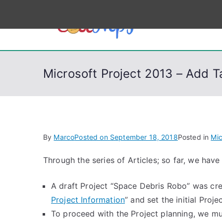
S
k
CodeSt
Python, C, C++, C#
i
p
t
Microsoft Project 2013 – Add T
o
c
o
n
t
By
Marco
Posted on
September 18, 2018
Posted in
Mic
e
n
Through the series of Articles; so far, we have
t
A draft Project “Space Debris Robo” was cre
Project Information
” and set the initial Proje
To proceed with the Project planning, we mu