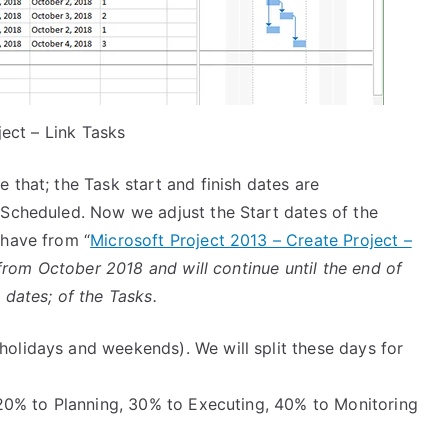
ect – Link Tasks
that; the Task start and finish dates are
 Scheduled. Now we adjust the Start dates of the
 have from “
Microsoft Project 2013 – Create Project –
t from October 2018 and will continue until the end of
 dates; of the Tasks.
holidays and weekends). We will split these days for
g, 20% to Planning, 30% to Executing, 40% to Monitoring