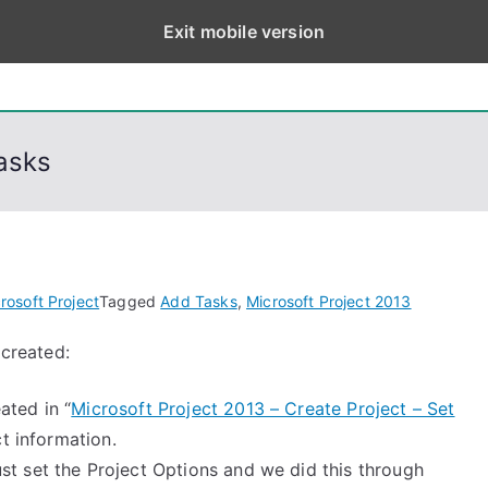
Exit mobile version
eps
, PowerShell, Android, Visual C++, Java ...
asks
rosoft Project
Tagged
Add Tasks
,
Microsoft Project 2013
 created:
ated in “
Microsoft Project 2013 – Create Project – Set
ct information.
st set the Project Options and we did this through