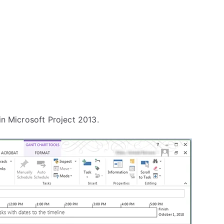
in Microsoft Project 2013.