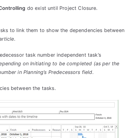
Controlling
do exist until Project Closure.
asks to link them to show the dependencies between
rticle.
redecessor task number independent task’s
depending on Initiating to be completed (as per the
number in Planning’s Predecessors field.
cies between the tasks.