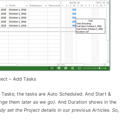
ject – Add Tasks
Tasks; the tasks are Auto Scheduled. And Start &
nge them later as we go)
. And Duration shows in the
 set the Project details in our previous Articles. So,
.