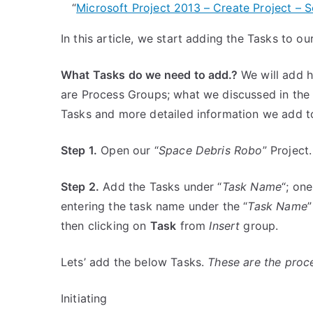
“
Microsoft Project 2013 – Create Project – S
In this article, we start adding the Tasks to o
What Tasks do we need to add.?
We will add hi
are Process Groups; what we discussed in the A
Tasks and more detailed information we add t
Step 1.
Open our “
Space Debris Robo
” Project.
Step 2.
Add the Tasks under “
Task Name
“; on
entering the task name under the “
Task Name
”
then clicking on
Task
from
Insert
group.
Lets’ add the below Tasks.
These are the proce
Initiating