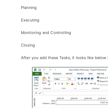
Planning
Executing
Monitoring and Controlling
Closing
After you add these Tasks, it looks like below 