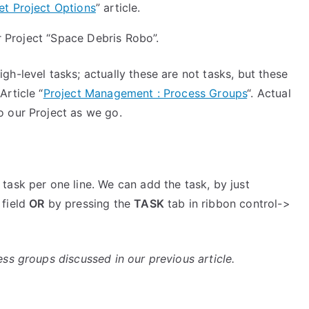
et Project Options
” article.
ur Project “Space Debris Robo”.
gh-level tasks; actually these are not tasks, but these
rticle “
Project Management : Process Groups
“. Actual
o our Project as we go.
e task per one line. We can add the task, by just
 field
OR
by pressing the
TASK
tab in ribbon control->
ss groups discussed in our previous article.