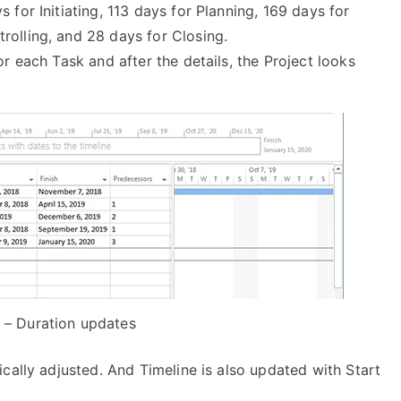
 for Initiating, 113 days for Planning, 169 days for
rolling, and 28 days for Closing.
or each Task and after the details, the Project looks
 – Duration updates
cally adjusted. And Timeline is also updated with Start