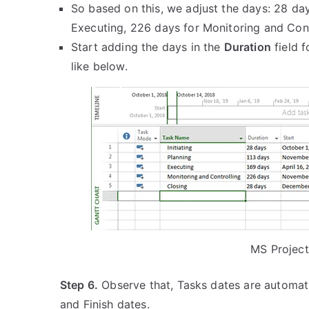
So based on this, we adjust the days: 28 days
Executing, 226 days for Monitoring and Cont
Start adding the days in the
Duration
field f
like below.
MS Project
Step 6.
Observe that, Tasks dates are automati
and Finish dates.