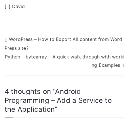
[..] David
P
WordPress – How to Export All content from Word
Press site?
o
Python – bytearray – A quick walk through with worki
s
ng Examples
t
n
4 thoughts on “
Android
a
Programming – Add a Service to
the Application
”
v
i