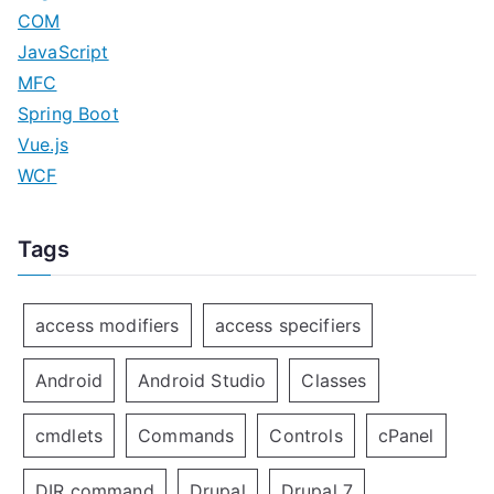
COM
JavaScript
MFC
Spring Boot
Vue.js
WCF
Tags
access modifiers
access specifiers
Android
Android Studio
Classes
cmdlets
Commands
Controls
cPanel
DIR command
Drupal
Drupal 7