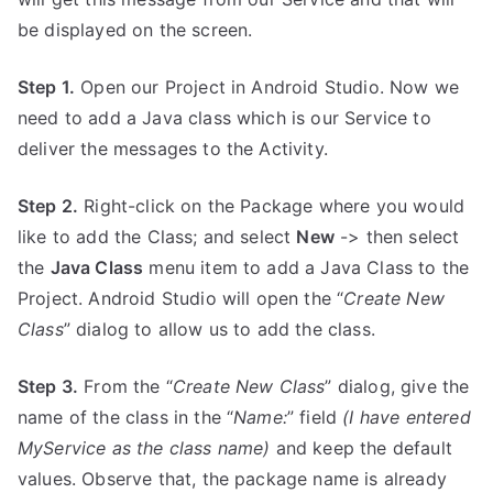
be displayed on the screen.
Step 1.
Open our Project in Android Studio. Now we
need to add a Java class which is our Service to
deliver the messages to the Activity.
Step 2.
Right-click on the Package where you would
like to add the Class; and select
New
-> then select
the
Java Class
menu item to add a Java Class to the
Project. Android Studio will open the “
Create New
Class
” dialog to allow us to add the class.
Step 3.
From the “
Create New Class
” dialog, give the
name of the class in the “
Name:
” field
(I have entered
MyService as the class name)
and keep the default
values. Observe that, the package name is already