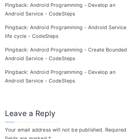
g
Pingback:
Android Programming - Develop an
Android Service - CodeSteps
a
Pingback:
Android Programming - Android Service
t
life cycle - CodeSteps
i
Pingback:
Android Programming - Create Bounded
o
Android Service - CodeSteps
n
Pingback:
Android Programming - Develop an
Android Service - CodeSteps
Leave a Reply
Your email address will not be published.
Required
fields are marked
*