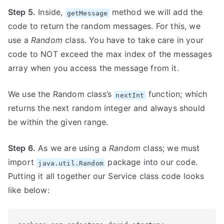
Step 5.
Inside,
method we will add the
getMessage
code to return the random messages. For this, we
use a
Random
class. You have to take care in your
code to NOT exceed the max index of the messages
array when you access the message from it.
We use the Random class’s
function; which
nextInt
returns the next random integer and always should
be within the given range.
Step 6.
As we are using a
Random
class; we must
import
package into our code.
java.util.Random
Putting it all together our Service class code looks
like below: