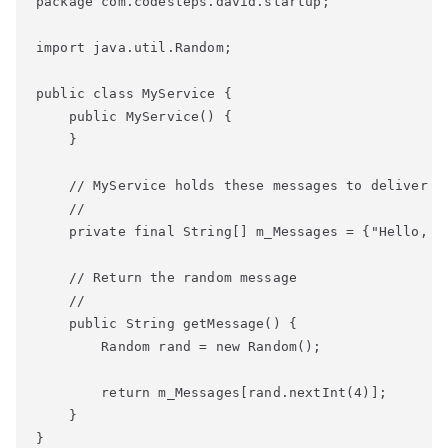
package com.codesteps.david.startup;

import java.util.Random;

public class MyService {

    public MyService() {

    }

    // MyService holds these messages to deliver wh
    //

    private final String[] m_Messages = {"Hello, W
    // Return the random message

    //

    public String getMessage() {

        Random rand = new Random();

        return m_Messages[rand.nextInt(4)];

    }

}