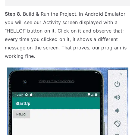
Step 8.
Build & Run the Project. In Android Emulator
you will see our Activity screen displayed with a
“HELLO!” button on it. Click on it and observe that;
every time you clicked on it, it shows a different
message on the screen. That proves, our program is
working fine.