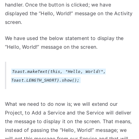
handler. Once the button is clicked; we have
displayed the “Hello, World!” message on the Activity
screen.
We have used the below statement to display the
“Hello, World!” message on the screen.
Toast.makeText(this, "Hello, World!",
Toast.LENGTH_SHORT).show();
What we need to do now is; we will extend our
Project, to Add a Service and the Service will deliver
the message to display it on the screen. That means,
instead of passing the “Hello, World!” message; we
will get this message from our Service and that will