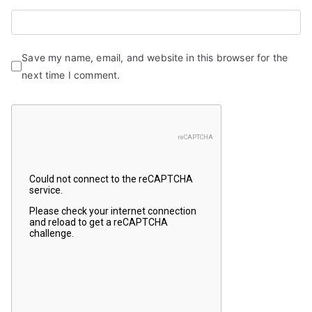
Save my name, email, and website in this browser for the
next time I comment.