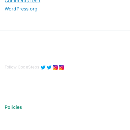
Comments feed
WordPress.org
Follow CodeSteps
Policies
Privacy Policy
Terms of Use