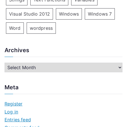
Visual Studio 2012
Windows
Windows 7
Word
wordpress
Archives
A
r
c
Meta
h
i
Register
v
Log in
e
Entries feed
s