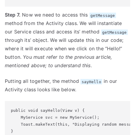
Step 7.
Now we need to access this
getMessage
method from the Activity class. We will instantiate
our Service class and access its’ method
getMessage
through its’ object. We will update this in our code;
where it will execute when we click on the “Hello!”
button.
You must refer to the previous article,
mentioned above; to understand this.
Putting all together, the method
in our
sayHello
Activity class looks like below.
public void sayHello(View v) {

    MyService svc = new MyService();

    Toast.makeText(this, "Displaying random messag
}