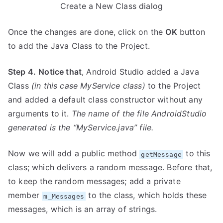
Create a New Class dialog
Once the changes are done, click on the
OK
button
to add the Java Class to the Project.
Step 4.
Notice that
, Android Studio added a Java
Class
(in this case MyService class)
to the Project
and added a default class constructor without any
arguments to it.
The name of the file AndroidStudio
generated is the “MyService.java” file.
Now we will add a public method
to this
getMessage
class; which delivers a random message. Before that,
to keep the random messages; add a private
member
to the class, which holds these
m_Messages
messages, which is an array of strings.