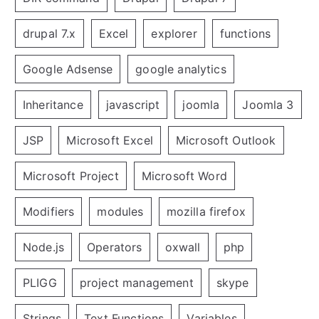
drupal 7.x
Excel
explorer
functions
Google Adsense
google analytics
Inheritance
javascript
joomla
Joomla 3
JSP
Microsoft Excel
Microsoft Outlook
Microsoft Project
Microsoft Word
Modifiers
modules
mozilla firefox
Node.js
Operators
oxwall
php
PLIGG
project management
skype
Strings
Text Functions
Variables