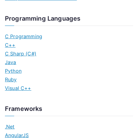
Programming Languages
C Programming
C++
C Sharp (C#)
Java
Python
Ruby
Visual C++
Frameworks
.Net
AngularJS