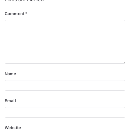
Comment
*
Name
Email
Website