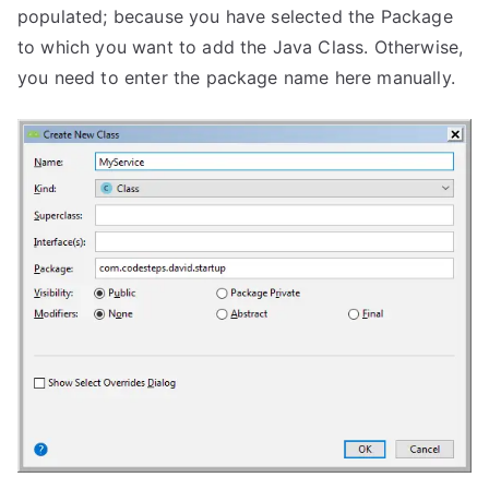
populated; because you have selected the Package
to which you want to add the Java Class. Otherwise,
you need to enter the package name here manually.