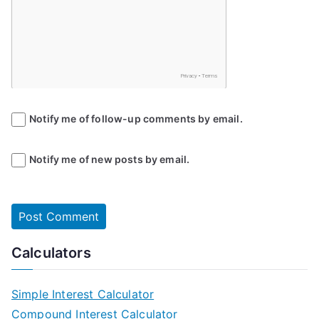
Notify me of follow-up comments by email.
Notify me of new posts by email.
Calculators
Simple Interest Calculator
Compound Interest Calculator