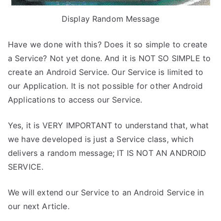
Display Random Message
Have we done with this? Does it so simple to create
a Service? Not yet done. And it is NOT SO SIMPLE to
create an Android Service. Our Service is limited to
our Application. It is not possible for other Android
Applications to access our Service.
Yes, it is VERY IMPORTANT to understand that, what
we have developed is just a Service class, which
delivers a random message; IT IS NOT AN ANDROID
SERVICE.
We will extend our Service to an Android Service in
our next Article.