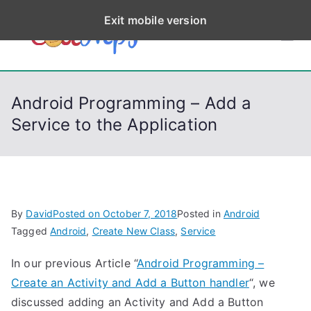
S
Exit mobile version
k
CodeStep
Python, C, C++, C#,
i
PowerShell, Android,
p
s
Visual C++, Java ...
t
Android Programming – Add a
o
Service to the Application
c
o
n
t
e
By
David
Posted on
October 7, 2018
Posted in
Android
n
Tagged
Android
,
Create New Class
,
Service
t
In our previous Article “
Android Programming –
Create an Activity and Add a Button handler
“, we
discussed adding an Activity and Add a Button