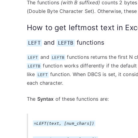
The functions
(with B suffixed)
counts 2 bytes 
(Double Byte Character Set). Otherwise, these 
How to get leftmost text in Exc
and
functions
LEFT
LEFTB
and
functions returns the first N 
LEFT
LEFTB
function works differently if the defaul
LEFTB
like
function. When DBCS is set, it consid
LEFT
each character.
The
Syntax
of these functions are:
=LEFT(text, [num_chars])