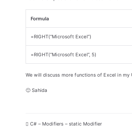
Formula
=RIGHT(“Microsoft Excel”)
=RIGHT(“Microsoft Excel”, 5)
We will discuss more functions of Excel in my
🙂 Sahida
P
C# – Modifiers – static Modifier