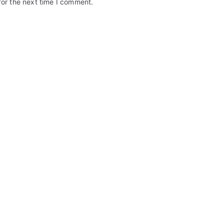
for the next time I comment.