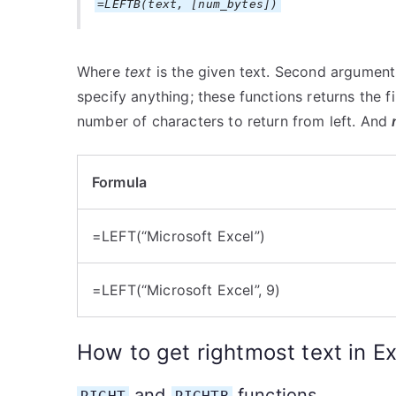
=LEFTB(text, [num_bytes])
Where
text
is the given text. Second arguments
specify anything; these functions returns the f
number of characters to return from left. And
Formula
=LEFT(“Microsoft Excel”)
=LEFT(“Microsoft Excel”, 9)
How to get rightmost text in Ex
and
functions