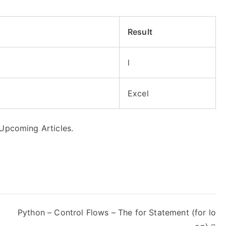
Result
l
Excel
 Upcoming Articles.
Python – Control Flows – The for Statement (for lo