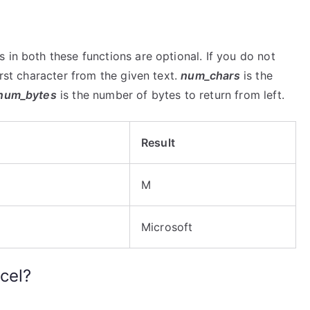
 in both these functions are optional. If you do not
irst character from the given text.
num_chars
is the
num_bytes
is the number of bytes to return from left.
Result
M
Microsoft
cel?