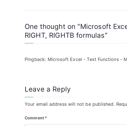
o
s
One thought on “
Microsoft Exc
t
RIGHT, RIGHTB formulas
”
n
a
Pingback:
Microsoft Excel - Text Functions -
v
i
g
Leave a Reply
a
Your email address will not be published.
Requ
t
Comment
*
i