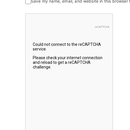
Save my name, email, and website in this browser 