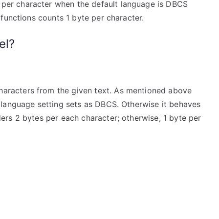
per character when the default language is DBCS
functions counts 1 byte per character.
el?
characters from the given text. As mentioned above
t language setting sets as DBCS. Otherwise it behaves
ers 2 bytes per each character; otherwise, 1 byte per