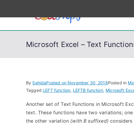
S
k
CodeSt
Python, C, C++, C#
i
p
t
Microsoft Excel – Text Functi
o
c
o
n
t
By
Sahida
Posted on
November 30, 2018
Posted in
Mic
e
Tagged
LEFT function
,
LEFTB function
,
Microsoft Exc
n
Another set of Text Functions in Microsoft Exce
t
text. These functions have two variations; one
the other variation
(with B suffixed)
considers 