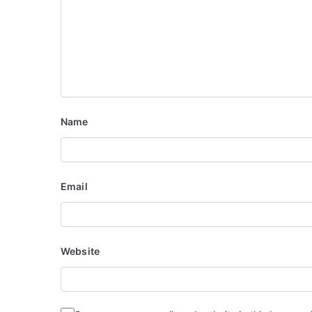
o
n
Name
Email
Website