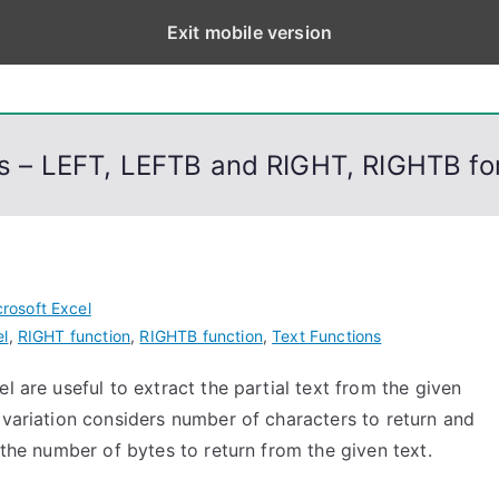
Exit mobile version
eps
, PowerShell, Android, Visual C++, Java ...
ons – LEFT, LEFTB and RIGHT, RIGHTB f
rosoft Excel
el
,
RIGHT function
,
RIGHTB function
,
Text Functions
l are useful to extract the partial text from the given
 variation considers number of characters to return and
the number of bytes to return from the given text.