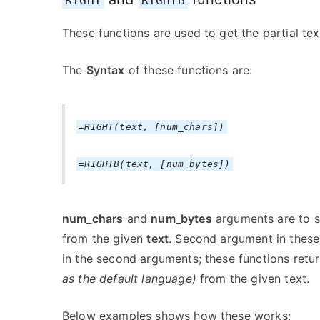
RIGHT
RIGHTB
These functions are used to get the partial te
The
Syntax
of these functions are:
=RIGHT(text, [num_chars])
=RIGHTB(text, [num_bytes])
num_chars
and
num_bytes
arguments are to s
from the given
text
. Second argument in these 
in the second arguments; these functions retur
as the default language)
from the given text.
Below examples shows how these works: