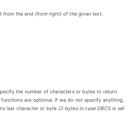
xt from the end
(from right)
of the given text.
pecify the number of characters or bytes to return
functions are optional. If we do not specify anything,
ns last character or byte
(2-bytes in case DBCS is set