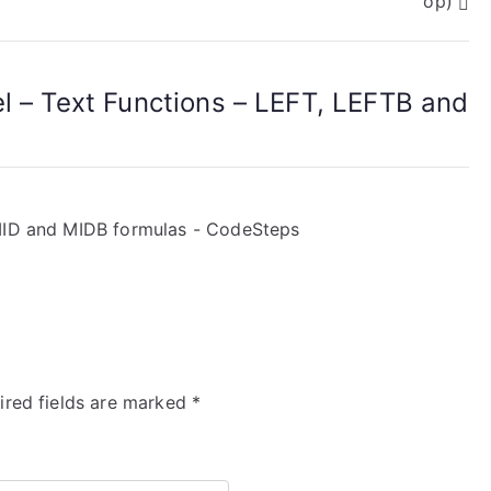
op)
el – Text Functions – LEFT, LEFTB and
 MID and MIDB formulas - CodeSteps
ired fields are marked
*