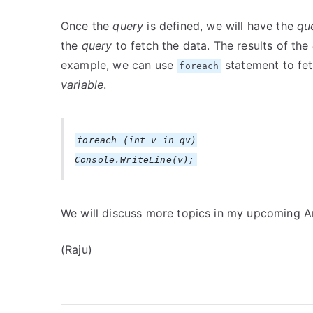
Once the
query
is defined, we will have the
qu
the
query
to fetch the data. The results of the
example, we can use
statement to fet
foreach
variable
.
foreach (int v in qv)
Console.WriteLine(v);
We will discuss more topics in my upcoming Ar
(Raju)