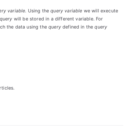
ery variable
. Using the
query variable
we will execute
query
will be stored in a different variable. For
ch the data using the
query
defined in the
query
ticles.