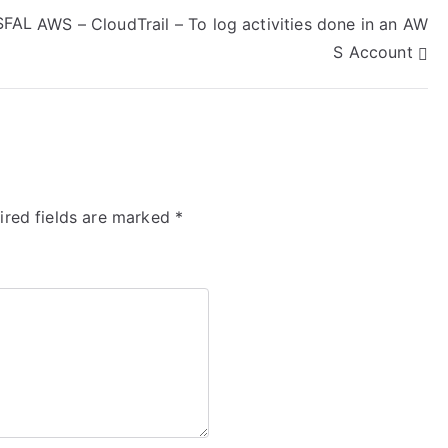
$FAL
AWS – CloudTrail – To log activities done in an AW
S Account
ired fields are marked
*