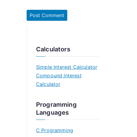
Calculators
Simple Interest Calculator
Compound Interest
Calculator
Programming
Languages
C Programming