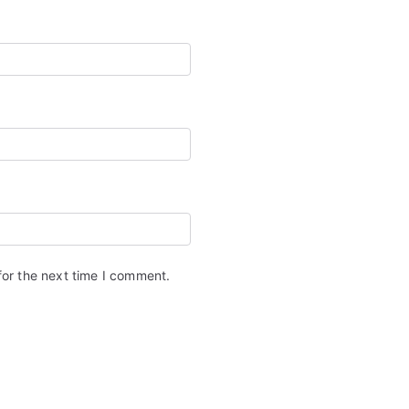
for the next time I comment.