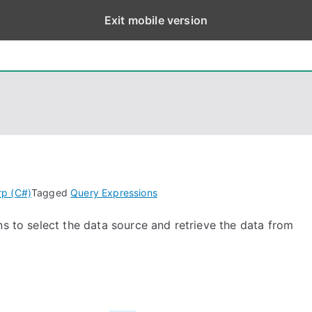
Exit mobile version
eps
, PowerShell, Android, Visual C++, Java ...
rp (C#)
Tagged
Query Expressions
ns to select the data source and retrieve the data from