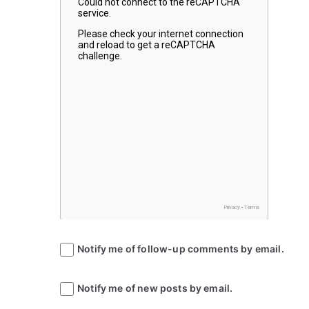
Notify me of follow-up comments by email.
Notify me of new posts by email.