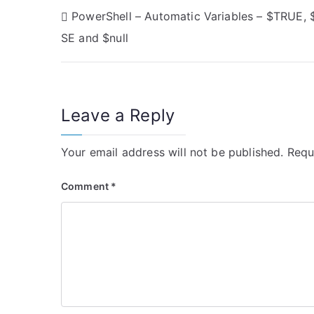
P
PowerShell – Automatic Variables – $TRUE, 
SE and $null
o
s
t
Leave a Reply
n
Your email address will not be published.
Requ
a
v
Comment
*
i
g
a
t