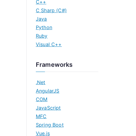
C++
C Sharp (C#)
Java
Python
Ruby
Visual C++
Frameworks
.Net
AngularJS
COM
JavaScript
MFC
Spring Boot
Vue.js