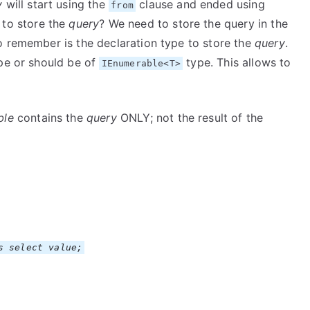
y
will start using the
clause and ended using
from
 to store the
query
? We need to store the query in the
o remember is the declaration type to store the
query
.
pe or should be of
type. This allows to
IEnumerable<T>
ble
contains the
query
ONLY; not the result of the
s select value;