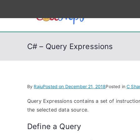
S
k
CodeSt
Python, C, C++, C#
i
p
t
C# – Query Expressions
o
c
o
n
t
By
Raju
Posted on
December 21, 2018
Posted in
C Sha
e
n
Query Expressions contains a set of instructio
t
the selected data source.
Define a Query