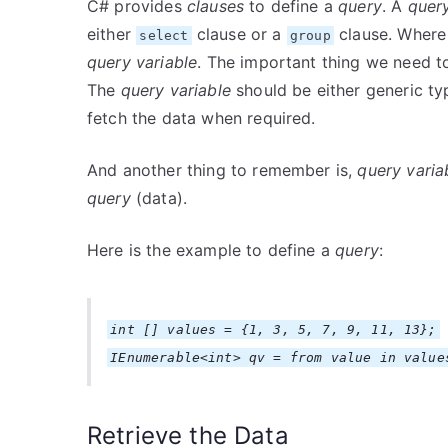
C# provides
clauses
to define a
query
. A
quer
either
clause or a
clause. Where
select
group
query variable
. The important thing we need t
The
query variable
should be either generic ty
fetch the data when required.
And another thing to remember is,
query varia
query
(data).
Here is the example to define a
query
:
int [] values = {1, 3, 5, 7, 9, 11, 13};
IEnumerable<int> qv = from value in value
Retrieve the Data