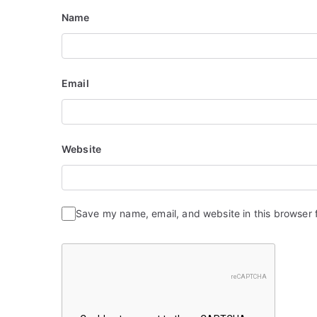
i
Name
o
n
Email
Website
Save my name, email, and website in this browser 