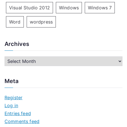
Visual Studio 2012
Windows
Windows 7
Word
wordpress
Archives
A
r
c
Meta
h
i
Register
v
Log in
e
Entries feed
s
Comments feed