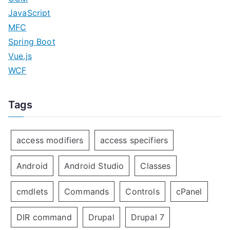
JavaScript
MFC
Spring Boot
Vue.js
WCF
Tags
access modifiers
access specifiers
Android
Android Studio
Classes
cmdlets
Commands
Controls
cPanel
DIR command
Drupal
Drupal 7