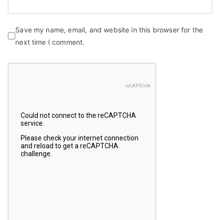
Save my name, email, and website in this browser for the
next time I comment.