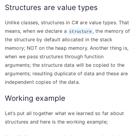
Structures are value types
Unlike classes, structures in C# are value types. That
means, when we declare a
, the memory of
structure
the structure by default allocated in the stack
memory; NOT on the heap memory. Another thing is,
when we pass structures through function
arguments; the structure data will be copied to the
arguments; resulting duplicate of data and these are
independent copies of the data.
Working example
Let’s put all together what we learned so far about
structures and here is the working example;