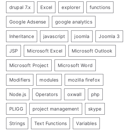
drupal 7.x
Excel
explorer
functions
Google Adsense
google analytics
Inheritance
javascript
joomla
Joomla 3
JSP
Microsoft Excel
Microsoft Outlook
Microsoft Project
Microsoft Word
Modifiers
modules
mozilla firefox
Node.js
Operators
oxwall
php
PLIGG
project management
skype
Strings
Text Functions
Variables