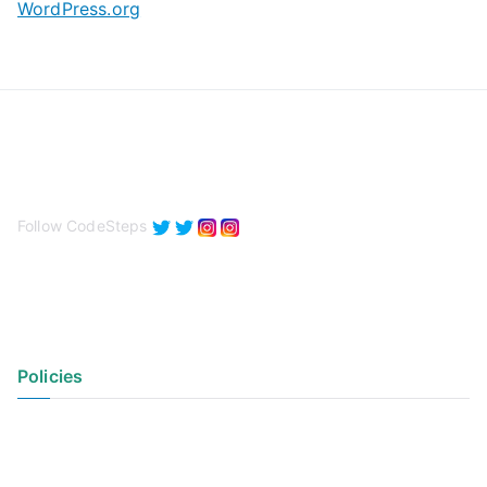
WordPress.org
Follow CodeSteps
Policies
Privacy Policy
Terms of Use