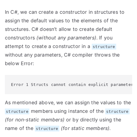
In C#, we can create a constructor in structures to
assign the default values to the elements of the
structures. C# doesn’t allow to create default
constructors
(without any parameters)
. If you
attempt to create a constructor in a
structure
without any parameters, C# compiler throws the
below Error:
Error 1 Structs cannot contain explicit parameterl
As mentioned above, we can assign the values to the
members using instance of the
structure
structure
(for non-static members)
or by directly using the
name of the
(for static members).
structure