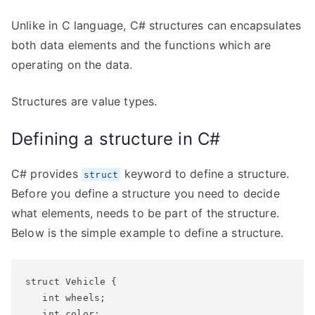
Unlike in C language, C# structures can encapsulates
both data elements and the functions which are
operating on the data.
Structures are value types.
Defining a structure in C#
C# provides
keyword to define a structure.
struct
Before you define a structure you need to decide
what elements, needs to be part of the structure.
Below is the simple example to define a structure.
struct Vehicle {

   int wheels;

   int color;
