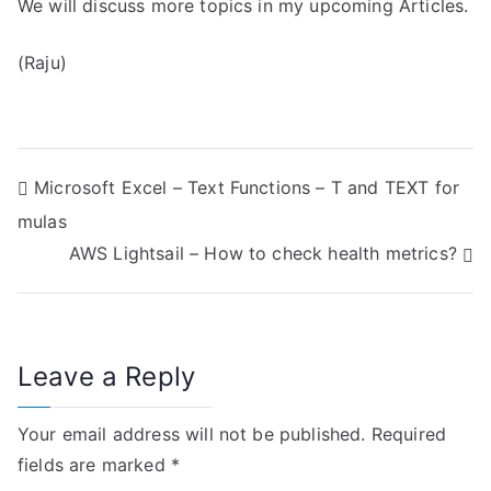
We will discuss more topics in my upcoming Articles.
(Raju)
P
Microsoft Excel – Text Functions – T and TEXT for
mulas
o
AWS Lightsail – How to check health metrics?
s
t
n
Leave a Reply
a
Your email address will not be published.
Required
v
fields are marked
*