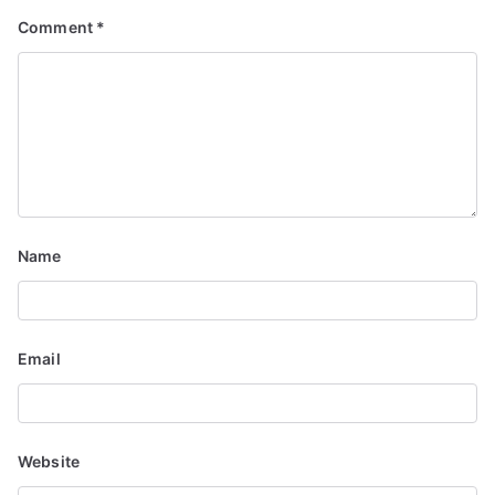
i
Comment
*
g
a
t
i
o
Name
n
Email
Website