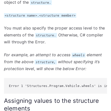
object of the
structure.
<structure name>.<structure member>
You must also specify the proper access level to the
elements of the
Otherwise, C# compiler
structure.
will through the Error.
For example, an attempt to access
element
wheels
from the above
without specifying it’s
structure,
protection level, will show the below Error:
Error 1 'Structures.Program.Vehicle.wheels' is ina
Assigning values to the structure
elements