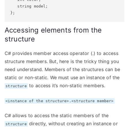
   string model;

};
Accessing elements from the
structure
C# provides member access operator (.) to access
structure members. But, here is the tricky thing you
need understand. Members of the structures can be
static or non-static. We must use an instance of the
to access it’s non-static members.
structure
<instance of the structure>.<structure member>
C# allows to access the static members of the
directly, without creating an instance or
structure