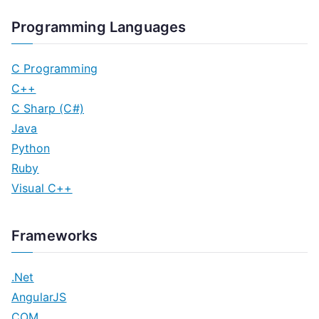
Programming Languages
C Programming
C++
C Sharp (C#)
Java
Python
Ruby
Visual C++
Frameworks
.Net
AngularJS
COM