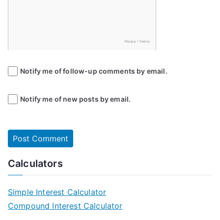
Notify me of follow-up comments by email.
Notify me of new posts by email.
Calculators
Simple Interest Calculator
Compound Interest Calculator