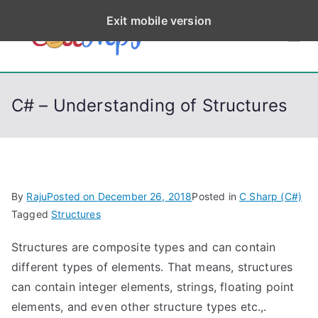
S
Exit mobile version
k
CodeStep
Python, C, C++, C#,
i
PowerShell, Android,
p
s
Visual C++, Java ...
t
C# – Understanding of Structures
o
c
o
n
t
By
Raju
Posted on
December 26, 2018
Posted in
C Sharp (C#)
e
Tagged
Structures
n
Structures are composite types and can contain
t
different types of elements. That means, structures
can contain integer elements, strings, floating point
elements, and even other structure types etc.,.