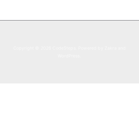
Copyright © 2026
CodeSteps
. Powered by
Zakra
and
WordPress
.