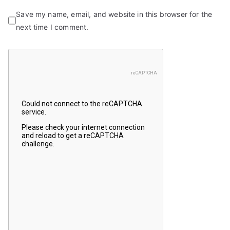
Save my name, email, and website in this browser for the
next time I comment.