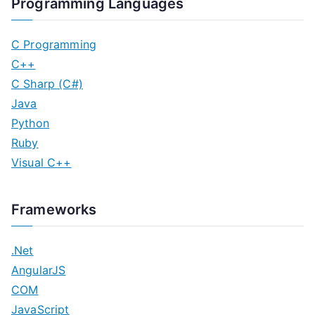
Programming Languages
C Programming
C++
C Sharp (C#)
Java
Python
Ruby
Visual C++
Frameworks
.Net
AngularJS
COM
JavaScript