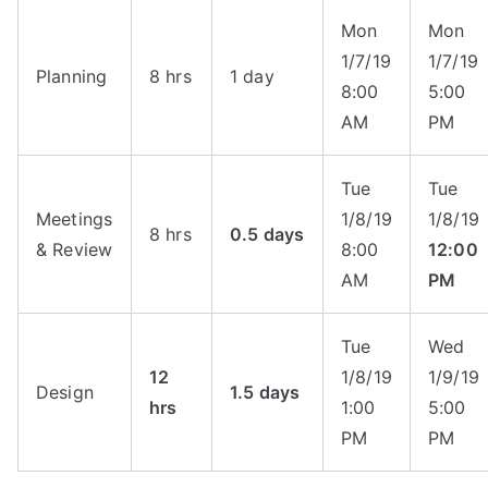
Mon
Mon
1/7/19
1/7/19
Planning
8 hrs
1 day
8:00
5:00
AM
PM
Tue
Tue
Meetings
1/8/19
1/8/19
8 hrs
0.5 days
& Review
8:00
12:00
AM
PM
Tue
Wed
12
1/8/19
1/9/19
Design
1.5 days
hrs
1:00
5:00
PM
PM