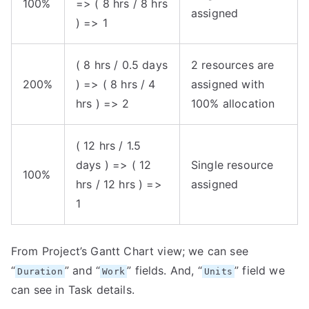
100%
=> ( 8 hrs / 8 hrs
assigned
) => 1
( 8 hrs / 0.5 days
2 resources are
200%
) => ( 8 hrs / 4
assigned with
hrs ) => 2
100% allocation
( 12 hrs / 1.5
days ) => ( 12
Single resource
100%
hrs / 12 hrs ) =>
assigned
1
From Project’s Gantt Chart view; we can see
“
” and “
” fields. And, “
” field we
Duration
Work
Units
can see in Task details.