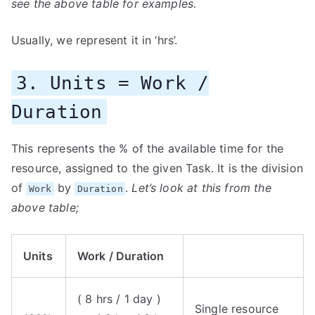
see the above table for examples.
Usually, we represent it in ‘hrs’.
3. Units = Work /
Duration
This represents the % of the available time for the
resource, assigned to the given Task. It is the division
of
by
.
Let’s look at this from the
Work
Duration
above table;
Units
Work / Duration
( 8 hrs / 1 day )
Single resource