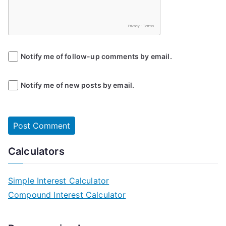
Notify me of follow-up comments by email.
Notify me of new posts by email.
Calculators
Simple Interest Calculator
Compound Interest Calculator