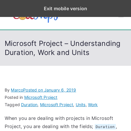
S
Exit mobile version
k
CodeStep
Python, C, C++, C#,
i
PowerShell, Android,
p
s
Visual C++, Java ...
t
Microsoft Project – Understanding
o
Duration, Work and Units
c
o
n
t
e
By
Marco
Posted on
January 6, 2019
n
Posted in
Microsoft Project
t
Tagged
Duration
,
Microsoft Project
,
Units
,
Work
When you are dealing with projects in Microsoft
Project, you are dealing with the fields;
,
Duration