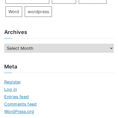
Word
wordpress
Archives
A
r
c
Meta
h
i
Register
v
Log in
e
Entries feed
s
Comments feed
WordPress.org