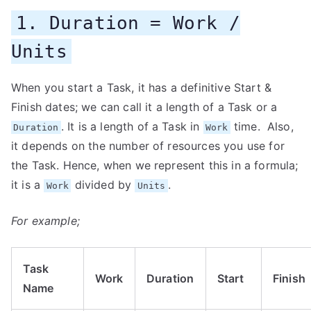
1. Duration = Work /
Units
When you start a Task, it has a definitive Start &
Finish dates; we can call it a length of a Task or a
. It is a length of a Task in
time. Also,
Duration
Work
it depends on the number of resources you use for
the Task. Hence, when we represent this in a formula;
it is a
divided by
.
Work
Units
For example;
Task
Work
Duration
Start
Finish
Name