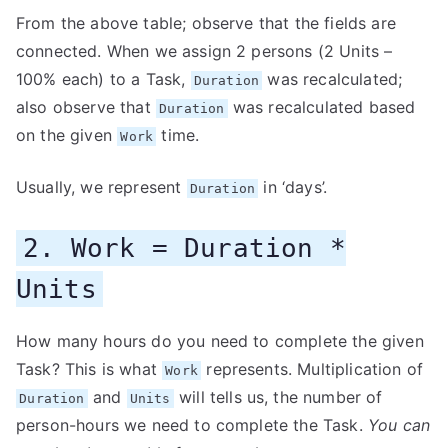
From the above table; observe that the fields are
connected. When we assign 2 persons (2 Units –
100% each) to a Task,
was recalculated;
Duration
also observe that
was recalculated based
Duration
on the given
time.
Work
Usually, we represent
in ‘days’.
Duration
2. Work = Duration *
Units
How many hours do you need to complete the given
Task? This is what
represents. Multiplication of
Work
and
will tells us, the number of
Duration
Units
person-hours we need to complete the Task.
You can