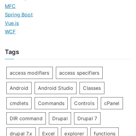
MFC
Spring Boot
Vue.js
WCF
Tags
access modifiers
access specifiers
Android
Android Studio
Classes
cmdlets
Commands
Controls
cPanel
DIR command
Drupal
Drupal 7
drupal 7.x
Excel
explorer
functions