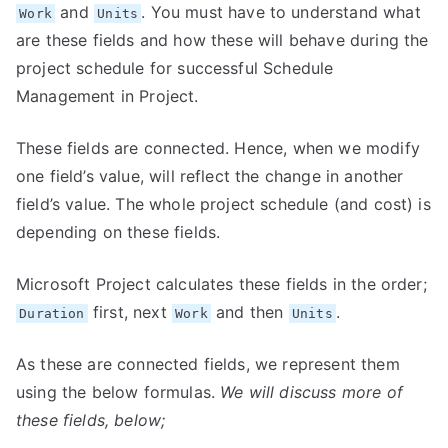
and
. You must have to understand what
Work
Units
are these fields and how these will behave during the
project schedule for successful Schedule
Management in Project.
These fields are connected. Hence, when we modify
one field’s value, will reflect the change in another
field’s value. The whole project schedule (and cost) is
depending on these fields.
Microsoft Project calculates these fields in the order;
first, next
and then
.
Duration
Work
Units
As these are connected fields, we represent them
using the below formulas.
We will discuss more of
these fields, below;