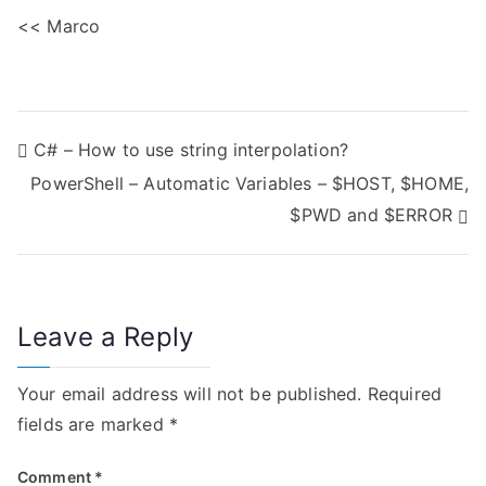
<< Marco
P
C# – How to use string interpolation?
PowerShell – Automatic Variables – $HOST, $HOME,
o
$PWD and $ERROR
s
t
n
Leave a Reply
a
Your email address will not be published.
Required
v
fields are marked
*
i
Comment
*