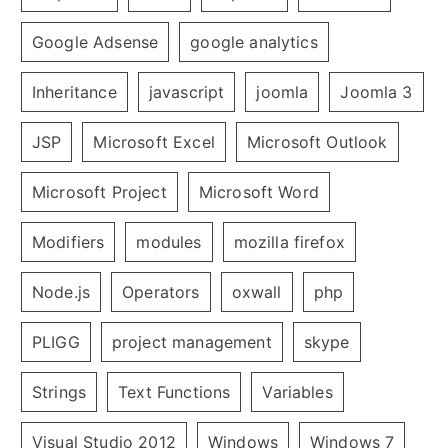
Google Adsense
google analytics
Inheritance
javascript
joomla
Joomla 3
JSP
Microsoft Excel
Microsoft Outlook
Microsoft Project
Microsoft Word
Modifiers
modules
mozilla firefox
Node.js
Operators
oxwall
php
PLIGG
project management
skype
Strings
Text Functions
Variables
Visual Studio 2012
Windows
Windows 7