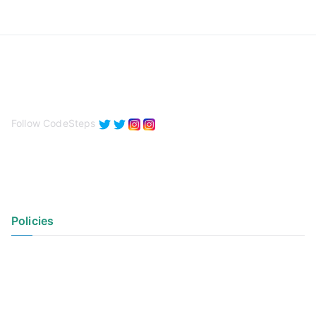
Follow CodeSteps
Policies
Privacy Policy
Terms of Use