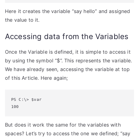
Here it creates the variable “say hello” and assigned
the value to it.
Accessing data from the Variables
Once the Variable is defined, it is simple to access it
by using the symbol “$”. This represents the variable.
We have already seen, accessing the variable at top
of this Article. Here again;
PS C:\> $var

100
But does it work the same for the variables with
spaces? Let’s try to access the one we defined; “say