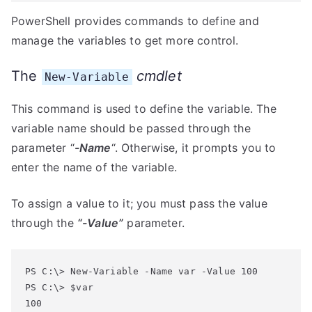
PowerShell provides commands to define and
manage the variables to get more control.
The
cmdlet
New-Variable
This command is used to define the variable. The
variable name should be passed through the
parameter “
-Name
“. Otherwise, it prompts you to
enter the name of the variable.
To assign a value to it; you must pass the value
through the
“-Value”
parameter.
PS C:\> New-Variable -Name var -Value 100

PS C:\> $var
