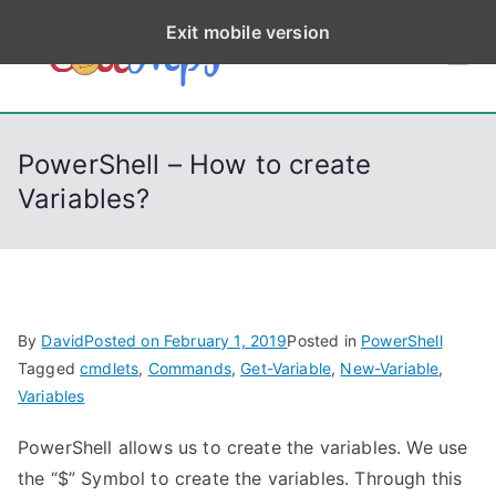
S
Exit mobile version
k
CodeStep
Python, C, C++, C#,
i
PowerShell, Android,
p
s
Visual C++, Java ...
t
PowerShell – How to create
o
Variables?
c
o
n
t
e
By
David
Posted on
February 1, 2019
Posted in
PowerShell
n
Tagged
cmdlets
,
Commands
,
Get-Variable
,
New-Variable
,
t
Variables
PowerShell allows us to create the variables. We use
the “$” Symbol to create the variables. Through this