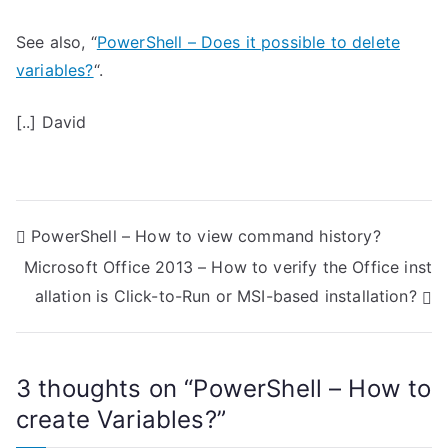
See also, “
PowerShell – Does it possible to delete
variables?
“.
[..] David
P
PowerShell – How to view command history?
Microsoft Office 2013 – How to verify the Office inst
o
allation is Click-to-Run or MSI-based installation?
s
t
3 thoughts on “
PowerShell – How to
n
create Variables?
”
a