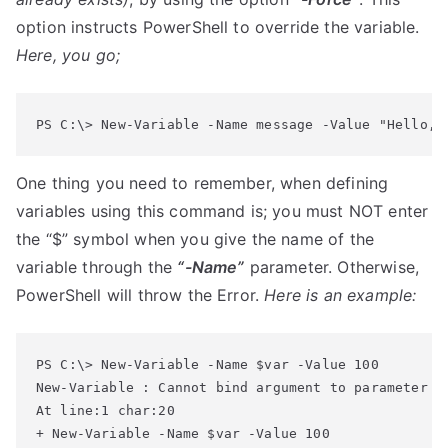
option instructs PowerShell to override the variable.
Here, you go;
PS C:\> New-Variable -Name message -Value "Hello, 
One thing you need to remember, when defining
variables using this command is; you must NOT enter
the “$” symbol when you give the name of the
variable through the
“-Name”
parameter. Otherwise,
PowerShell will throw the Error.
Here is an example:
New-Variable : Cannot bind argument to parameter 'N
At line:1 char:20

+ New-Variable -Name $var -Value 100
