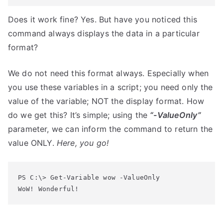
Does it work fine? Yes. But have you noticed this
command always displays the data in a particular
format?
We do not need this format always. Especially when
you use these variables in a script; you need only the
value of the variable; NOT the display format. How
do we get this? It’s simple; using the
“-ValueOnly”
parameter, we can inform the command to return the
value ONLY.
Here, you go!
PS C:\> Get-Variable wow -ValueOnly
