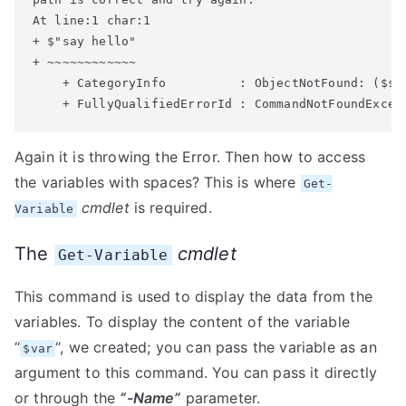
At line:1 char:1

+ $"say hello"

+ ~~~~~~~~~~~~

    + CategoryInfo          : ObjectNotFound: ($say
Again it is throwing the Error. Then how to access
the variables with spaces? This is where
Get-
cmdlet
is required.
Variable
The
cmdlet
Get-Variable
This command is used to display the data from the
variables. To display the content of the variable
“
“, we created; you can pass the variable as an
$var
argument to this command. You can pass it directly
or through the
“-Name”
parameter.