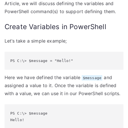
Article, we will discuss defining the variables and
PowerShell command(s) to support defining them.
Create Variables in PowerShell
Let’s take a simple example;
PS C:\> $message = "Hello!"
Here we have defined the variable
and
$message
assigned a value to it. Once the variable is defined
with a value, we can use it in our PowerShell scripts.
PS C:\> $message
