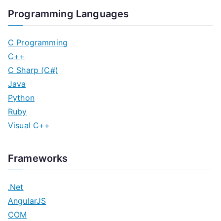
Programming Languages
C Programming
C++
C Sharp (C#)
Java
Python
Ruby
Visual C++
Frameworks
.Net
AngularJS
COM