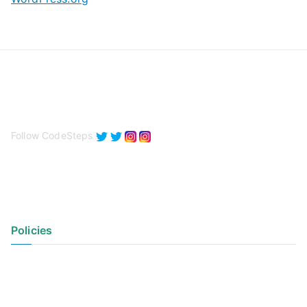
Follow CodeSteps
Policies
Privacy Policy
Terms of Use