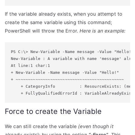
If the variable already exists, when you attempt to
create the same variable using this command;
PowerShell will throw the Error.
Here is an example:
New-Variable : A variable with name 'message' alrea
At line:1 char:1

+ New-Variable -Name message -Value "Hello!"

+ ~~~~~~~~~~~~~~~~~~~~~~~~~~~~~~~~~~~~~~~~~~~~

    + CategoryInfo          : ResourceExists: (mes
Force to create the Variable
We can still create the variable
(even though it
already exists)
; by using the option
“-Force”
. This