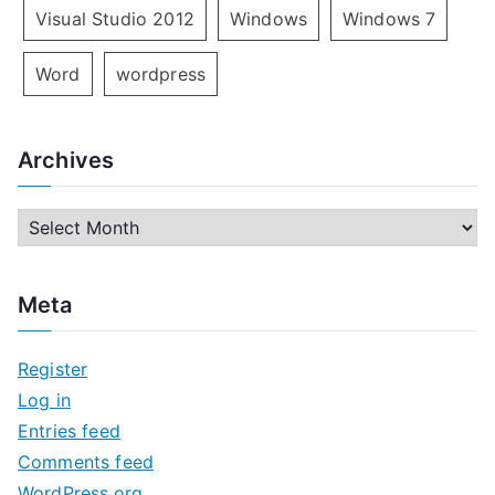
Visual Studio 2012
Windows
Windows 7
Word
wordpress
Archives
A
r
c
Meta
h
i
Register
v
Log in
e
Entries feed
s
Comments feed
WordPress.org