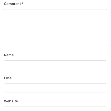
Comment
*
Name
Email
Website