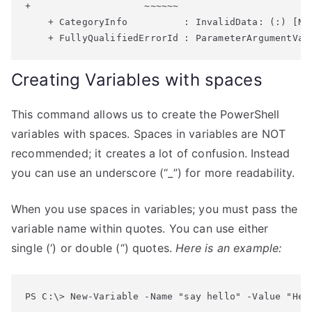
+                    ~~~~~~

    + CategoryInfo          : InvalidData: (:) [New
Creating Variables with spaces
This command allows us to create the PowerShell
variables with spaces. Spaces in variables are NOT
recommended; it creates a lot of confusion. Instead
you can use an underscore (“_”) for more readability.
When you use spaces in variables; you must pass the
variable name within quotes. You can use either
single (‘) or double (“) quotes.
Here is an example:
PS C:\> New-Variable -Name "say hello" -Value "Hel