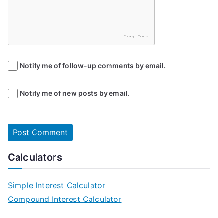
Notify me of follow-up comments by email.
Notify me of new posts by email.
Calculators
Simple Interest Calculator
Compound Interest Calculator