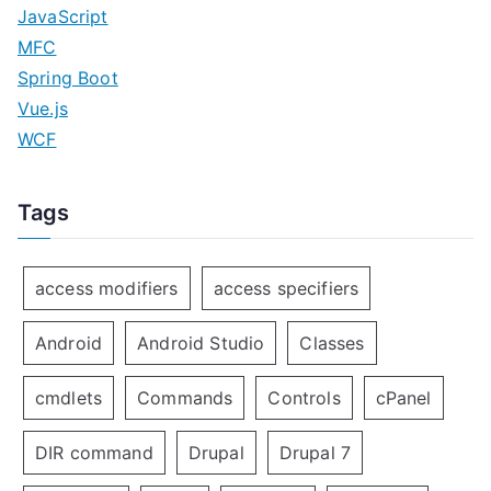
JavaScript
MFC
Spring Boot
Vue.js
WCF
Tags
access modifiers
access specifiers
Android
Android Studio
Classes
cmdlets
Commands
Controls
cPanel
DIR command
Drupal
Drupal 7