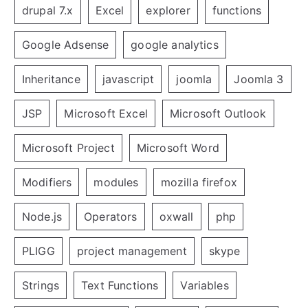
drupal 7.x
Excel
explorer
functions
Google Adsense
google analytics
Inheritance
javascript
joomla
Joomla 3
JSP
Microsoft Excel
Microsoft Outlook
Microsoft Project
Microsoft Word
Modifiers
modules
mozilla firefox
Node.js
Operators
oxwall
php
PLIGG
project management
skype
Strings
Text Functions
Variables