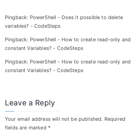
v
Pingback:
PowerShell - Does it possible to delete
i
variables? - CodeSteps
g
Pingback:
PowerShell - How to create read-only and
a
constant Variables? - CodeSteps
t
Pingback:
PowerShell - How to create read-only and
constant Variables? - CodeSteps
i
o
n
Leave a Reply
Your email address will not be published.
Required
fields are marked
*