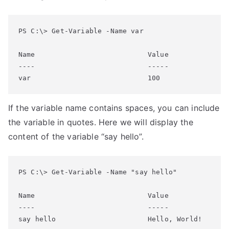
PS C:\> Get-Variable -Name var

Name                           Value

----                           -----

If the variable name contains spaces, you can include
the variable in quotes. Here we will display the
content of the variable “say hello”.
PS C:\> Get-Variable -Name "say hello"

Name                           Value

----                           -----
