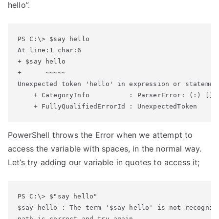
hello”.
At line:1 char:6

+ $say hello

+      ~~~~~

Unexpected token 'hello' in expression or statement
    + CategoryInfo          : ParserError: (:) [], 
    + FullyQualifiedErrorId : UnexpectedToken
PowerShell throws the Error when we attempt to
access the variable with spaces, in the normal way.
Let’s try adding our variable in quotes to access it;
$say hello : The term '$say hello' is not recogniz
path is correct and try again.
