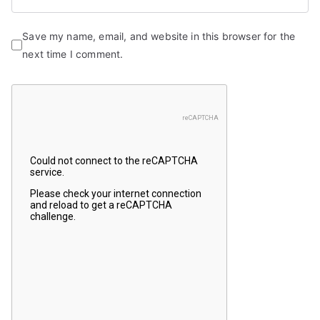
Save my name, email, and website in this browser for the
next time I comment.