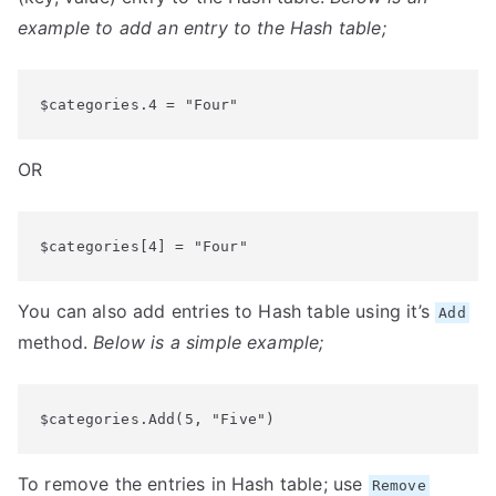
example to add an entry to the Hash table;
$categories.4 = "Four"
OR
$categories[4] = "Four"
You can also add entries to Hash table using it’s
Add
method.
Below is a simple example;
$categories.Add(5, "Five")
To remove the entries in Hash table; use
Remove