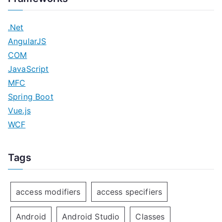
.Net
AngularJS
COM
JavaScript
MFC
Spring Boot
Vue.js
WCF
Tags
access modifiers
access specifiers
Android
Android Studio
Classes