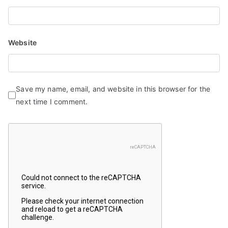
Website
Save my name, email, and website in this browser for the
next time I comment.