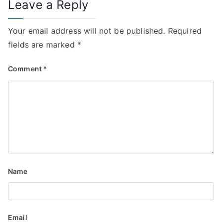
Leave a Reply
n
Your email address will not be published.
Required
a
fields are marked
*
v
Comment
*
i
g
a
t
i
Name
o
n
Email