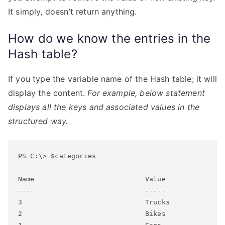
It simply, doesn’t return anything.
How do we know the entries in the
Hash table?
If you type the variable name of the Hash table; it will
display the content.
For example, below statement
displays all the keys and associated values in the
structured way.
PS C:\> $categories

Name                           Value

----                           -----

3                              Trucks

2                              Bikes
