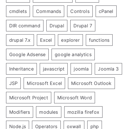
cmdlets
Commands
Controls
cPanel
DIR command
Drupal
Drupal 7
drupal 7.x
Excel
explorer
functions
Google Adsense
google analytics
Inheritance
javascript
joomla
Joomla 3
JSP
Microsoft Excel
Microsoft Outlook
Microsoft Project
Microsoft Word
Modifiers
modules
mozilla firefox
Node.js
Operators
oxwall
php