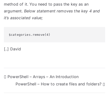
method of it. You need to pass the key as an
argument.
Below statement removes the key 4 and
it’s associated value;
$categories.remove(4)
[..] David
P
PowerShell – Arrays – An Introduction
PowerShell – How to create files and folders?
o
s
t