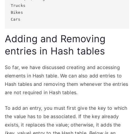
Trucks

Bikes

Adding and Removing
entries in Hash tables
So far, we have discussed creating and accessing
elements in Hash table. We can also add entries to
Hash tables and removing them whenever the entries
are not required in Hash tables.
To add an entry, you must first give the key to which
the value has to be associated. If the key already
exists, it replaces the value; otherwise, it adds the
(key, value) entry to the Hash table.
Below is an