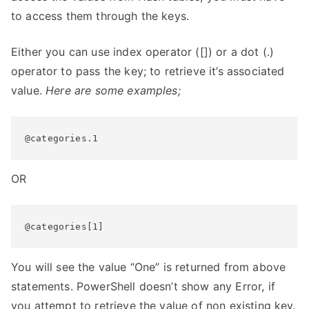
to access them through the keys.
Either you can use index operator ([]) or a dot (.)
operator to pass the key; to retrieve it’s associated
value.
Here are some examples;
@categories.1
OR
@categories[1]
You will see the value “One” is returned from above
statements. PowerShell doesn’t show any Error, if
you attempt to retrieve the value of non existing key.