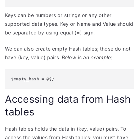
Keys can be numbers or strings or any other
supported data types. Key or Name and Value should
be separated by using equal (=) sign.
We can also create empty Hash tables; those do not
have (key, value) pairs.
Below is an example;
$empty_hash = @{}
Accessing data from Hash
tables
Hash tables holds the data in (key, value) pairs. To
access the values from Hash tables; you must have