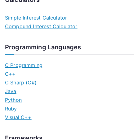
Simple Interest Calculator
Compound Interest Calculator
Programming Languages
C Programming
C++
C Sharp (C#)
Java
Python
Ruby
Visual C++
Frameworks