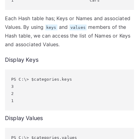
Each Hash table has; Keys or Names and associated
Values. By using
and
members of the
keys
values
Hash table, we can access the list of Names or Keys
and associated Values.
Display Keys
PS C:\> $categories.keys

3

2

Display Values
PS C:\> $categories.values
