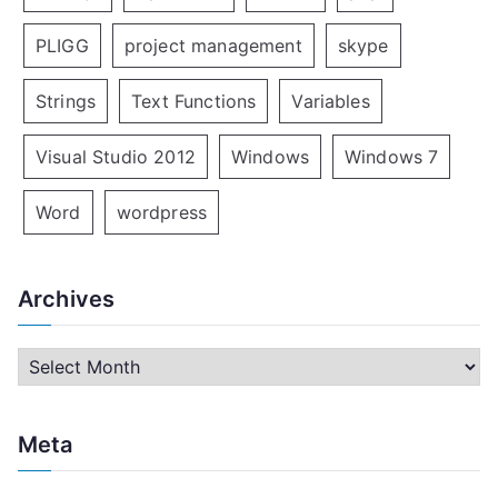
PLIGG
project management
skype
Strings
Text Functions
Variables
Visual Studio 2012
Windows
Windows 7
Word
wordpress
Archives
A
r
c
Meta
h
i