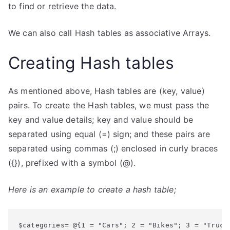
to find or retrieve the data.
We can also call Hash tables as associative Arrays.
Creating Hash tables
As mentioned above, Hash tables are (key, value)
pairs. To create the Hash tables, we must pass the
key and value details; key and value should be
separated using equal (=) sign; and these pairs are
separated using commas (;) enclosed in curly braces
({}), prefixed with a symbol (@).
Here is an example to create a hash table;
$categories= @{1 = "Cars"; 2 = "Bikes"; 3 = "Truck