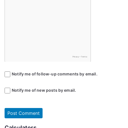
Notify me of follow-up comments by email.
Notify me of new posts by email.
Calculators