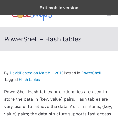
S
Exit mobile version
k
CodeStep
Python, C, C++, C#,
i
PowerShell, Android,
p
s
Visual C++, Java ...
t
PowerShell – Hash tables
o
c
o
n
t
By
David
Posted on
March 1, 2019
Posted in
PowerShell
e
Tagged
Hash tables
n
PowerShell Hash tables or dictionaries are used to
t
store the data in (key, value) pairs. Hash tables are
very useful to retrieve the data. As it maintains, (key,
value) pairs; the data structure supports fast access