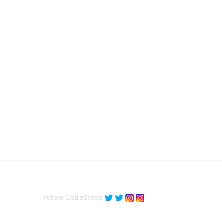
Follow CodeSteps