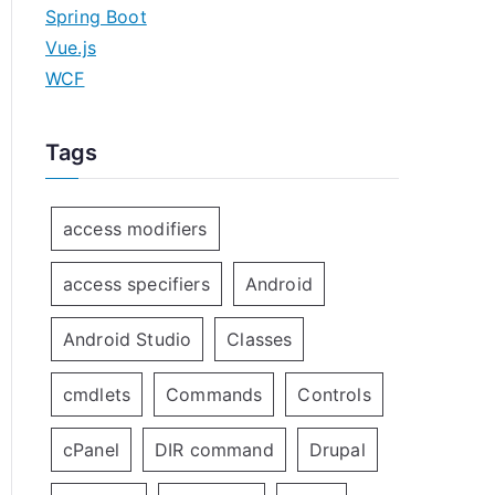
Spring Boot
Vue.js
WCF
Tags
access modifiers
access specifiers
Android
Android Studio
Classes
cmdlets
Commands
Controls
cPanel
DIR command
Drupal