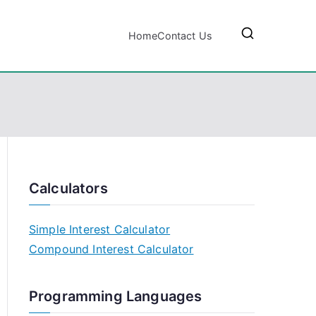
Home
Contact Us
Calculators
Simple Interest Calculator
Compound Interest Calculator
Programming Languages