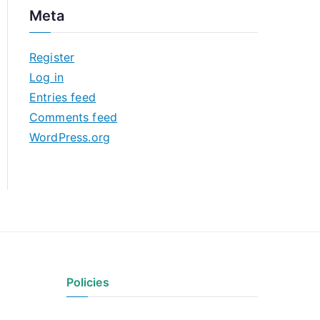
c
Meta
h
i
Register
v
Log in
e
Entries feed
s
Comments feed
WordPress.org
Policies
Privacy Policy