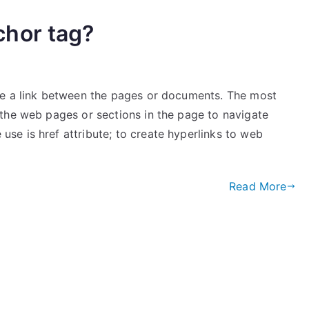
hor tag?
te a link between the pages or documents. The most
the web pages or sections in the page to navigate
e is href attribute; to create hyperlinks to web
Read More