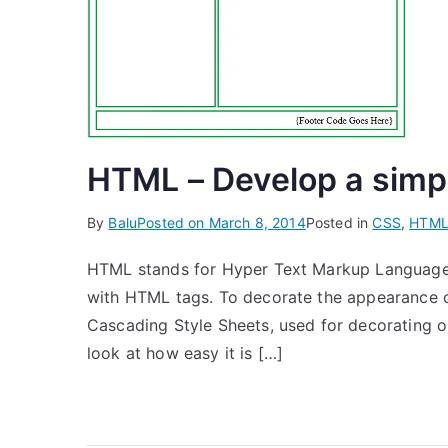
HTML – Develop a simp
By
Balu
Posted on
March 8, 2014
Posted in
CSS
,
HTM
HTML stands for Hyper Text Markup Language
with HTML tags. To decorate the appearance 
Cascading Style Sheets, used for decorating or 
look at how easy it is […]