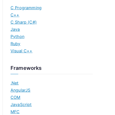
C Programming
C++
C Sharp (C#)
Java
Python
Ruby
Visual C++
Frameworks
.Net
AngularJS
COM
JavaScript
MFC